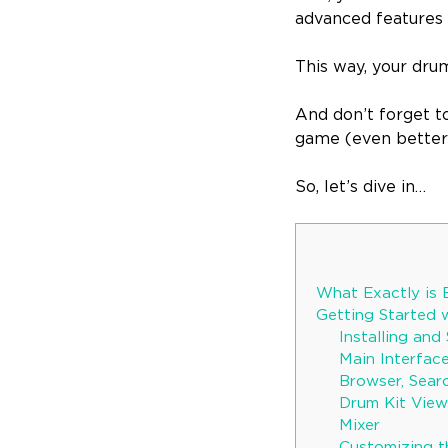
advanced features l
This way, your dru
And don’t forget t
game (even better 
So, let’s dive in…
What Exactly is 
Getting Started 
Installing an
Main Interfa
Browser, Searc
Drum Kit View
Mixer
Customizing t