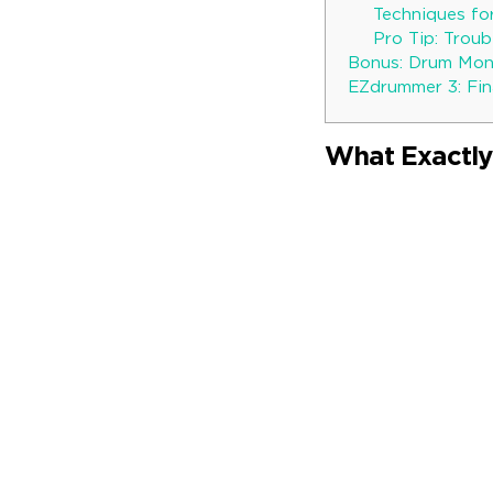
Techniques fo
Pro Tip: Trou
Bonus: Drum Mon
EZdrummer 3: Fin
What Exactly