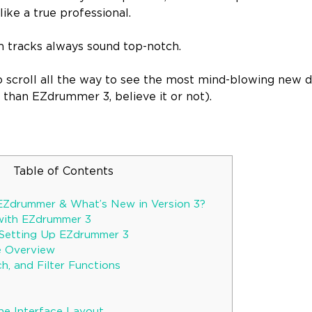
ike a true professional.
m tracks always sound top-notch.
o scroll all the way to see the most mind-blowing new d
than EZdrummer 3, believe it or not).
Table of Contents
EZdrummer & What’s New in Version 3?
with EZdrummer 3
d Setting Up EZdrummer 3
ce Overview
h, and Filter Functions
he Interface Layout