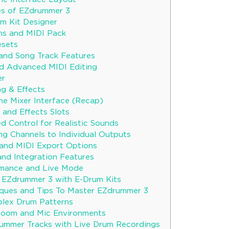
es of EZdrummer 3
m Kit Designer
ns and MIDI Pack
esets
and Song Track Features
nd Advanced MIDI Editing
er
g & Effects
he Mixer Interface (Recap)
 and Effects Slots
d Control for Realistic Sounds
ng Channels to Individual Outputs
and MIDI Export Options
nd Integration Features
rmance and Live Mode
g EZdrummer 3 with E-Drum Kits
ques and Tips To Master EZdrummer 3
plex Drum Patterns
Room and Mic Environments
ummer Tracks with Live Drum Recordings