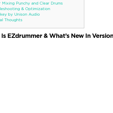
r Mixing Punchy and Clear Drums
bleshooting & Optimization
key by Unison Audio
al Thoughts
 Is EZdrummer & What’s New In Version