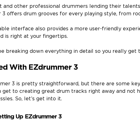
t and other professional drummers lending their talent
 3 offers drum grooves for every playing style, from roc
zable interface also provides a more user-friendly expe
 is right at your fingertips.
be breaking down everything in detail so you really get t
ted With EZdrummer 3
er 3 is pretty straightforward, but there are some ke
n get to creating great drum tracks right away and not 
les. So, let’s get into it.
Setting Up EZdrummer 3