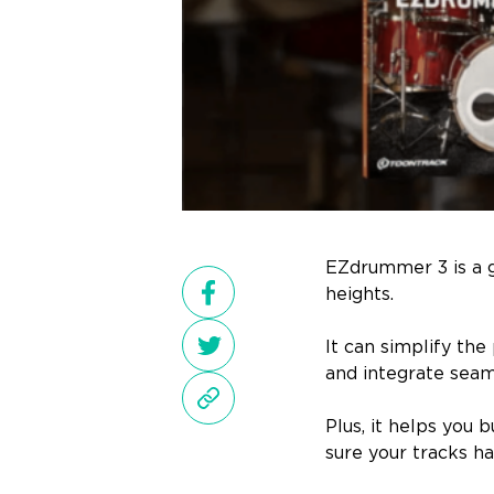
EZdrummer 3 is a 
heights.
It can simplify the
and integrate sea
Plus, it helps you 
sure your tracks ha