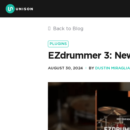
Back to Blog
PLUGINS
EZdrummer 3: New
AUGUST 30, 2024
BY
DUSTIN MIRAGLIA