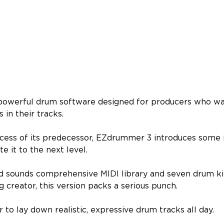
 powerful drum software designed for producers who wan
 in their tracks.
ccess of its predecessor, EZdrummer 3 introduces some
te it to the next level.
 sounds comprehensive MIDI library and seven drum ki
g creator, this version packs a serious punch.
er to lay down realistic, expressive drum tracks all day.