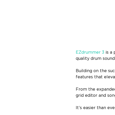
EZdrummer 3
is a
quality drum sounds
Building on the su
features that eleva
From the expanded
grid editor and son
It’s easier than ev