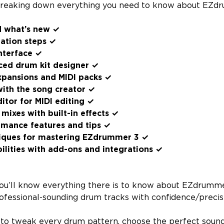
breaking down everything you need to know about EZdru
d what’s new ✓
lation steps ✓
nterface ✓
ced drum kit designer ✓
xpansions and MIDI packs ✓
with the song creator ✓
ditor for MIDI editing ✓
mixes with built-in effects ✓
rmance features and tips ✓
iques for mastering EZdrummer 3 ✓
lities with add-ons and integrations ✓
, you’ll know everything there is to know about EZdrumm
rofessional-sounding drum tracks with confidence/precis
e to tweak every drum pattern, choose the perfect sounds