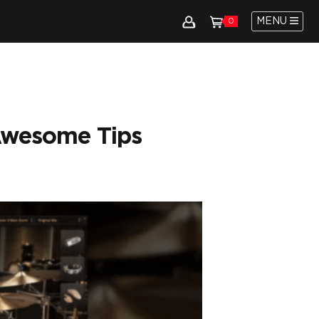
MENU
0
Awesome Tips