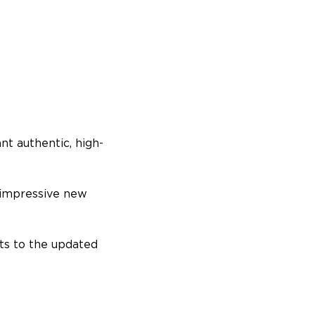
t authentic, high-
 impressive new
ts to the updated