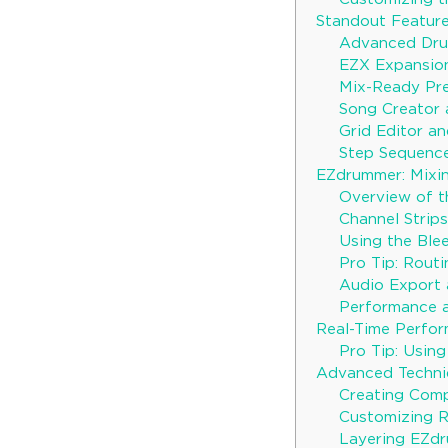
Standout Featur
Advanced Dru
EZX Expansio
Mix-Ready Pr
Song Creator 
Grid Editor a
Step Sequenc
EZdrummer: Mixin
Overview of t
Channel Strips
Using the Blee
Pro Tip: Routi
Audio Export 
Performance a
Real-Time Perfo
Pro Tip: Usin
Advanced Techni
Creating Com
Customizing 
Layering EZdr