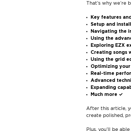
That’s why we’re 
Key features an
Setup and instal
Navigating the i
Using the advan
Exploring EZX e
Creating songs 
Using the grid e
Optimizing your 
Real-time perfo
Advanced techn
Expanding capabi
Much more ✓
After this article
create polished, p
Plus, you’ll be abl