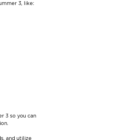
mmer 3, like:
er 3 so you can
ion.
, and utilize