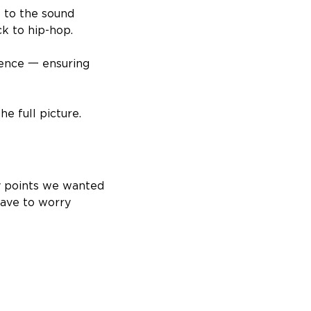
s to the sound
k to hip-hop.
rience 一 ensuring
he full picture.
y points we wanted
have to worry