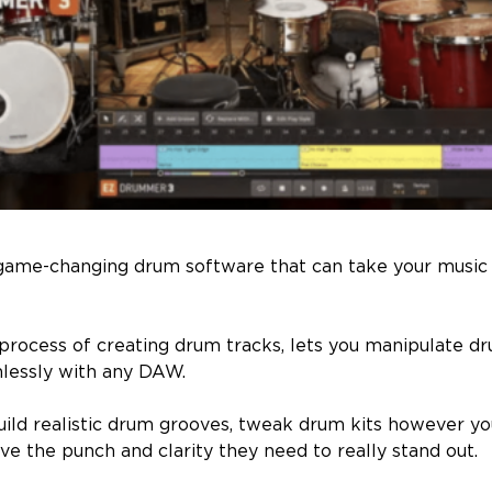
game-changing drum software that can take your music
 process of creating drum tracks, lets you manipulate dr
mlessly with any DAW.
build realistic drum grooves, tweak drum kits however yo
ve the punch and clarity they need to really stand out.