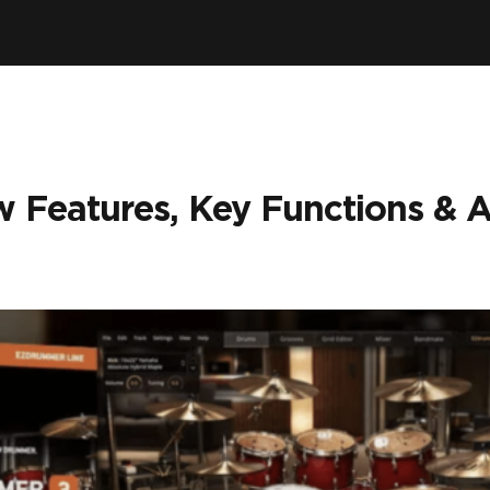
 Features, Key Functions & 