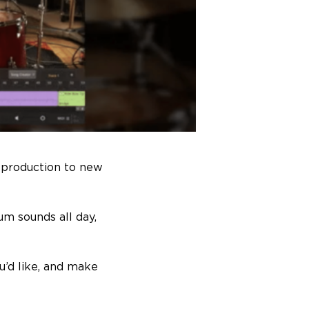
 production to new
um sounds all day,
u’d like, and make