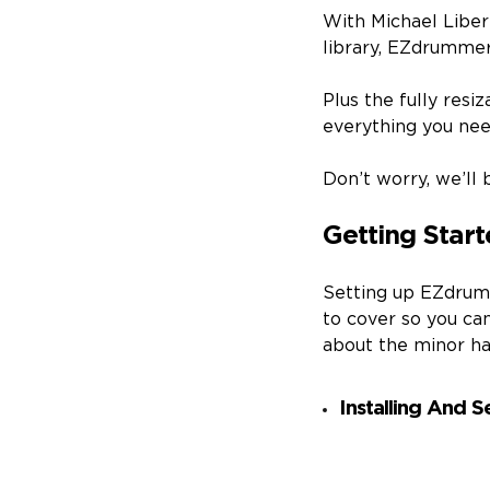
With Michael Liber
library, EZdrummer
Plus the fully resi
everything you need
Don’t worry, we’ll 
Getting Star
Setting up EZdrumm
to cover so you ca
about the minor hass
Installing And 