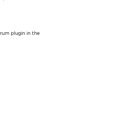
rum plugin in the