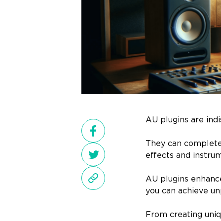
AU plugins are ind
They can completel
effects and instru
AU plugins enhance 
you can achieve unp
From creating uniq