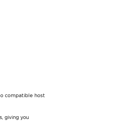
to compatible host
, giving you