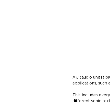
AU (audio units) p
applications, such 
This includes eve
different sonic tex