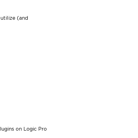
utilize (and
plugins on Logic Pro