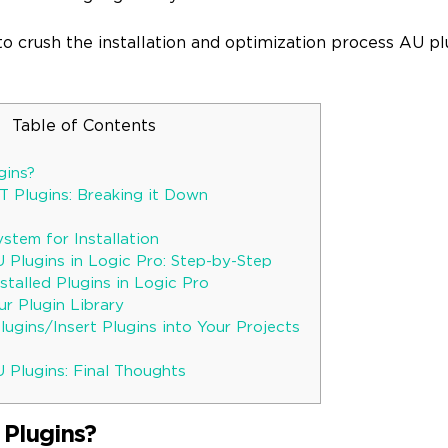
 to crush the installation and optimization process AU plu
Table of Contents
gins?
T Plugins: Breaking it Down
stem for Installation
U Plugins in Logic Pro: Step-by-Step
talled Plugins in Logic Pro
r Plugin Library
ugins/Insert Plugins into Your Projects
 Plugins: Final Thoughts
Plugins?