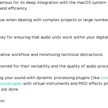
amous for its deep integration with the macOS system 
 and efficiency.
 true when dealing with complex projects or large numbe
 key for ensuring that audio units work within your digita
eative workflow and minimizing technical distractions.
wned for their versatility and the quality of audio proc
ng your sound with dynamic processing plugins (like
com
oundscapes
with virtual instruments and MIDI effects pl
 job done.
for: