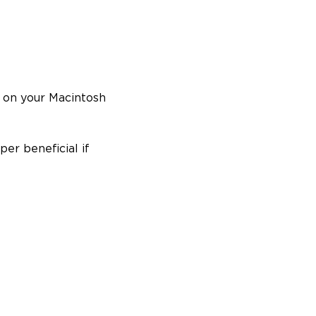
s on your Macintosh
per beneficial if