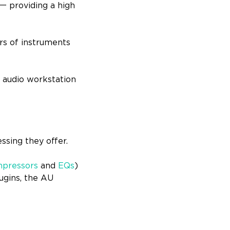
一 providing a high
rs of instruments
l audio workstation
essing they offer.
pressors
and
EQs
)
ugins, the AU