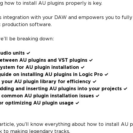
g how to install AU plugins properly is key.
s integration with your DAW and empowers you to fully 
 production software.
 we’ll be breaking down:
udio units ✓
between AU plugins and VST plugins ✓
ystem for AU plugin installation ✓
uide on installing AU plugins in Logic Pro ✓
your AU plugin library for efficiency ✓
dding and inserting AU plugins into your projects ✓
 common AU plugin installation issues ✓
or optimizing AU plugin usage ✓
article, you’ll know everything about how to install AU 
k to making legendary tracks.