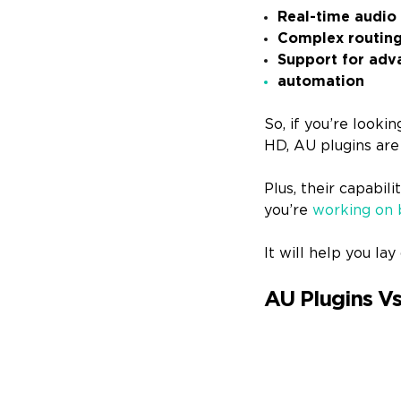
Real-time audio
Complex routing 
Support for adva
automation
So, if you’re look
HD, AU plugins are
Plus, their capabil
you’re
working on 
It will help you l
AU Plugins Vs