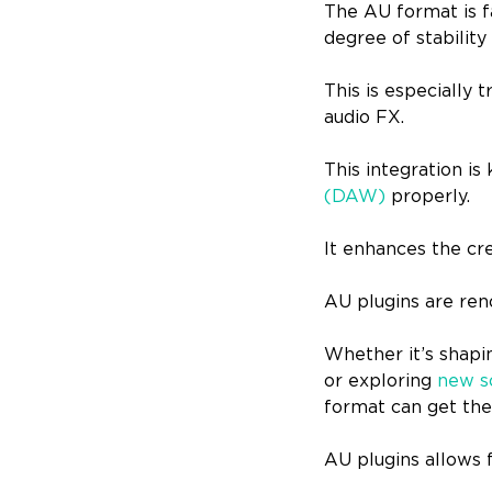
The AU format is f
degree of stability
This is especially
audio FX.
This integration is
(DAW)
properly.
It enhances the cr
AU plugins are reno
Whether it’s shapi
or exploring
new s
format can get the
AU plugins allows 