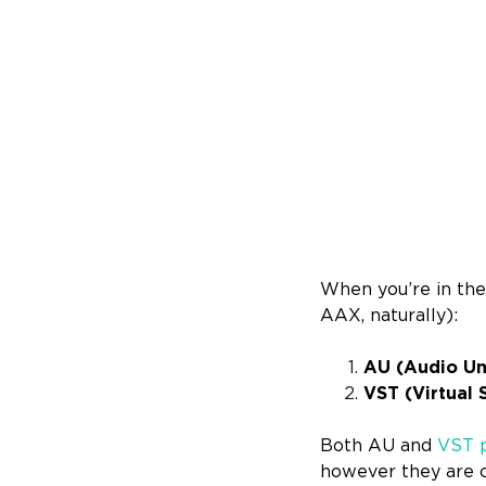
When you’re in the
AAX, naturally):
AU (Audio Uni
VST (Virtual 
Both AU and
VST p
however they are c