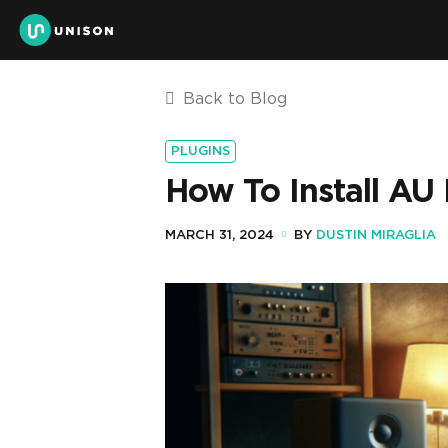
Back to Blog
PLUGINS
How To Install AU 
MARCH 31, 2024
BY
DUSTIN MIRAGLIA