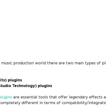
 music production world there are two main types of pl
ts) plugins
Studio Technology) plugins
lugins
are essential tools that offer legendary effects 
ompletely different in terms of compatibility/integrati