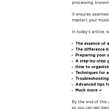
processing, knowin
It ensures seamles
master) your music
In today’s article,
The essence of a
The difference 
Preparing your s
A step-by-step g
How to organize 
Techniques for a
Troubleshooting
Advanced tips f
Much more ✓
By the end of this 
so you can get bac