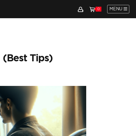
MENU
0
 (Best Tips)