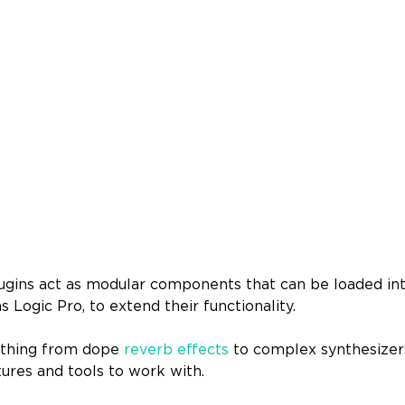
lugins act as modular components that can be loaded in
as Logic Pro, to extend their functionality.
rything from dope
reverb effects
to complex synthesizers
tures and tools to work with.