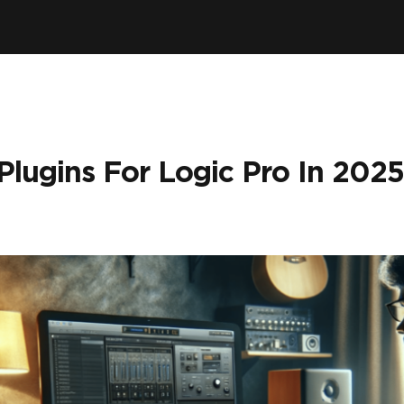
Plugins For Logic Pro In 2025