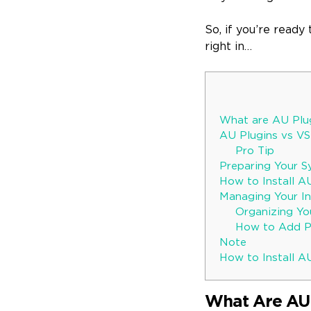
So, if you’re ready
right in…
What are AU Plu
AU Plugins vs VS
Pro Tip
Preparing Your Sy
How to Install A
Managing Your Ins
Organizing You
How to Add Pl
Note
How to Install AU
What Are AU 