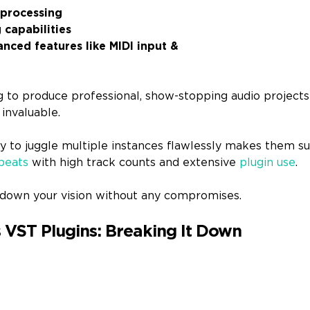
 processing
capabilities
nced features like MIDI input &
ing to produce professional, show-stopping audio project
 invaluable.
ity to juggle multiple instances flawlessly makes them su
beats
with high track counts and extensive
plugin use
.
ay down your vision without any compromises.
 VST Plugins: Breaking It Down