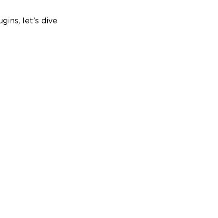
gins, let’s dive