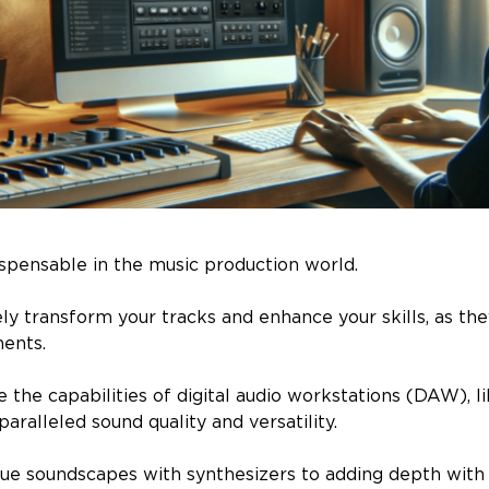
ispensable in the music production world.
y transform your tracks and enhance your skills, as the
ments.
the capabilities of digital audio workstations (DAW), li
aralleled sound quality and versatility.
ue soundscapes with synthesizers to adding depth wit