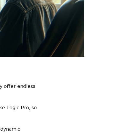
y offer endless
ke Logic Pro, so
h dynamic