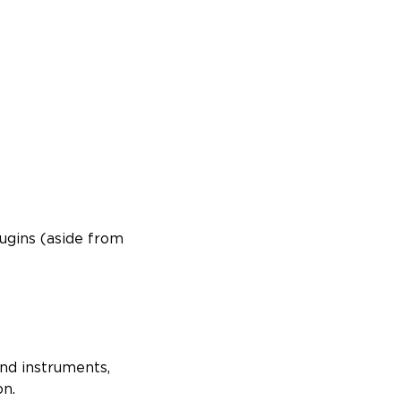
ugins (aside from
and instruments,
on.