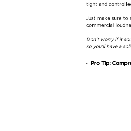
tight and controlle
Just make sure to 
commercial loudnes
Don’t worry if it s
so you’ll have a sol
Pro Tip: Compre