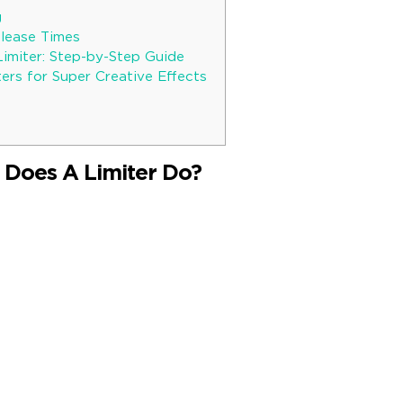
g
lease Times
Limiter: Step-by-Step Guide
ers for Super Creative Effects
 Does A Limiter Do?