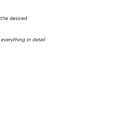
 the desired
everything in detail