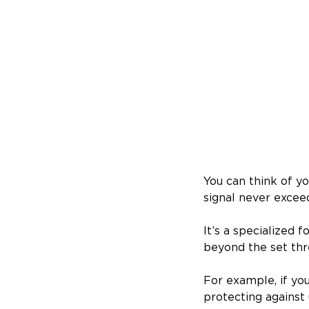
You can think of yo
signal never exceed
It’s a specialized 
beyond the set thr
For example, if your
protecting against