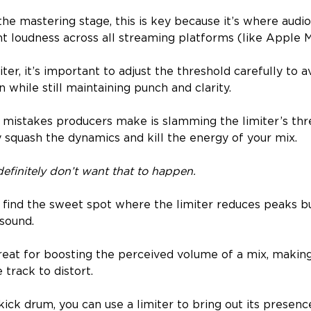
e mastering stage, this is key because it’s where audio
nt loudness across all streaming platforms (like Apple M
ter, it’s important to adjust the threshold carefully to a
 while still maintaining punch and clarity.
 mistakes producers make is slamming the limiter’s thr
y squash the dynamics and kill the energy of your mix.
efinitely don’t want that to happen.
d find the sweet spot where the limiter reduces peaks b
 sound.
great for boosting the perceived volume of a mix, making
 track to distort.
ick drum, you can use a limiter to bring out its presenc