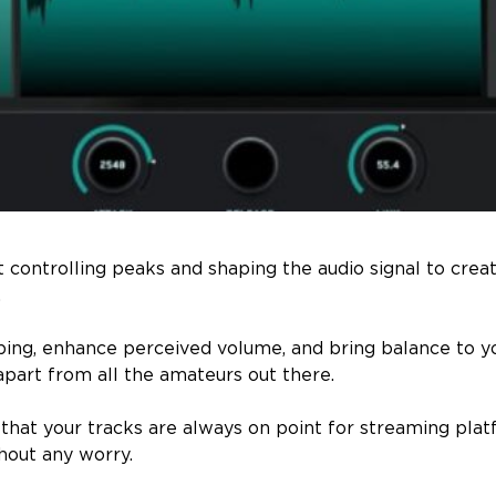
ut controlling peaks and shaping the audio signal to creat
.
pping, enhance perceived volume, and bring balance to y
apart from all the amateurs out there.
e that your tracks are always on point for streaming pla
thout any worry.