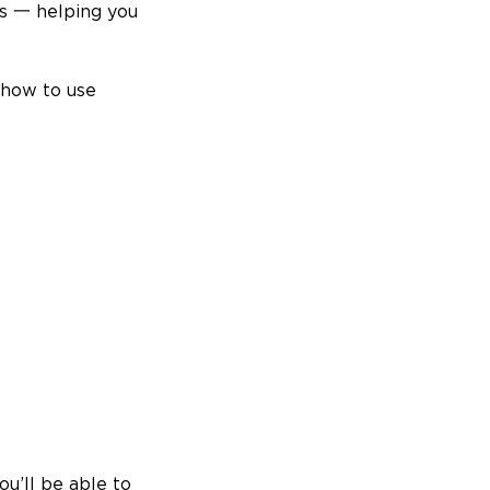
ls 一 helping you
 how to use
ou’ll be able to