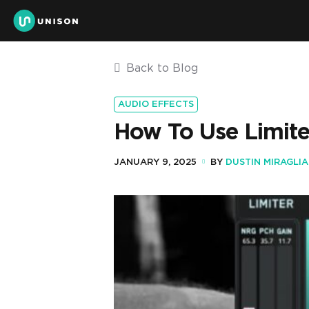
Back to Blog
AUDIO EFFECTS
How To Use Limite
JANUARY 9, 2025
BY
DUSTIN MIRAGLIA