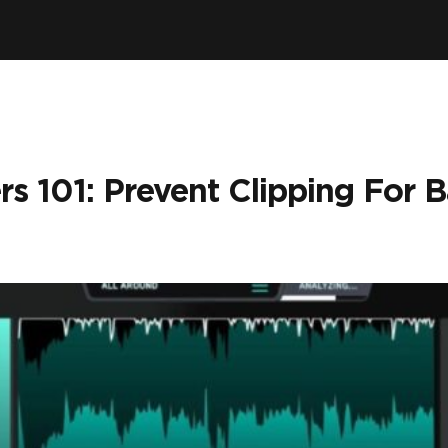
rs 101: Prevent Clipping For 