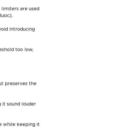
 limiters are used
usic).
void introducing
eshold too low,
ut preserves the
 it sound louder
e while keeping it