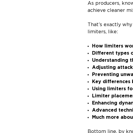
As producers, know
achieve cleaner mi
That’s exactly wh
limiters, like:
How limiters wo
Different types o
Understanding t
Adjusting attack
Preventing unwa
Key differences
Using limiters 
Limiter placeme
Enhancing dynam
Advanced techniq
Much more about
Bottom line, by kno