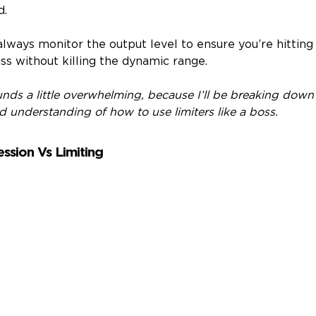
d.
always monitor the output level to ensure you’re hitting
s without killing the dynamic range.
ounds a little overwhelming, because I’ll be breaking down 
id understanding of how to use limiters like a boss.
ssion Vs Limiting