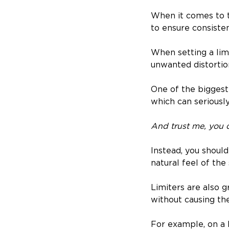
When it comes to th
to ensure consiste
When setting a limi
unwanted distortion
One of the biggest
which can seriousl
And trust me, you d
Instead, you shoul
natural feel of the
Limiters are also 
without causing the
For example, on a k