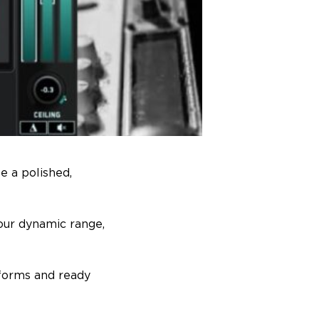
e a polished,
our dynamic range,
tforms and ready