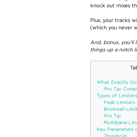
knock out mixes th
Plus, your tracks w
(which you never w
And, bonus, you’ll 
things up a notch l
Ta
What Exactly Doe
Pro Tip: Comp
Types of Limiter
Peak Limiters
Brickwall Limi
Pro Tip
Multiband Lim
Key Parameters o
Threshold