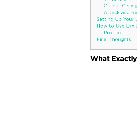
Output Ceilin
Attack and Re
Setting Up Your 
How to Use Limit
Pro Tip
Final Thoughts
What Exactly