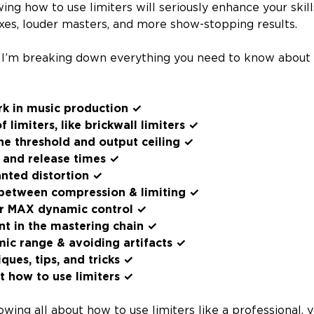
ing how to use limiters will seriously enhance your skil
xes, louder masters, and more show-stopping results.
y I’m breaking down everything you need to know about
rk in music production ✓
f limiters, like brickwall limiters ✓
he threshold and output ceiling ✓
 and release times ✓
nted distortion ✓
 between compression & limiting ✓
for MAX dynamic control ✓
nt in the mastering chain ✓
ic range & avoiding artifacts ✓
ues, tips, and tricks ✓
 how to use limiters ✓
wing all about how to use limiters like a professional, y