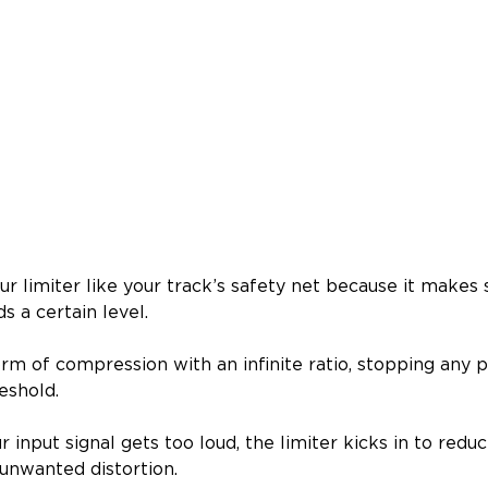
ur limiter like your track’s safety net because it makes 
s a certain level.
form of compression with an infinite ratio, stopping any
eshold.
 input signal gets too loud, the limiter kicks in to reduce
 unwanted distortion.