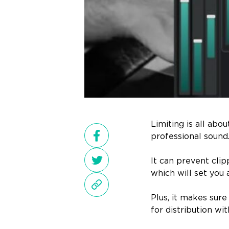
Limiting is all abo
professional sound
It can prevent cli
which will set you 
Plus, it makes sur
for distribution wi