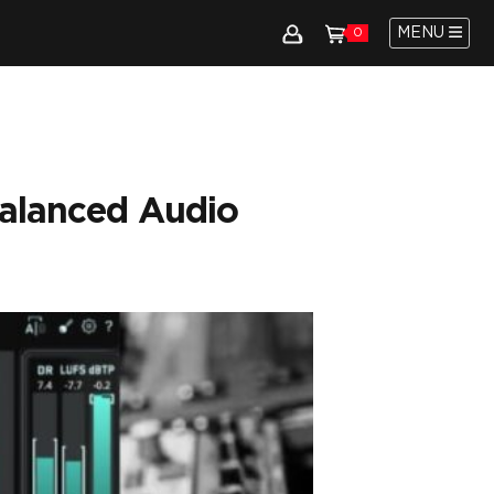
MENU
0
Balanced Audio