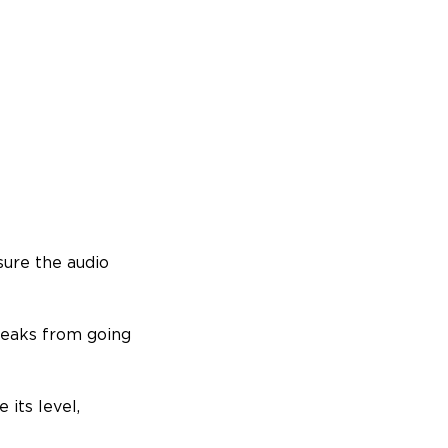
sure the audio
 peaks from going
 its level,