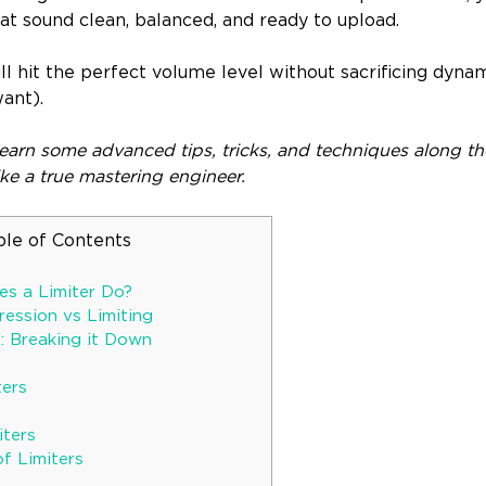
at sound clean, balanced, and ready to upload.
ill hit the perfect volume level without sacrificing dynam
ant).
learn some advanced tips, tricks, and techniques along the
ike a true mastering engineer.
ble of Contents
s a Limiter Do?
ression vs Limiting
s: Breaking it Down
ters
iters
f Limiters