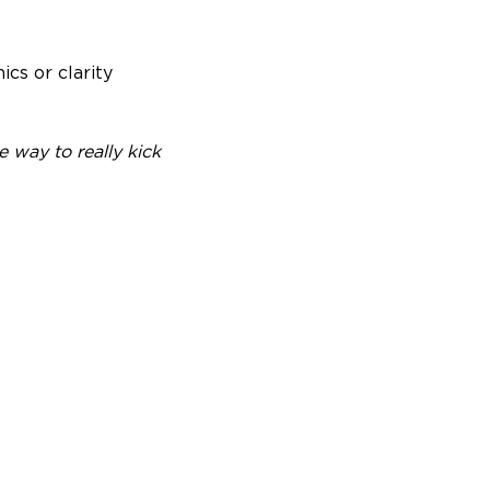
ics or clarity
 way to really kick