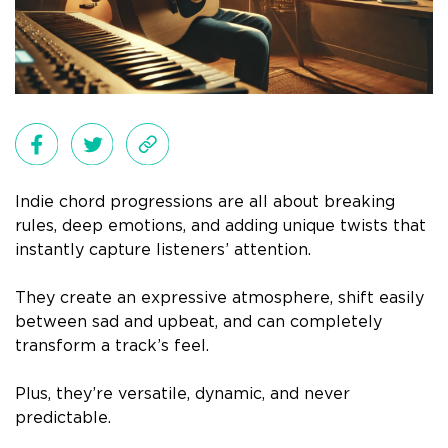
Indie chord progressions are all about breaking
rules, deep emotions, and adding unique twists that
instantly capture listeners’ attention.
They create an expressive atmosphere, shift easily
between sad and upbeat, and can completely
transform a track’s feel.
Plus, they’re versatile, dynamic, and never
predictable.