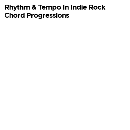
Rhythm & Tempo In Indie Rock
Chord Progressions