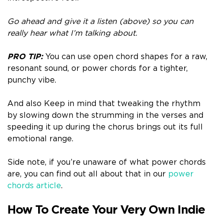
Go ahead and give it a listen (above) so you can
really hear what I’m talking about.
PRO TIP:
You can use open chord shapes for a raw,
resonant sound, or power chords for a tighter,
punchy vibe.
And also Keep in mind that tweaking the rhythm
by slowing down the strumming in the verses and
speeding it up during the chorus brings out its full
emotional range.
Side note, if you’re unaware of what power chords
are, you can find out all about that in our
power
chords article
.
How To Create Your Very Own Indie