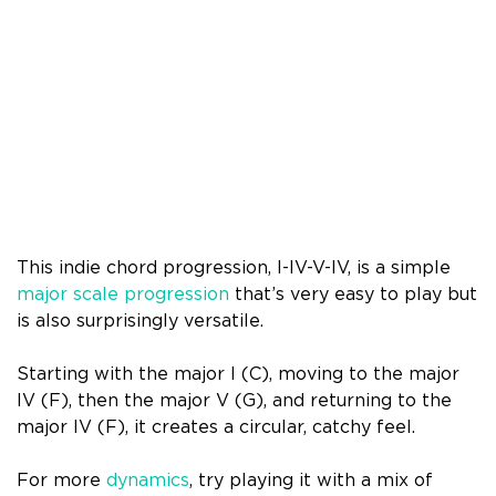
This indie chord progression, I-IV-V-IV, is a simple
major scale progression
that’s very easy to play but
is also surprisingly versatile.
Starting with the major I (C), moving to the major
IV (F), then the major V (G), and returning to the
major IV (F), it creates a circular, catchy feel.
For more
dynamics
, try playing it with a mix of