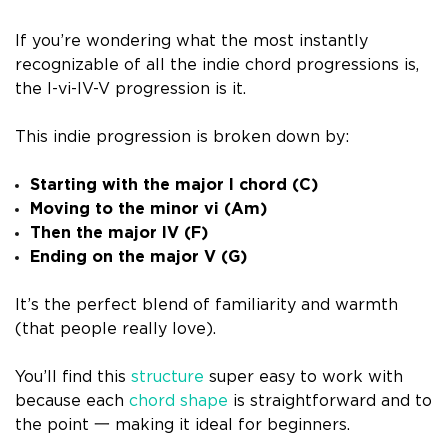
If you’re wondering what the most instantly
recognizable of all the indie chord progressions is,
the I-vi-IV-V progression is it.
This indie progression is broken down by:
Starting with the major I chord (C)
Moving to the minor vi (Am)
Then the major IV (F)
Ending on the major V (G)
It’s the perfect blend of familiarity and warmth
(that people really love).
You’ll find this
structure
super easy to work with
because each
chord shape
is straightforward and to
the point 一 making it ideal for beginners.