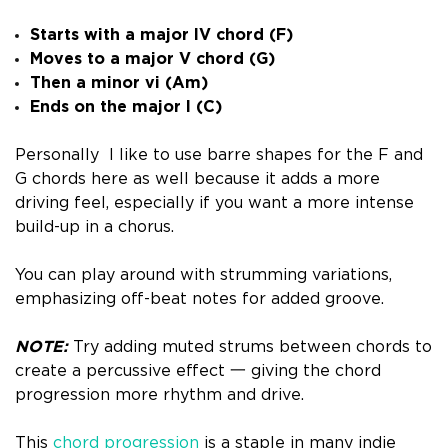
Starts with a major IV chord (F)
Moves to a major V chord (G)
Then a minor vi (Am)
Ends on the major I (C)
Personally I like to use barre shapes for the F and
G chords here as well because it adds a more
driving feel, especially if you want a more intense
build-up in a chorus.
You can play around with strumming variations,
emphasizing off-beat notes for added groove.
NOTE:
Try adding muted strums between chords to
create a percussive effect 一 giving the chord
progression more rhythm and drive.
This
chord progression
is a staple in many indie