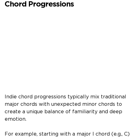
Chord Progressions
Indie chord progressions typically mix traditional
major chords with unexpected minor chords to
create a unique balance of familiarity and deep
emotion.
For example, starting with a major I chord (e.g., C)