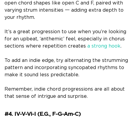
open chord shapes like open C and F, paired with
varying strum intensities 一 adding extra depth to
your rhythm.
It’s a great progression to use when you’re looking
for an upbeat, ‘anthemic’ feel, especially in chorus
sections where repetition creates
a strong hook
.
To add an indie edge, try alternating the strumming
pattern and incorporating syncopated rhythms to
make it sound less predictable.
Remember, indie chord progressions are all about
that sense of intrigue and surprise.
#4. IV-V-Vi-I (e.g., F-G-Am-C)