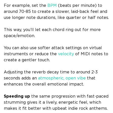
For example, set the
BPM
(beats per minute) to
around 70-85 to create a slower, laid-back feel and
use longer note durations, like quarter or half notes.
This way, you’ll let each chord ring out for more
space/emotion.
You can also use softer attack settings on virtual
instruments or reduce the
velocity
of MIDI notes to
create a gentler touch.
Adjusting the reverb decay time to around 2-3
seconds adds an
atmospheric, open vibe
that
enhances the overall emotional impact.
Speeding up
the same progression with fast-paced
strumming gives it a lively, energetic feel, which
makes it fit better with upbeat indie rock anthems.