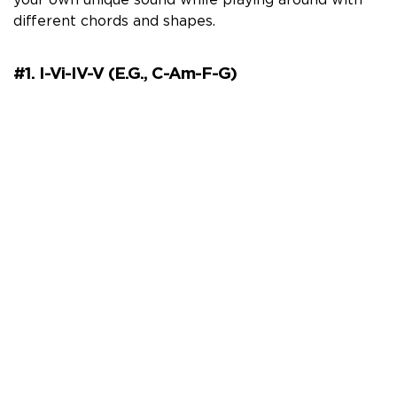
your own unique sound while playing around with
different chords and shapes.
#1. I-Vi-IV-V (e.g., C-Am-F-G)