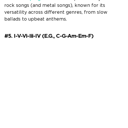
rock songs (and metal songs), known for its
versatility across different genres, from slow
ballads to upbeat anthems.
#5. I-V-Vi-Iii-IV (e.g., C-G-Am-Em-F)