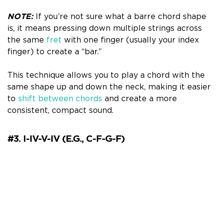
NOTE:
If you’re not sure what a barre chord shape
is, it means pressing down multiple strings across
the same
fret
with one finger (usually your index
finger) to create a “bar.”
This technique allows you to play a chord with the
same shape up and down the neck, making it easier
to
shift between chords
and create a more
consistent, compact sound.
#3. I-IV-V-IV (e.g., C-F-G-F)