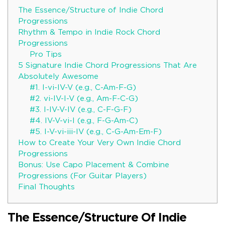
The Essence/Structure of Indie Chord
Progressions
Rhythm & Tempo in Indie Rock Chord
Progressions
Pro Tips
5 Signature Indie Chord Progressions That Are
Absolutely Awesome
#1. I-vi-IV-V (e.g., C-Am-F-G)
#2. vi-IV-I-V (e.g., Am-F-C-G)
#3. I-IV-V-IV (e.g., C-F-G-F)
#4. IV-V-vi-I (e.g., F-G-Am-C)
#5. I-V-vi-iii-IV (e.g., C-G-Am-Em-F)
How to Create Your Very Own Indie Chord
Progressions
Bonus: Use Capo Placement & Combine
Progressions (For Guitar Players)
Final Thoughts
The Essence/Structure Of Indie