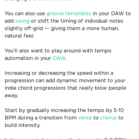
You can also use
groove templates
in your DAW to
add
swing
or shift the timing of individual notes
slightly off-grid 一 giving them a more human,
natural feel.
You’ll also want to play around with tempo
automation in your
DAW
.
Increasing or decreasing the speed within a
progression can add dynamic movement to your
indie chord progressions that really blow people
away.
Start by gradually increasing the tempo by 5-10
BPM during a transition from
verse
to
chorus
to
build intensity.