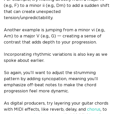
(e.g., F) to a minor ii (e.g., Dm) to add a sudden shift
that can create unexpected
tension/unpredictability.
Another example is jumping from a minor vi (e.g.,
Am) to a major V (e.g., G) 一 creating a sense of
contrast that adds depth to your progression.
Incorporating rhythmic variations is also key as we
spoke about earlier.
So again, you’ll want to adjust the strumming
pattern by adding syncopation, meaning you’ll
emphasize off-beat notes to make the chord
progression feel more dynamic.
As digital producers, try layering your guitar chords
with MIDI effects, like reverb, delay, and
chorus
, to