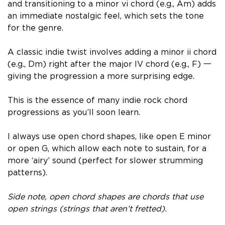
and transitioning to a minor vi chord (e.g., Am) adds
an immediate nostalgic feel, which sets the tone
for the genre.
A classic indie twist involves adding a minor ii chord
(e.g., Dm) right after the major IV chord (e.g., F) 一
giving the progression a more surprising edge.
This is the essence of many indie rock chord
progressions as you’ll soon learn.
I always use open chord shapes, like open E minor
or open G, which allow each note to sustain, for a
more ‘airy’ sound (perfect for slower strumming
patterns).
Side note, open chord shapes are chords that use
open strings (strings that aren’t fretted).