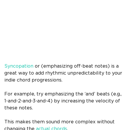
Syncopation
or (emphasizing off-beat notes) is a
great way to add rhythmic unpredictability to your
indie chord progressions.
For example, try emphasizing the ‘and’ beats (e.g.,
1-and-2-and-3-and-4) by increasing the velocity of
these notes.
This makes them sound more complex without
changing the
actual chords
.