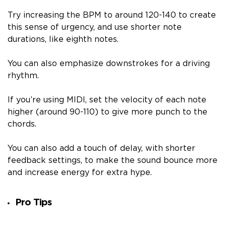
Try increasing the BPM to around 120-140 to create
this sense of urgency, and use shorter note
durations, like eighth notes.
You can also emphasize downstrokes for a driving
rhythm.
If you’re using MIDI, set the velocity of each note
higher (around 90-110) to give more punch to the
chords.
You can also add a touch of delay, with shorter
feedback settings, to make the sound bounce more
and increase energy for extra hype.
Pro Tips