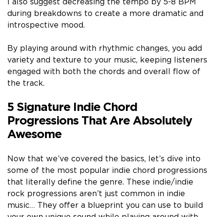
I also suggest decreasing the tempo by 5-8 BPM
during breakdowns to create a more dramatic and
introspective mood.
By playing around with rhythmic changes, you add
variety and texture to your music, keeping listeners
engaged with both the chords and overall flow of
the track.
5 Signature Indie Chord
Progressions That Are Absolutely
Awesome
Now that we’ve covered the basics, let’s dive into
some of the most popular indie chord progressions
that literally define the genre. These indie/indie
rock progressions aren’t just common in indie
music… They offer a blueprint you can use to build