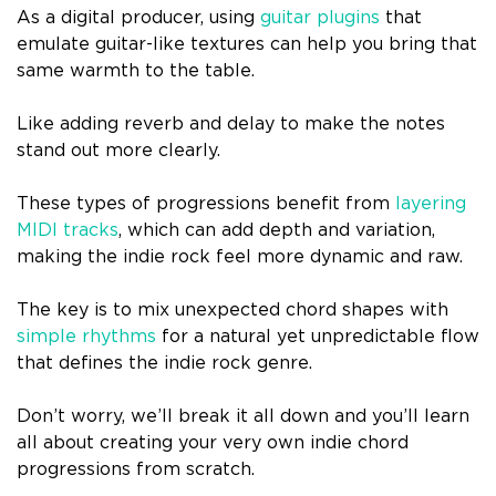
As a digital producer, using
guitar plugins
that
emulate guitar-like textures can help you bring that
same warmth to the table.
Like adding reverb and delay to make the notes
stand out more clearly.
These types of progressions benefit from
layering
MIDI tracks
, which can add depth and variation,
making the indie rock feel more dynamic and raw.
The key is to mix unexpected chord shapes with
simple rhythms
for a natural yet unpredictable flow
that defines the indie rock genre.
Don’t worry, we’ll break it all down and you’ll learn
all about creating your very own indie chord
progressions from scratch.