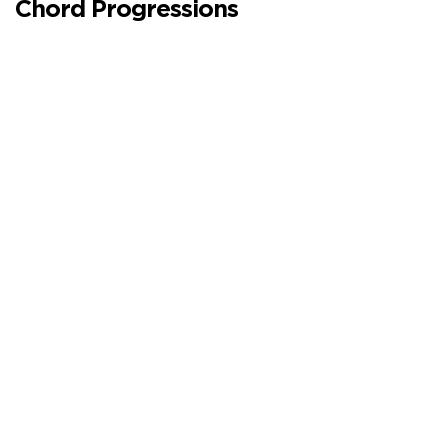
Chord Progressions