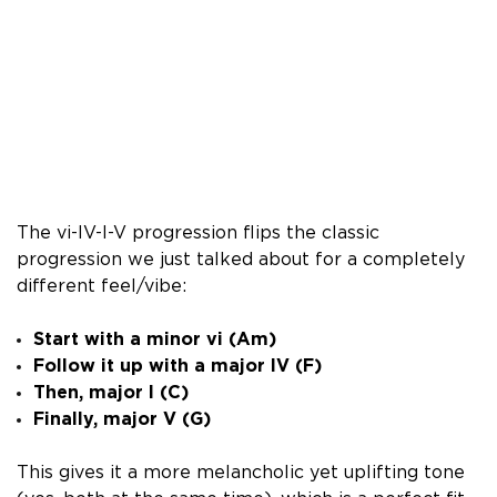
The vi-IV-I-V progression flips the classic
progression we just talked about for a completely
different feel/vibe:
Start with a minor vi (Am)
Follow it up with a major IV (F)
Then, major I (C)
Finally, major V (G)
This gives it a more melancholic yet uplifting tone