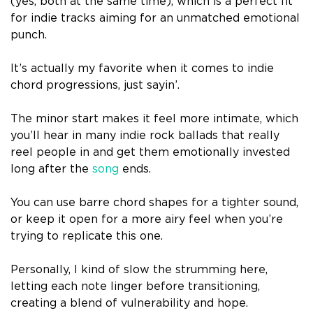
(yes, both at the same time), which is a perfect fit
for indie tracks aiming for an unmatched emotional
punch.
It’s actually my favorite when it comes to indie
chord progressions, just sayin’.
The minor start makes it feel more intimate, which
you’ll hear in many indie rock ballads that really
reel people in and get them emotionally invested
long after the
song
ends.
You can use barre chord shapes for a tighter sound,
or keep it open for a more airy feel when you’re
trying to replicate this one.
Personally, I kind of slow the strumming here,
letting each note linger before transitioning,
creating a blend of vulnerability and hope.