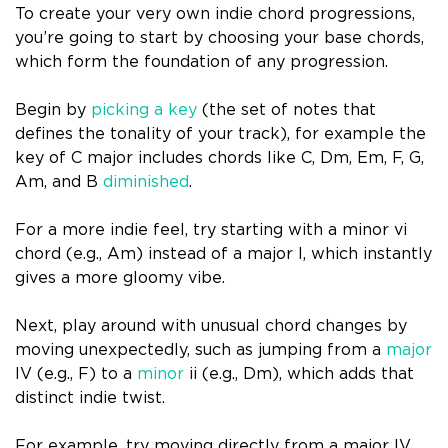
To create your very own indie chord progressions,
you’re going to start by choosing your base chords,
which form the foundation of any progression.
Begin by
picking a key
(the set of notes that
defines the tonality of your track), for example the
key of C major includes chords like C, Dm, Em, F, G,
Am, and B
diminished
.
For a more indie feel, try starting with a minor vi
chord (e.g., Am) instead of a major I, which instantly
gives a more gloomy vibe.
Next, play around with unusual chord changes by
moving unexpectedly, such as jumping from a
major
IV (e.g., F) to a
minor
ii (e.g., Dm), which adds that
distinct indie twist.
For example, try moving directly from a major IV