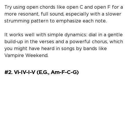
Try using open chords like open C and open F for a
more resonant, full sound, especially with a slower
strumming pattern to emphasize each note.
It works well with simple dynamics: dial in a gentle
build-up in the verses and a powerful chorus, which
you might have heard in songs by bands like
Vampire Weekend.
#2. Vi-IV-I-V (e.g., Am-F-C-G)