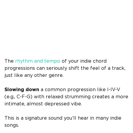
The
rhythm and tempo
of your indie chord
progressions can seriously shift the feel of a track,
just like any other genre.
Slowing down
a common progression like I-IV-V
(e.g., C-F-G) with relaxed strumming creates a more
intimate, almost depressed vibe.
This is a signature sound you’ll hear in many indie
songs.