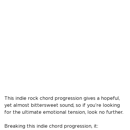
This indie rock chord progression gives a hopeful,
yet almost bittersweet sound, so if you’re looking
for the ultimate emotional tension, look no further.
Breaking this indie chord progression, it: