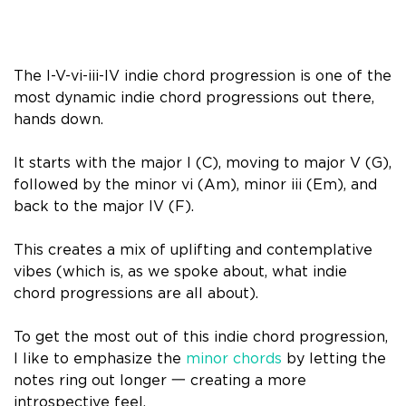
The I-V-vi-iii-IV indie chord progression is one of the
most dynamic indie chord progressions out there,
hands down.
It starts with the major I (C), moving to major V (G),
followed by the minor vi (Am), minor iii (Em), and
back to the major IV (F).
This creates a mix of uplifting and contemplative
vibes (which is, as we spoke about, what indie
chord progressions are all about).
To get the most out of this indie chord progression,
I like to emphasize the
minor chords
by letting the
notes ring out longer 一 creating a more
introspective feel.