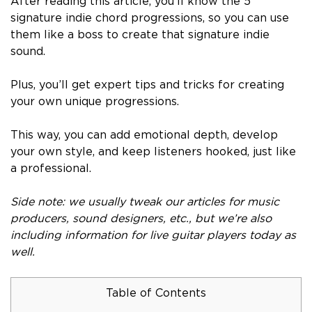
After reading this article, you’ll know the 5
signature indie chord progressions, so you can use
them like a boss to create that signature indie
sound.
Plus, you’ll get expert tips and tricks for creating
your own unique progressions.
This way, you can add emotional depth, develop
your own style, and keep listeners hooked, just like
a professional.
Side note: we usually tweak our articles for music
producers, sound designers, etc., but we’re also
including information for live guitar players today as
well.
Table of Contents