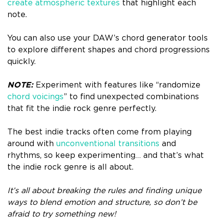
create atmospheric textures
that highlight each
note.
You can also use your DAW’s chord generator tools
to explore different shapes and chord progressions
quickly.
NOTE:
Experiment with features like “randomize
chord voicings
” to find unexpected combinations
that fit the indie rock genre perfectly.
The best indie tracks often come from playing
around with
unconventional transitions
and
rhythms, so keep experimenting… and that’s what
the indie rock genre is all about.
It’s all about breaking the rules and finding unique
ways to blend emotion and structure, so don’t be
afraid to try something new!