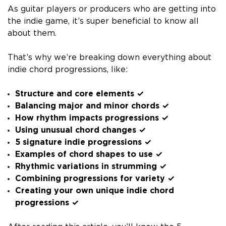
As guitar players or producers who are getting into
the indie game, it’s super beneficial to know all
about them.
That’s why we’re breaking down everything about
indie chord progressions, like:
Structure and core elements ✓
Balancing major and minor chords ✓
How rhythm impacts progressions ✓
Using unusual chord changes ✓
5 signature indie progressions ✓
Examples of chord shapes to use ✓
Rhythmic variations in strumming ✓
Combining progressions for variety ✓
Creating your own unique indie chord
progressions ✓