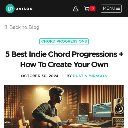
MENU
0
Back to Blog
CHORD PROGRESSIONS
5 Best Indie Chord Progressions +
How To Create Your Own
OCTOBER 30, 2024
BY
DUSTIN MIRAGLIA