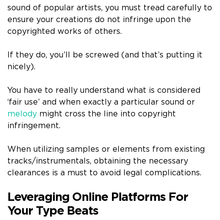
sound of popular artists, you must tread carefully to
ensure your creations do not infringe upon the
copyrighted works of others.
If they do, you’ll be screwed (and that’s putting it
nicely).
You have to really understand what is considered
‘fair use’ and when exactly a particular sound or
melody
might cross the line into copyright
infringement.
When utilizing samples or elements from existing
tracks/instrumentals, obtaining the necessary
clearances is a must to avoid legal complications.
Leveraging Online Platforms For
Your Type Beats