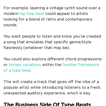
For example, layering a vintage synth sound over a
modern
hip-hop beat
could appeal to artists
looking for a blend of retro and contemporary
sounds.
You want people to listen and know you’ve created
a song that emulates that specific genre/style
flawlessly (whatever that may be).
You could also explore different chord progressions
or
tempo variations
within the
familiar framework
of a type beat
.
This will create a track that gives off the vibe of a
popular artist while introducing listeners to a fresh,
unexpected auditory experience, which is key.
The Business Side Of Type Beats