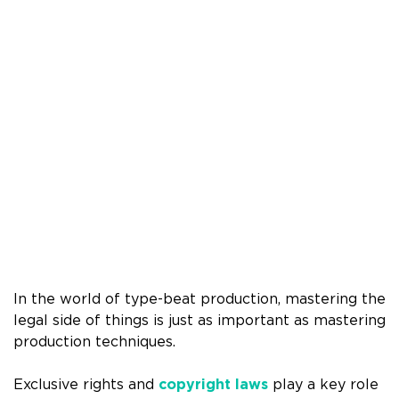
In the world of type-beat production, mastering the
legal side of things is just as important as mastering
production techniques.
Exclusive rights and
copyright laws
play a key role