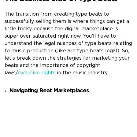
The transition from creating type beats to
successfully selling them is where things can get a
little tricky because the digital marketplace is
super over-saturated right now. You’ll have to
understand the legal nuances of type beats relating
to music production (like are type beats legal). So,
let’s break down the strategies for marketing your
beats and the importance of copyright
laws/
exclusive rights
in the music industry.
Navigating Beat Marketplaces