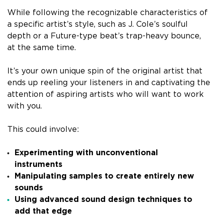
While following the recognizable characteristics of
a specific artist’s style, such as J. Cole’s soulful
depth or a Future-type beat’s trap-heavy bounce,
at the same time.
It’s your own unique spin of the original artist that
ends up reeling your listeners in and captivating the
attention of aspiring artists who will want to work
with you.
This could involve:
Experimenting with unconventional
instruments
Manipulating samples to create entirely new
sounds
Using advanced sound design techniques to
add that edge