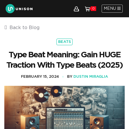
MENU
0
Back to Blog
BEATS
Type Beat Meaning: Gain HUGE
Traction With Type Beats (2025)
FEBRUARY 15, 2024
BY
DUSTIN MIRAGLIA