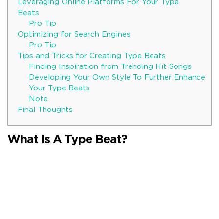
Leveraging Online Platforms For Your Type
Beats
Pro Tip
Optimizing for Search Engines
Pro Tip
Tips and Tricks for Creating Type Beats
Finding Inspiration from Trending Hit Songs
Developing Your Own Style To Further Enhance
Your Type Beats
Note
Final Thoughts
What Is A Type Beat?