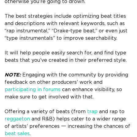
otherwise you’re going to drown.
The best strategies include optimizing beat titles
and descriptions with relevant keywords, such as
“rap instrumental,” “Drake-type beat,” or even just
“type instrumentals” to improve searchability.
It will help people easily search for, and find type
beats that you’ve created in their preferred style.
NOTE:
Engaging with the community by providing
feedback on other producers’ work and
participating in forums
can enhance visibility, so
make sure to get involved with that.
Offering a variety of beats (from
trap
and rap to
reggaeton
and R&B) helps cater to a wider range
of artists’ preferences 一 increasing the chances of
beat sales
.