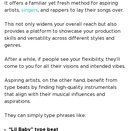
It offers a familiar yet fresh method for aspiring
artists,
singers
, and rappers to lay their songs over.
This not only widens your overall reach but also
provides a platform to showcase your production
skills and versatility across different styles and
genres.
After a while, if people see your flexibility, they’ll
come to you for all their visions and intended vibes.
Aspiring artists, on the other hand, benefit from
type beats by finding high-quality instrumentals
that align with their musical influences and
aspirations.
They can simply type phrases like:
“Lil Baby” type beat