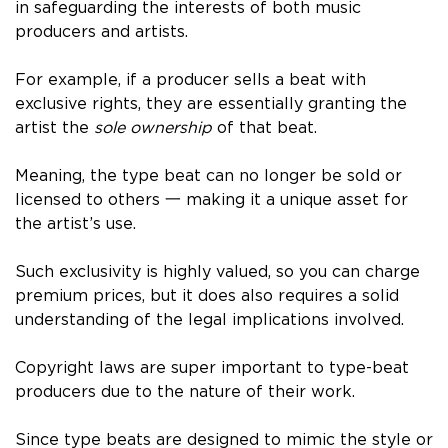
in safeguarding the interests of both music
producers and artists.
For example, if a producer sells a beat with
exclusive rights, they are essentially granting the
artist the
sole ownership
of that beat.
Meaning, the type beat can no longer be sold or
licensed to others 一 making it a unique asset for
the artist’s use.
Such exclusivity is highly valued, so you can charge
premium prices, but it does also requires a solid
understanding of the legal implications involved.
Copyright laws are super important to type-beat
producers due to the nature of their work.
Since type beats are designed to mimic the style or