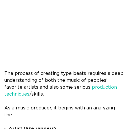
The process of creating type beats requires a deep
understanding of both the music of peoples’
favorite artists and also some serious
production
techniques
/skills.
As a music producer, it begins with an analyzing
the:
Artist (like rappers)