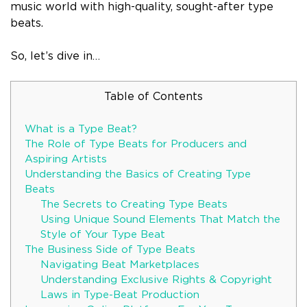
music world with high-quality, sought-after type
beats.
So, let’s dive in…
Table of Contents
What is a Type Beat?
The Role of Type Beats for Producers and
Aspiring Artists
Understanding the Basics of Creating Type
Beats
The Secrets to Creating Type Beats
Using Unique Sound Elements That Match the
Style of Your Type Beat
The Business Side of Type Beats
Navigating Beat Marketplaces
Understanding Exclusive Rights & Copyright
Laws in Type-Beat Production