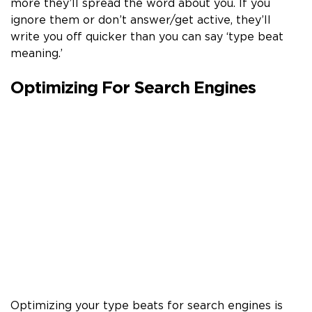
more they’ll spread the word about you. If you
ignore them or don’t answer/get active, they’ll
write you off quicker than you can say ‘type beat
meaning.’
Optimizing For Search Engines
Optimizing your type beats for search engines is