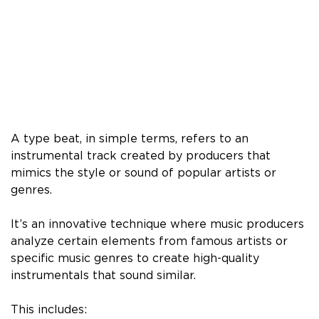
A type beat, in simple terms, refers to an
instrumental track created by producers that
mimics the style or sound of popular artists or
genres.
It’s an innovative technique where music producers
analyze certain elements from famous artists or
specific music genres to create high-quality
instrumentals that sound similar.
This includes: