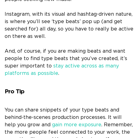
Instagram, with its visual and hashtag-driven nature,
is where you’ll see ‘type beats’ pop up (and get
searched for) all day, so you have to really be active
on there as well.
And, of course, if you are making beats and want
people to find type beats that you’ve created, it’s
super important to
stay active across as many
platforms as possible
.
Pro Tip
You can share snippets of your type beats and
behind-the-scenes production processes. It will
help you grow and
gain more exposure
. Remember,
the more people feel connected to your work, the