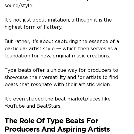
sound/style.
It’s not just about imitation, although it is the
highest form of flattery…
But rather, it’s about capturing the essence of a
particular artist style 一 which then serves as a
foundation for new, original music creations.
Type beats offer a unique way for producers to
showcase their versatility and for artists to find
beats that resonate with their artistic vision.
It’s even shaped the beat marketplaces like
YouTube and BeatStars.
The Role Of Type Beats For
Producers And Aspiring Artists