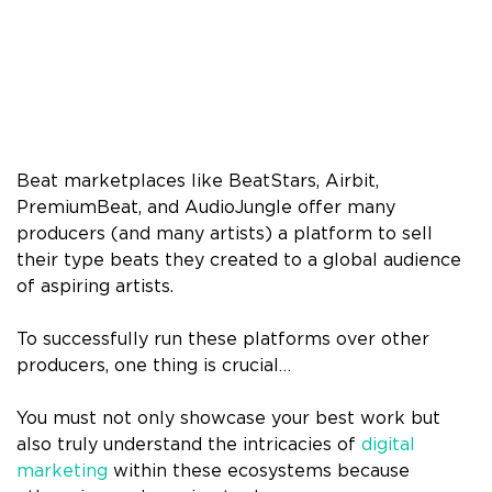
Beat marketplaces like BeatStars, Airbit,
PremiumBeat, and AudioJungle offer many
producers (and many artists) a platform to sell
their type beats they created to a global audience
of aspiring artists.
To successfully run these platforms over other
producers, one thing is crucial…
You must not only showcase your best work but
also truly understand the intricacies of
digital
marketing
within these ecosystems because