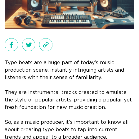
Type beats are a huge part of today’s music
production scene, instantly intriguing artists and
listeners with their sense of familiarity.
They are instrumental tracks created to emulate
the style of popular artists, providing a popular yet
fresh foundation for new music creation.
So, as a music producer, it’s important to know all
about creating type beats to tap into current
trends and appeal to a broader audience.