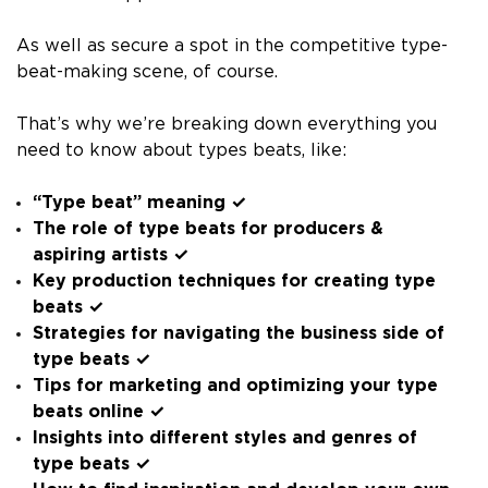
As well as secure a spot in the competitive type-
beat-making scene, of course.
That’s why we’re breaking down everything you
need to know about types beats, like:
“Type beat” meaning ✓
The role of type beats for producers &
aspiring artists ✓
Key production techniques for creating type
beats ✓
Strategies for navigating the business side of
type beats ✓
Tips for marketing and optimizing your type
beats online ✓
Insights into different styles and genres of
type beats ✓