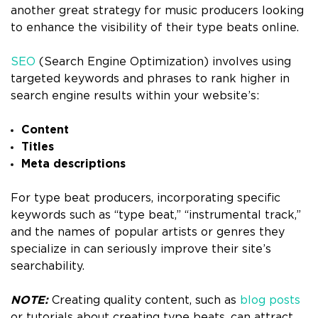
another great strategy for music producers looking
to enhance the visibility of their type beats online.
SEO
(Search Engine Optimization) involves using
targeted keywords and phrases to rank higher in
search engine results within your website’s:
Content
Titles
Meta descriptions
For type beat producers, incorporating specific
keywords such as “type beat,” “instrumental track,”
and the names of popular artists or genres they
specialize in can seriously improve their site’s
searchability.
NOTE:
Creating quality content, such as
blog posts
or tutorials about creating type beats, can attract