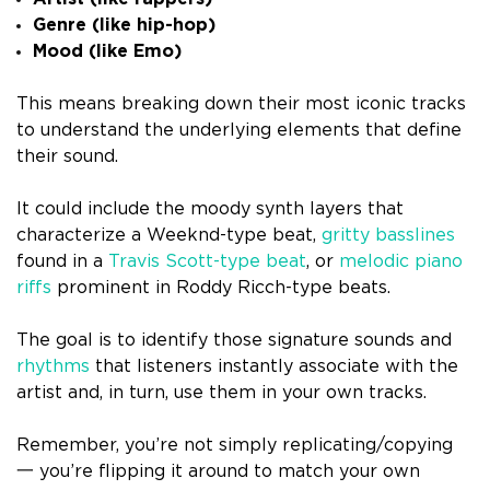
Genre (like hip-hop)
Mood (like Emo)
This means breaking down their most iconic tracks
to understand the underlying elements that define
their sound.
It could include the moody synth layers that
characterize a Weeknd-type beat,
gritty basslines
found in a
Travis Scott-type beat
, or
melodic piano
riffs
prominent in Roddy Ricch-type beats.
The goal is to identify those signature sounds and
rhythms
that listeners instantly associate with the
artist and, in turn, use them in your own tracks.
Remember, you’re not simply replicating/copying
一 you’re flipping it around to match your own