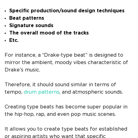
Specific production/sound design techniques
Beat patterns
Signature sounds
The overall mood of the tracks
Etc.
For instance, a “Drake-type beat” is designed to
mirror the ambient, moody vibes characteristic of
Drake’s music.
Therefore, it should sound similar in terms of
tempo,
drum patterns
, and atmospheric sounds.
Creating type beats has become super popular in
the hip-hop, rap, and even pop music scenes.
It allows you to create type beats for established
or aspiring artists who want that specific