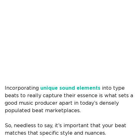
Incorporating
unique sound elements
into type
beats to really capture their essence is what sets a
good music producer apart in today’s densely
populated beat marketplaces.
So, needless to say, it’s important that your beat
matches that specific style and nuances.