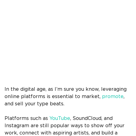
In the digital age, as I’m sure you know, leveraging
online platforms is essential to market,
promote
,
and sell your type beats.
Platforms such as
YouTube
, SoundCloud, and
Instagram are still popular ways to show off your
work, connect with aspiring artists, and build a