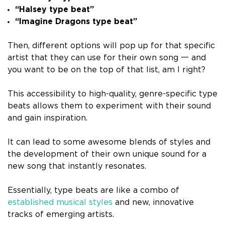
“Halsey type beat”
“Imagine Dragons type beat”
Then, different options will pop up for that specific
artist that they can use for their own song 一 and
you want to be on the top of that list, am I right?
This accessibility to high-quality, genre-specific type
beats allows them to experiment with their sound
and gain inspiration.
It can lead to some awesome blends of styles and
the development of their own unique sound for a
new song that instantly resonates.
Essentially, type beats are like a combo of
established musical styles
and new, innovative
tracks of emerging artists.