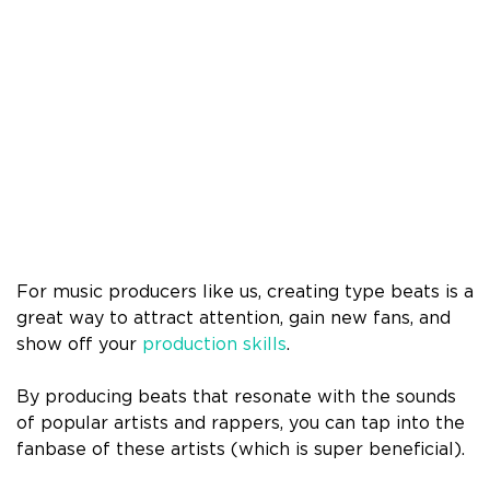
For music producers like us, creating type beats is a
great way to attract attention, gain new fans, and
show off your
production skills
.
By producing beats that resonate with the sounds
of popular artists and rappers, you can tap into the
fanbase of these artists (which is super beneficial).