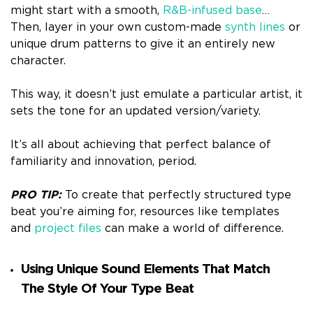
might start with a smooth,
R&B-infused base
…
Then, layer in your own custom-made
synth lines
or
unique drum patterns to give it an entirely new
character.
This way, it doesn’t just emulate a particular artist, it
sets the tone for an updated version/variety.
It’s all about achieving that perfect balance of
familiarity and innovation, period.
PRO TIP:
To create that perfectly structured type
beat you’re aiming for, resources like templates
and
project files
can make a world of difference.
Using Unique Sound Elements That Match
The Style Of Your Type Beat