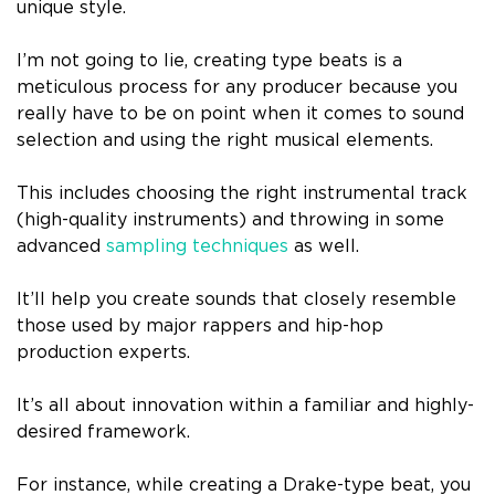
unique style.
I’m not going to lie, creating type beats is a
meticulous process for any producer because you
really have to be on point when it comes to sound
selection and using the right musical elements.
This includes choosing the right instrumental track
(high-quality instruments) and throwing in some
advanced
sampling techniques
as well.
It’ll help you create sounds that closely resemble
those used by major rappers and hip-hop
production experts.
It’s all about innovation within a familiar and highly-
desired framework.
For instance, while creating a Drake-type beat, you