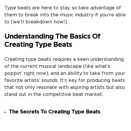
Type beats are here to stay, so take advantage of
them to break into the music industry if you’re able
to (we’ll breakdown how!).
Understanding The Basics Of
Creating Type Beats
Creating type beats requires a keen understanding
of the current musical landscape (like what’s
poppin’ right now), and an ability to take from your
favorite artists’ sounds. It’s key for producing beats
that not only resonate with aspiring artists but also
stand out in the competitive beat market.
The Secrets To Creating Type Beats