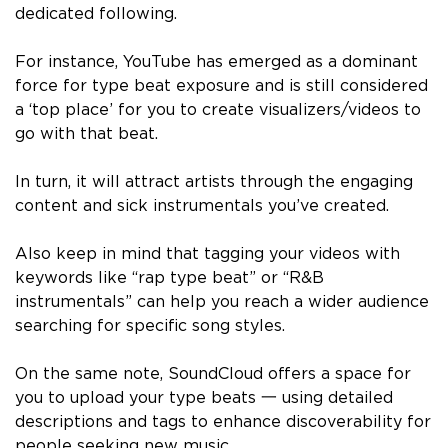
dedicated following.
For instance, YouTube has emerged as a dominant
force for type beat exposure and is still considered
a ‘top place’ for you to create visualizers/videos to
go with that beat.
In turn, it will attract artists through the engaging
content and sick instrumentals you’ve created.
Also keep in mind that tagging your videos with
keywords like “rap type beat” or “R&B
instrumentals” can help you reach a wider audience
searching for specific song styles.
On the same note, SoundCloud offers a space for
you to upload your type beats 一 using detailed
descriptions and tags to enhance discoverability for
people seeking new music.