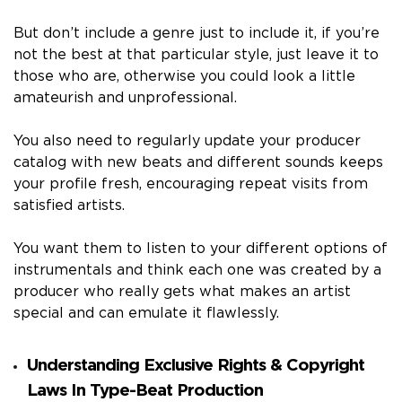
But don’t include a genre just to include it, if you’re
not the best at that particular style, just leave it to
those who are, otherwise you could look a little
amateurish and unprofessional.
You also need to regularly update your producer
catalog with new beats and different sounds keeps
your profile fresh, encouraging repeat visits from
satisfied artists.
You want them to listen to your different options of
instrumentals and think each one was created by a
producer who really gets what makes an artist
special and can emulate it flawlessly.
Understanding Exclusive Rights & Copyright
Laws In Type-Beat Production