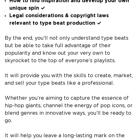
How to find inspiration and develop your own
unique spin ✓
Legal considerations & copyright laws
relevant to type beat production ✓
By the end, you’ll not only understand type beats
but be able to take full advantage of their
popularity and know out your very own to
skyrocket to the top of everyone’s playlists.
It will provide you with the skills to create, market,
and sell your type beats like a professional.
Whether you’re aiming to capture the essence of
hip-hop giants, channel the energy of pop icons, or
blend genres in innovative ways, you’ll be ready to
go.
It will help you leave a long-lasting mark on the