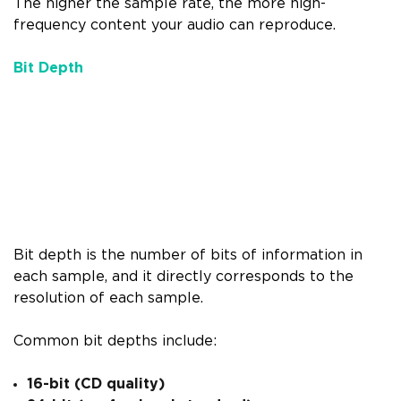
The higher the sample rate, the more high-
frequency content your audio can reproduce.
Bit Depth
Bit depth is the number of bits of information in
each sample, and it directly corresponds to the
resolution of each sample.
Common bit depths include:
16-bit (CD quality)