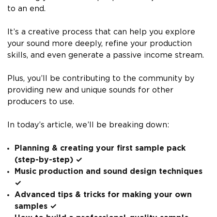
to an end.
It’s a creative process that can help you explore
your sound more deeply, refine your production
skills, and even generate a passive income stream.
Plus, you’ll be contributing to the community by
providing new and unique sounds for other
producers to use.
In today’s article, we’ll be breaking down:
Planning & creating your first sample pack
(step-by-step) ✓
Music production and sound design techniques
✓
Advanced tips & tricks for making your own
samples ✓