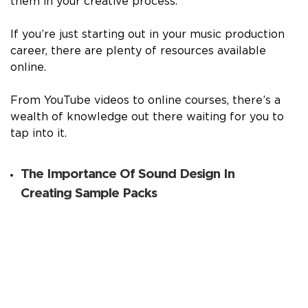
them in your creative process.
If you’re just starting out in your music production
career, there are plenty of resources available
online.
From YouTube videos to online courses, there’s a
wealth of knowledge out there waiting for you to
tap into it.
The Importance Of Sound Design In
Creating Sample Packs