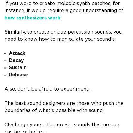
If you were to create melodic synth patches, for
instance, it would require a good understanding of
how synthesizers work
.
Similarly, to create unique percussion sounds, you
need to know how to manipulate your sound’s:
Attack
Decay
Sustain
Release
Also, don’t be afraid to experiment…
The best sound designers are those who push the
boundaries of what’s possible with sound.
Challenge yourself to create sounds that no one
has heard before.