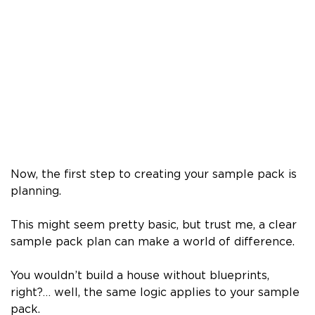
Now, the first step to creating your sample pack is
planning.
This might seem pretty basic, but trust me, a clear
sample pack plan can make a world of difference.
You wouldn’t build a house without blueprints,
right?… well, the same logic applies to your sample
pack.