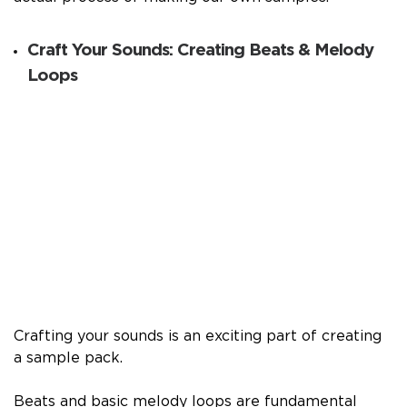
Craft Your Sounds: Creating Beats & Melody
Loops
Crafting your sounds is an exciting part of creating
a sample pack.
Beats and basic melody loops are fundamental