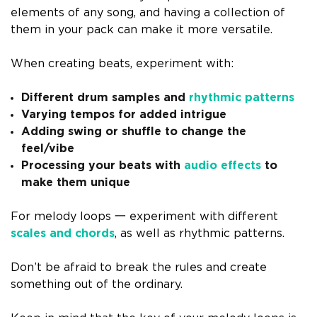
elements of any song, and having a collection of
them in your pack can make it more versatile.
When creating beats, experiment with:
Different drum samples and
rhythmic patterns
Varying tempos for added intrigue
Adding swing or shuffle to change the
feel/vibe
Processing your beats with
audio effects
to
make them unique
For melody loops 一 experiment with different
scales and chords
, as well as rhythmic patterns.
Don’t be afraid to break the rules and create
something out of the ordinary.