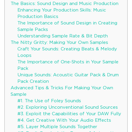
The Basics: Sound Design and Music Production
Enhancing Your Production Skills: Music
Production Basics
The Importance of Sound Design in Creating
Sample Packs
Understanding Sample Rate & Bit Depth
The Nitty Gritty: Making Your Own Samples
Craft Your Sounds: Creating Beats & Melody
Loops
The Importance of One-Shots in Your Sample
Pack
Unique Sounds: Acoustic Guitar Pack & Drum
Pack Creation
Advanced Tips & Tricks For Making Your Own
Sample
#1. The Use of Foley Sounds
#2. Exploring Unconventional Sound Sources
#3. Exploit the Capabilities of Your DAW Fully
#4. Get Creative With Your Audio Effects
#5. Layer Multiple Sounds Together