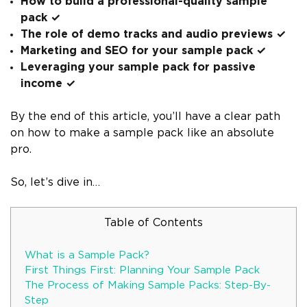
How to build a professional-quality sample
pack ✓
The role of demo tracks and audio previews ✓
Marketing and SEO for your sample pack ✓
Leveraging your sample pack for passive
income ✓
By the end of this article, you’ll have a clear path
on how to make a sample pack like an absolute
pro.
So, let’s dive in…
Table of Contents
What is a Sample Pack?
First Things First: Planning Your Sample Pack
The Process of Making Sample Packs: Step-By-
Step