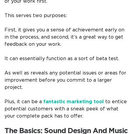
of your work first.
This serves two purposes:
First, it gives you a sense of achievement early on
in the process, and second, it’s a great way to get
feedback on your work.
It can essentially function as a sort of beta test.
As well as reveals any potential issues or areas for
improvement before you commit to a larger
project.
Plus, it can be a
fantastic marketing tool
to entice
potential customers with a sneak peek of what
your complete pack has to offer.
The Basics: Sound Design And Music