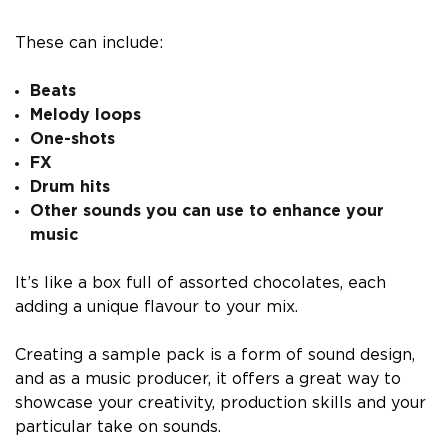
These can include:
Beats
Melody loops
One-shots
FX
Drum hits
Other sounds you can use to enhance your
music
It’s like a box full of assorted chocolates, each
adding a unique flavour to your mix.
Creating a sample pack is a form of sound design,
and as a music producer, it offers a great way to
showcase your creativity, production skills and your
particular take on sounds.