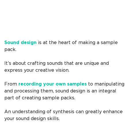
Sound design
is at the heart of making a sample
pack.
It’s about crafting sounds that are unique and
express your creative vision.
From
recording your own samples
to manipulating
and processing them, sound design is an integral
part of creating sample packs.
An understanding of synthesis can greatly enhance
your sound design skills.