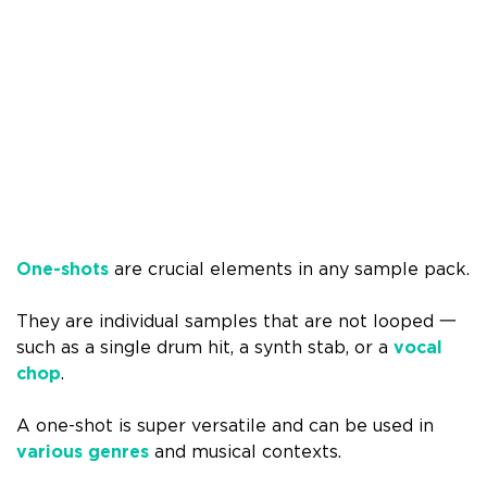
One-shots
are crucial elements in any sample pack.
They are individual samples that are not looped 一
such as a single drum hit, a synth stab, or a
vocal
chop
.
A one-shot is super versatile and can be used in
various genres
and musical contexts.