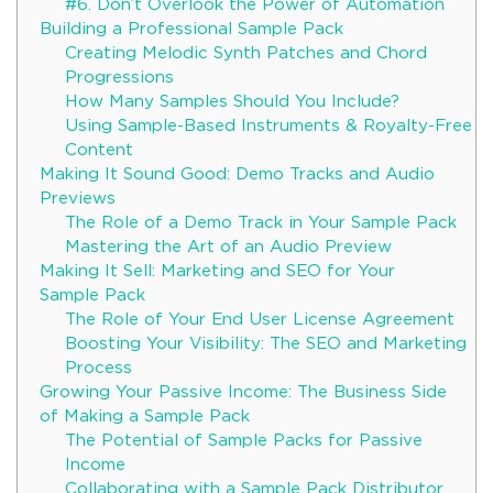
#6. Don’t Overlook the Power of Automation
Building a Professional Sample Pack
Creating Melodic Synth Patches and Chord
Progressions
How Many Samples Should You Include?
Using Sample-Based Instruments & Royalty-Free
Content
Making It Sound Good: Demo Tracks and Audio
Previews
The Role of a Demo Track in Your Sample Pack
Mastering the Art of an Audio Preview
Making It Sell: Marketing and SEO for Your
Sample Pack
The Role of Your End User License Agreement
Boosting Your Visibility: The SEO and Marketing
Process
Growing Your Passive Income: The Business Side
of Making a Sample Pack
The Potential of Sample Packs for Passive
Income
Collaborating with a Sample Pack Distributor