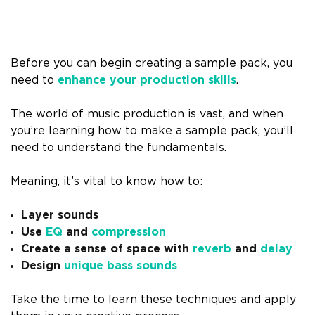
Before you can begin creating a sample pack, you
need to
enhance your production skills
.
The world of music production is vast, and when
you’re learning how to make a sample pack, you’ll
need to understand the fundamentals.
Meaning, it’s vital to know how to:
Layer sounds
Use
EQ
and
compression
Create a sense of space with
reverb
and
delay
Design
unique bass sounds
Take the time to learn these techniques and apply