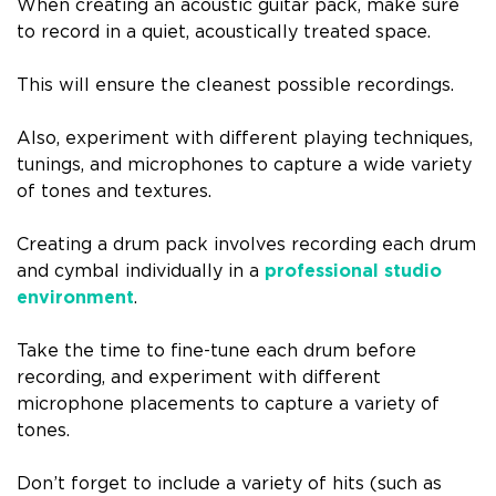
When creating an acoustic guitar pack, make sure
to record in a quiet, acoustically treated space.
This will ensure the cleanest possible recordings.
Also, experiment with different playing techniques,
tunings, and microphones to capture a wide variety
of tones and textures.
Creating a drum pack involves recording each drum
and cymbal individually in a
professional studio
environment
.
Take the time to fine-tune each drum before
recording, and experiment with different
microphone placements to capture a variety of
tones.
Don’t forget to include a variety of hits (such as