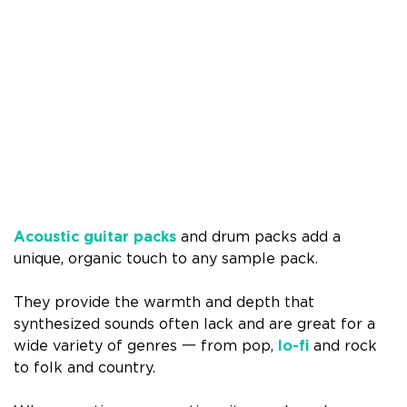
Acoustic guitar packs
and drum packs add a
unique, organic touch to any sample pack.
They provide the warmth and depth that
synthesized sounds often lack and are great for a
wide variety of genres 一 from pop,
lo-fi
and rock
to folk and country.