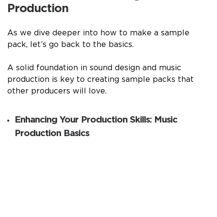
Production
As we dive deeper into how to make a sample
pack, let’s go back to the basics.
A solid foundation in sound design and music
production is key to creating sample packs that
other producers will love.
Enhancing Your Production Skills: Music
Production Basics