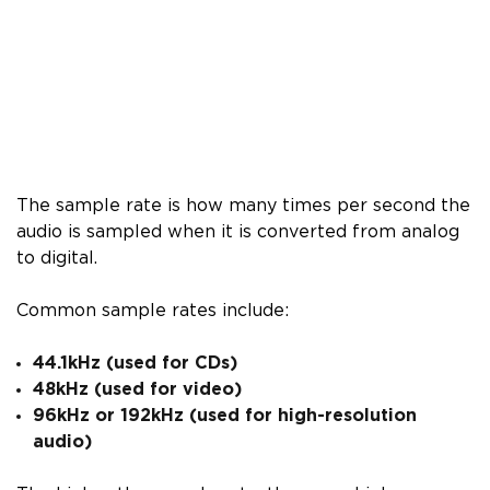
The sample rate is how many times per second the
audio is sampled when it is converted from analog
to digital.
Common sample rates include:
44.1kHz (used for CDs)
48kHz (used for video)
96kHz or 192kHz (used for high-resolution
audio)