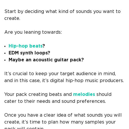
Start by deciding what kind of sounds you want to
create.
Are you leaning towards:
Hip-hop beats
?
EDM synth loops?
Maybe an acoustic guitar pack?
It’s crucial to keep your target audience in mind,
and in this case, it’s digital hip-hop music producers.
Your pack creating beats and
melodies
should
cater to their needs and sound preferences.
Once you have a clear idea of what sounds you will
create, it’s time to plan how many samples your
pack will contain.