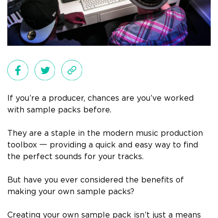
If you’re a producer, chances are you’ve worked
with sample packs before.
They are a staple in the modern music production
toolbox 一 providing a quick and easy way to find
the perfect sounds for your tracks.
But have you ever considered the benefits of
making your own sample packs?
Creating your own sample pack isn’t just a means