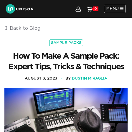
MENU
0
Back to Blog
SAMPLE PACKS
How To Make A Sample Pack:
Expert Tips, Tricks & Techniques
AUGUST 3, 2023
BY
DUSTIN MIRAGLIA