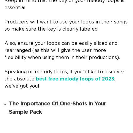
Keep in mind that the key of your melody loops is
essential.
Producers will want to use your loops in their songs,
so make sure the key is clearly labeled.
Also, ensure your loops can be easily sliced and
rearranged (as this will give the user more
flexibility when using them in their productions).
Speaking of melody loops, if you’d like to discover
the absolute
best free melody loops of 2023
,
we’ve got you!
The Importance Of One-Shots In Your
Sample Pack