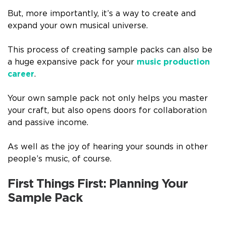
But, more importantly, it’s a way to create and
expand your own musical universe.
This process of creating sample packs can also be
a huge expansive pack for your
music production
career
.
Your own sample pack not only helps you master
your craft, but also opens doors for collaboration
and passive income.
As well as the joy of hearing your sounds in other
people’s music, of course.
First Things First: Planning Your
Sample Pack