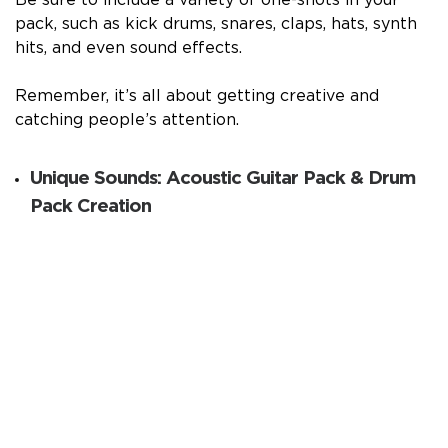
pack, such as kick drums, snares, claps, hats, synth
hits, and even sound effects.
Remember, it’s all about getting creative and
catching people’s attention.
Unique Sounds: Acoustic Guitar Pack & Drum
Pack Creation