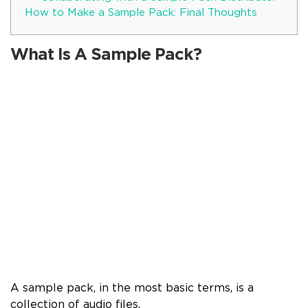
How to Make a Sample Pack: Final Thoughts
What Is A Sample Pack?
A sample pack, in the most basic terms, is a
collection of audio files.