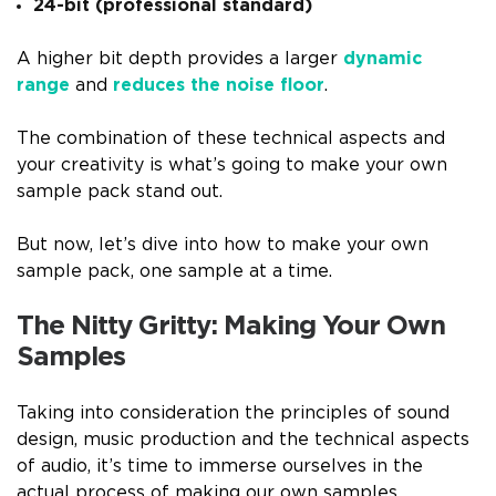
24-bit (professional standard)
A higher bit depth provides a larger
dynamic
range
and
reduces the noise floor
.
The combination of these technical aspects and
your creativity is what’s going to make your own
sample pack stand out.
But now, let’s dive into how to make your own
sample pack, one sample at a time.
The Nitty Gritty: Making Your Own
Samples
Taking into consideration the principles of sound
design, music production and the technical aspects
of audio, it’s time to immerse ourselves in the
actual process of making our own samples.