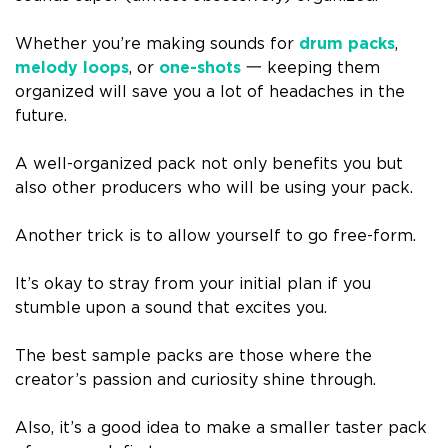
Whether you’re making sounds for
drum packs
,
melody loops
, or
one-shots
一 keeping them
organized will save you a lot of headaches in the
future.
A well-organized pack not only benefits you but
also other producers who will be using your pack.
Another trick is to allow yourself to go free-form.
It’s okay to stray from your initial plan if you
stumble upon a sound that excites you.
The best sample packs are those where the
creator’s passion and curiosity shine through.
Also, it’s a good idea to make a smaller taster pack