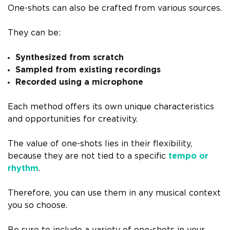
One-shots can also be crafted from various sources.
They can be:
Synthesized from scratch
Sampled from existing recordings
Recorded using a microphone
Each method offers its own unique characteristics
and opportunities for creativity.
The value of one-shots lies in their flexibility,
because they are not tied to a specific
tempo or
rhythm
.
Therefore, you can use them in any musical context
you so choose.
Be sure to include a variety of one-shots in your