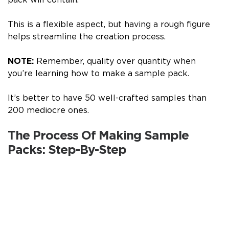
This is a flexible aspect, but having a rough figure
helps streamline the creation process.
NOTE:
Remember, quality over quantity when
you’re learning how to make a sample pack.
It’s better to have 50 well-crafted samples than
200 mediocre ones.
The Process Of Making Sample
Packs: Step-By-Step