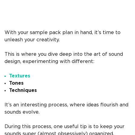
With your sample pack plan in hand, it’s time to
unleash your creativity.
This is where you dive deep into the art of sound
design, experimenting with different:
Textures
Tones
Techniques
It’s an interesting process, where ideas flourish and
sounds evolve.
During this process, one useful tip is to keep your
sounds super (almost obsessively) organized.