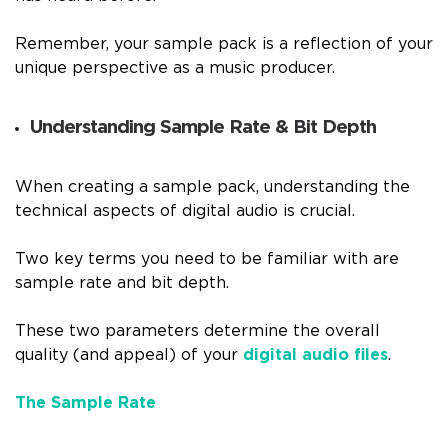
Remember, your sample pack is a reflection of your
unique perspective as a music producer.
Understanding Sample Rate & Bit Depth
When creating a sample pack, understanding the
technical aspects of digital audio is crucial.
Two key terms you need to be familiar with are
sample rate and bit depth.
These two parameters determine the overall
quality (and appeal) of your
digital audio files
.
The Sample Rate