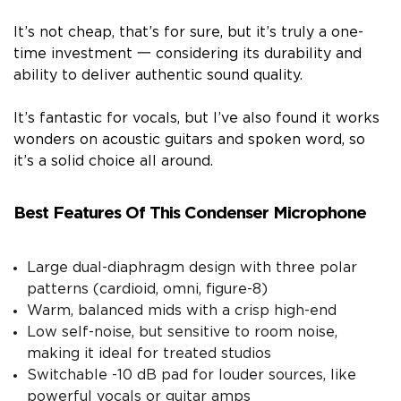
It’s not cheap, that’s for sure, but it’s truly a one-
time investment 一 considering its durability and
ability to deliver authentic sound quality.
It’s fantastic for vocals, but I’ve also found it works
wonders on acoustic guitars and spoken word, so
it’s a solid choice all around.
Best Features Of This Condenser Microphone
Large dual-diaphragm design with three polar
patterns (cardioid, omni, figure-8)
Warm, balanced mids with a crisp high-end
Low self-noise, but sensitive to room noise,
making it ideal for treated studios
Switchable -10 dB pad for louder sources, like
powerful vocals or guitar amps