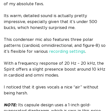
of my absolute favs.
Its warm, detailed sound is actually pretty
impressive, especially given that it’s under 500
bucks, which honestly surprised me.
This condenser mic also features three polar
patterns (cardioid, omnidirectional, and figure-8) so
it’s flexible for various
recording settings
.
With a frequency response of 20 Hz – 20 kHz, the
Spirit offers a slight presence boost around 10 kHz
in cardioid and omni modes.
I noticed that it gives vocals a nice “air” without
being harsh.
NOTE:
Its capsule design uses a 1-inch gold-
evaporated diaphragm, which is rare in this price