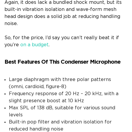
Again, it does lack a bundled shock mount, but its
built-in vibration isolation and wave-form mesh
head design does a solid job at reducing handling
noise.
So, for the price, I’d say you can’t really beat it if
you’re
on a budget
.
Best Features Of This Condenser Microphone
Large diaphragm with three polar patterns
(omni, cardioid, figure-8)
Frequency response of 20 Hz – 20 kHz, with a
slight presence boost at 10 kHz
Max SPL of 138 dB, suitable for various sound
levels
Built-in pop filter and vibration isolation for
reduced handling noise