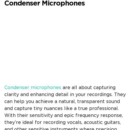
Condenser Microphones
Condenser microphones
are all about capturing
clarity and enhancing detail in your recordings. They
can help you achieve a natural, transparent sound
and capture tiny nuances like a true professional.
With their sensitivity and epic frequency response,
they’re ideal for recording vocals, acoustic guitars,
and other sensitive instruments where precision