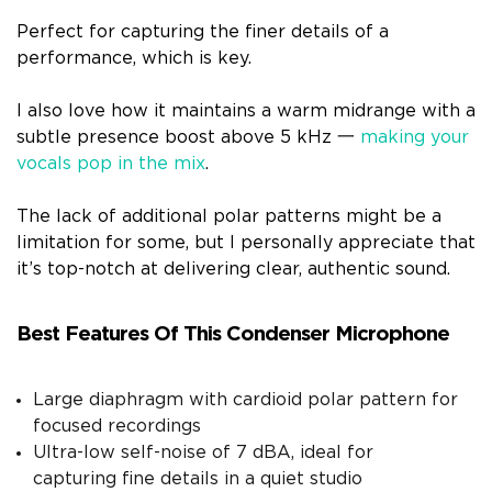
Perfect for capturing the finer details of a
performance, which is key.
I also love how it maintains a warm midrange with a
subtle presence boost above 5 kHz 一
making your
vocals pop in the mix
.
The lack of additional polar patterns might be a
limitation for some, but I personally appreciate that
it’s top-notch at delivering clear, authentic sound.
Best Features Of This Condenser Microphone
Large diaphragm with cardioid polar pattern for
focused recordings
Ultra-low self-noise of 7 dBA, ideal for
capturing fine details in a quiet studio