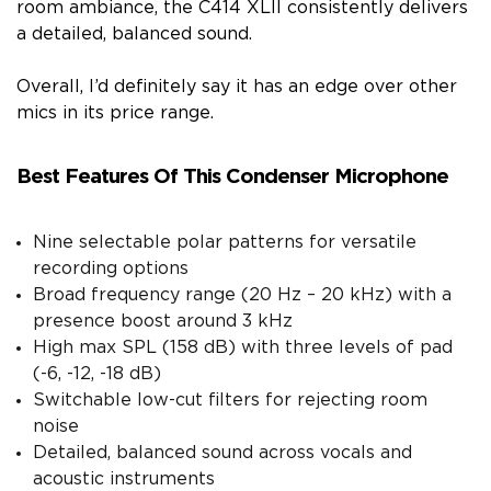
room ambiance, the C414 XLII consistently delivers
a detailed, balanced sound.
Overall, I’d definitely say it has an edge over other
mics in its price range.
Best Features Of This Condenser Microphone
Nine selectable polar patterns for versatile
recording options
Broad frequency range (20 Hz – 20 kHz) with a
presence boost around 3 kHz
High max SPL (158 dB) with three levels of pad
(-6, -12, -18 dB)
Switchable low-cut filters for rejecting room
noise
Detailed, balanced sound across vocals and
acoustic instruments