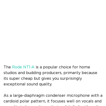
The
Rode NT1-A
is a popular choice for home
studios and budding producers, primarily because
its super cheap but gives you surprisingly
exceptional sound quality.
As a large-diaphragm condenser microphone with a
cardioid polar pattern, it focuses well on vocals and