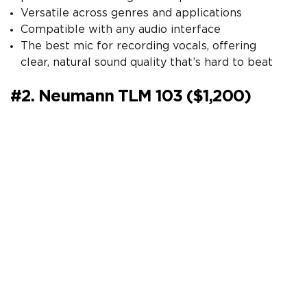
Versatile across genres and applications
Compatible with any audio interface
The best mic for recording vocals, offering
clear, natural sound quality that’s hard to beat
#2. Neumann TLM 103 ($1,200)