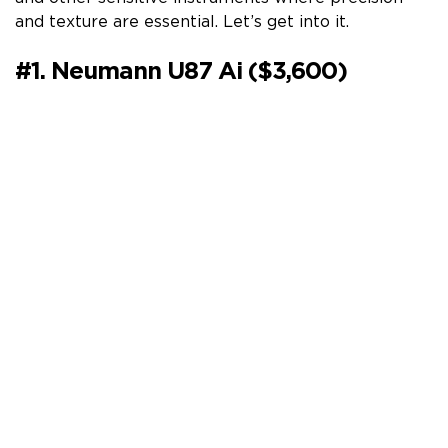
and texture are essential. Let’s get into it.
#1. Neumann U87 Ai ($3,600)