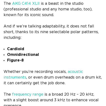
The
AKG C414 XLII
is a beast in the studio
(professional studio and any home studio, too),
known for its iconic sound.
And if we’re talking adaptability, it does not fall
short, thanks to its nine selectable polar patterns,
including:
Cardioid
Omnidirectional
Figure-8
Whether you’re recording vocals,
acoustic
instruments
, or even drum overheads on a drum kit,
it can certainly get the job done.
The
frequency range
is a broad 20 Hz – 20 kHz,
with a slight boost around 3 kHz to enhance vocal
presence.