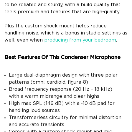
to be reliable and sturdy, with a build quality that
feels premium and features that are high-quality.
Plus the custom shock mount helps reduce
handling noise, which is a bonus in studio settings as
well, even when
producing from your bedroom
.
Best Features Of This Condenser Microphone
Large dual-diaphragm design with three polar
patterns (omni, cardioid, figure-8)
Broad frequency response (20 Hz – 18 kHz)
with a warm midrange and clear highs
High max SPL (149 dB) with a -10 dB pad for
handling loud sources
Transformerless circuitry for minimal distortion
and accurate transients
Comes with a custom shock mount and mic