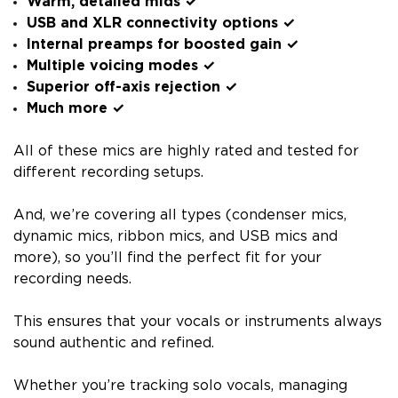
Warm, detailed mids ✓
USB and XLR connectivity options ✓
Internal preamps for boosted gain ✓
Multiple voicing modes ✓
Superior off-axis rejection ✓
Much more ✓
All of these mics are highly rated and tested for
different recording setups.
And, we’re covering all types (condenser mics,
dynamic mics, ribbon mics, and USB mics and
more), so you’ll find the perfect fit for your
recording needs.
This ensures that your vocals or instruments always
sound authentic and refined.
Whether you’re tracking solo vocals, managing