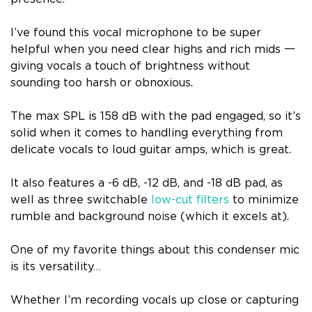
I’ve found this vocal microphone to be super
helpful when you need clear highs and rich mids 一
giving vocals a touch of brightness without
sounding too harsh or obnoxious.
The max SPL is 158 dB with the pad engaged, so it’s
solid when it comes to handling everything from
delicate vocals to loud guitar amps, which is great.
It also features a -6 dB, -12 dB, and -18 dB pad, as
well as three switchable
low-cut filters
to minimize
rumble and background noise (which it excels at).
One of my favorite things about this condenser mic
is its versatility…
Whether I’m recording vocals up close or capturing