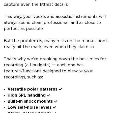
capture even the littlest details.
This way, your vocals and acoustic instruments will
always sound clear, professional, and as close to
perfect as possible.
But the problem is, many mics on the market don’t
really hit the mark, even when they claim to.
That’s why we’re breaking down the best mics for
recording (all budgets) 一 each one has
features/functions designed to elevate your
recordings, such as:
Versatile polar patterns ✓
High SPL handling ✓
Built-in shock mounts ✓
Low self-noise levels ✓