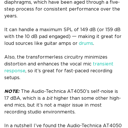
diaphragms, which have been aged through a five-
step process for consistent performance over the
years.
It can handle a maximum SPL of 149 dB (or 159 dB
with the 10 dB pad engaged) 一 making it great for
loud sources like guitar amps or
drums
.
Also, the transformerless circuitry minimizes
distortion and enhances the vocal mic
transient
response
, so it’s great for fast-paced recording
setups.
NOTE:
The Audio-Technica AT4050’s self-noise is
17 dBA, which is a
bit
higher than some other high-
end mics, but it’s not a major issue in most
recording studio environments.
In a nutshell I’ve found the Audio-Technica AT4050