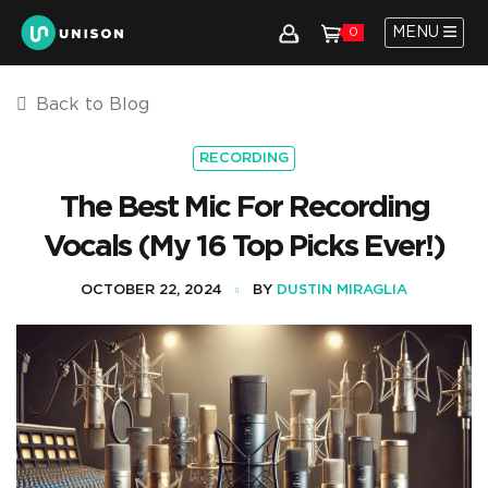
MENU
0
Back to Blog
RECORDING
The Best Mic For Recording
Vocals (My 16 Top Picks Ever!)
OCTOBER 22, 2024
BY
DUSTIN MIRAGLIA