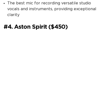
The best mic for recording versatile studio
vocals and instruments, providing exceptional
clarity
#4. Aston Spirit ($450)