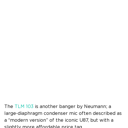
The
TLM 103
is another banger by Neumann; a
large-diaphragm condenser mic often described as
a “modern version” of the iconic U87, but with a
slightly more affordable price tag.