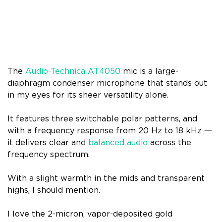
The
Audio-Technica AT4050
mic is a large-
diaphragm condenser microphone that stands out
in my eyes for its sheer versatility alone.
It features three switchable polar patterns, and
with a frequency response from 20 Hz to 18 kHz 一
it delivers clear and
balanced audio
across the
frequency spectrum.
With a slight warmth in the mids and transparent
highs, I should mention.
I love the 2-micron, vapor-deposited gold