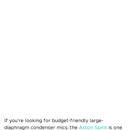
If you’re looking for budget-friendly large-
diaphragm condenser mics, the
Aston Spirit
is one