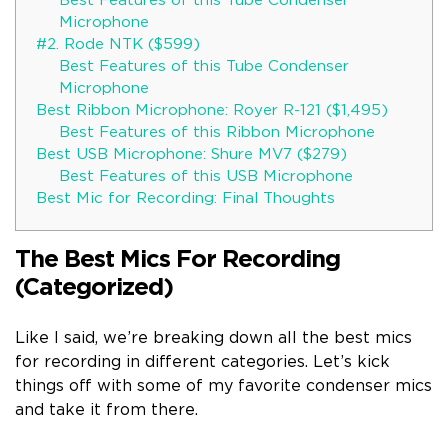
Best Features of this Tube Condenser
Microphone
#2. Rode NTK ($599)
Best Features of this Tube Condenser
Microphone
Best Ribbon Microphone: Royer R-121 ($1,495)
Best Features of this Ribbon Microphone
Best USB Microphone: Shure MV7 ($279)
Best Features of this USB Microphone
Best Mic for Recording: Final Thoughts
The Best Mics For Recording
(Categorized)
Like I said, we’re breaking down all the best mics
for recording in different categories. Let’s kick
things off with some of my favorite condenser mics
and take it from there.