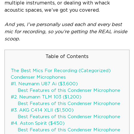
multiple instruments, or dealing with whack
acoustic spaces, we’ve got you covered.
And yes, I’ve personally used each and every best
mic for recording, so you’re getting the REAL inside
scoop.
Table of Contents
The Best Mics For Recording (Categorized)
Condenser Microphones
#1. Neumann U87 Ai ($3,600)
Best Features of this Condenser Microphone
#2. Neumann TLM 103 ($1,200)
Best Features of this Condenser Microphone
#3. AKG C414 XLII ($1,500)
Best Features of this Condenser Microphone
#4. Aston Spirit ($450)
Best Features of this Condenser Microphone