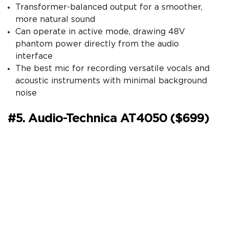
Transformer-balanced output for a smoother,
more natural sound
Can operate in active mode, drawing 48V
phantom power directly from the audio
interface
The best mic for recording versatile vocals and
acoustic instruments with minimal background
noise
#5. Audio-Technica AT4050 ($699)