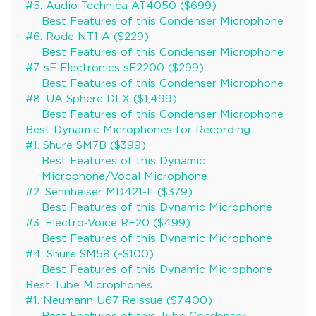
#5. Audio-Technica AT4050 ($699)
Best Features of this Condenser Microphone
#6. Rode NT1-A ($229)
Best Features of this Condenser Microphone
#7. sE Electronics sE2200 ($299)
Best Features of this Condenser Microphone
#8. UA Sphere DLX ($1,499)
Best Features of this Condenser Microphone
Best Dynamic Microphones for Recording
#1. Shure SM7B ($399)
Best Features of this Dynamic
Microphone/Vocal Microphone
#2. Sennheiser MD421-II ($379)
Best Features of this Dynamic Microphone
#3. Electro-Voice RE20 ($499)
Best Features of this Dynamic Microphone
#4. Shure SM58 (~$100)
Best Features of this Dynamic Microphone
Best Tube Microphones
#1. Neumann U67 Reissue ($7,400)