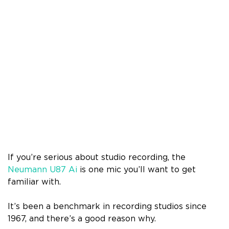
If you’re serious about studio recording, the
Neumann U87 Ai
is one mic you’ll want to get
familiar with.
It’s been a benchmark in recording studios since
1967, and there’s a good reason why.