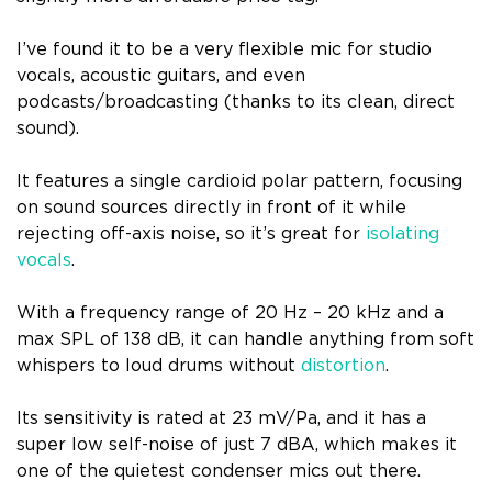
I’ve found it to be a very flexible mic for studio
vocals, acoustic guitars, and even
podcasts/broadcasting (thanks to its clean, direct
sound).
It features a single cardioid polar pattern, focusing
on sound sources directly in front of it while
rejecting off-axis noise, so it’s great for
isolating
vocals
.
With a frequency range of 20 Hz – 20 kHz and a
max SPL of 138 dB, it can handle anything from soft
whispers to loud drums without
distortion
.
Its sensitivity is rated at 23 mV/Pa, and it has a
super low self-noise of just 7 dBA, which makes it
one of the quietest condenser mics out there.