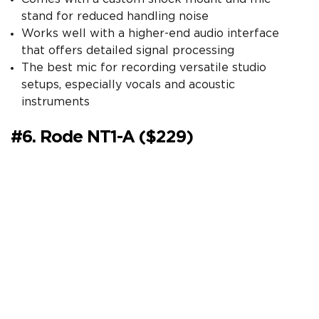
stand for reduced handling noise
Works well with a higher-end audio interface
that offers detailed signal processing
The best mic for recording versatile studio
setups, especially vocals and acoustic
instruments
#6. Rode NT1-A ($229)