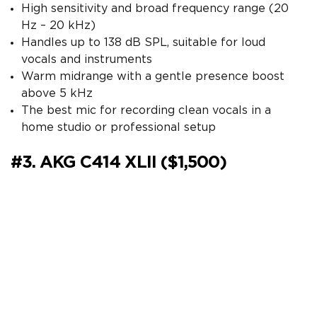
High sensitivity and broad frequency range (20
Hz – 20 kHz)
Handles up to 138 dB SPL, suitable for loud
vocals and instruments
Warm midrange with a gentle presence boost
above 5 kHz
The best mic for recording clean vocals in a
home studio or professional setup
#3. AKG C414 XLII ($1,500)