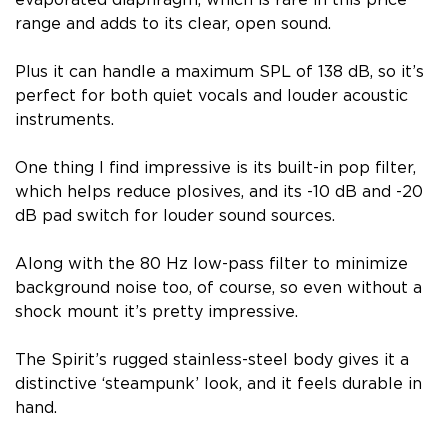
range and adds to its clear, open sound.
Plus it can handle a maximum SPL of 138 dB, so it’s
perfect for both quiet vocals and louder acoustic
instruments.
One thing I find impressive is its built-in pop filter,
which helps reduce plosives, and its -10 dB and -20
dB pad switch for louder sound sources.
Along with the 80 Hz low-pass filter to minimize
background noise too, of course, so even without a
shock mount it’s pretty impressive.
The Spirit’s rugged stainless-steel body gives it a
distinctive ‘steampunk’ look, and it feels durable in
hand.