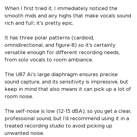
When I first tried it, I immediately noticed the
smooth mids and airy highs that make vocals sound
rich and full; it’s pretty epic.
It has three polar patterns (cardioid,
omnidirectional, and figure-8) so it’s certainly
versatile enough for different recording needs,
from solo vocals to room ambiance.
The U87 Ai’s large diaphragm ensures precise
sound capture, and its sensitivity is impressive, but
keep in mind that also means it can pick up a lot of
room noise.
The self-noise is low (12-15 dBA), so you get a clear,
professional sound, but I’d recommend using it in a
treated recording studio to avoid picking up
unwanted noise.