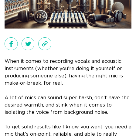
When it comes to recording vocals and acoustic
instruments (whether you’re doing it yourself or
producing someone else), having the right mic is
make-or-break, for real.
A lot of mics can sound super harsh, don’t have the
desired warmth, and stink when it comes to
isolating the voice from background noise.
To get solid results like I know you want, you need a
mic that’s on-point, reliable, and able to really