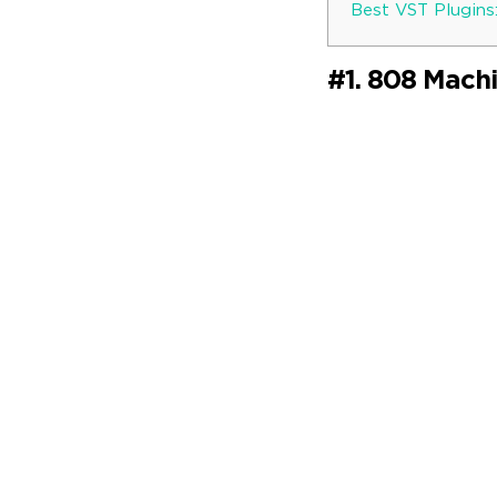
Best VST Plugins
#1. 808 Mach