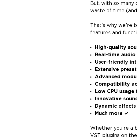
But, with so many o
waste of time (an
That’s why we’re b
features and functio
High-quality so
Real-time audio
User-friendly in
Extensive preset
Advanced modula
Compatibility a
Low CPU usage f
Innovative soun
Dynamic effects 
Much more ✓
Whether you’re a b
VST plugins on th