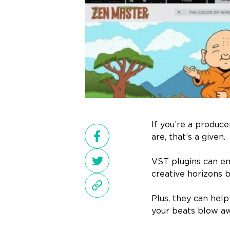
If you’re a produc
are, that’s a given.
VST plugins can em
creative horizons 
Plus, they can help
your beats blow aw