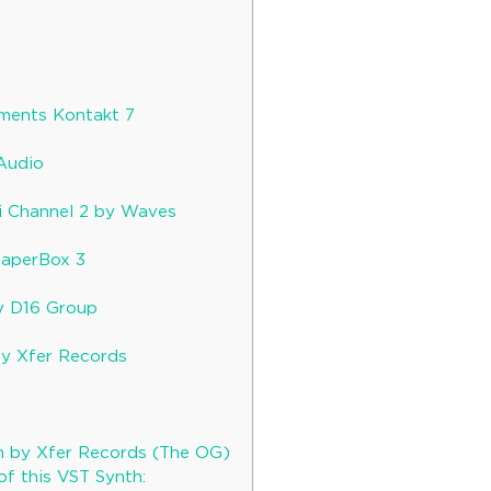
y
r
uments Kontakt 7
Audio
i Channel 2 by Waves
haperBox 3
y D16 Group
by Xfer Records
5
m by Xfer Records (The OG)
of this VST Synth: