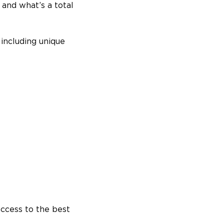
l and what’s a total
including unique
access to the best