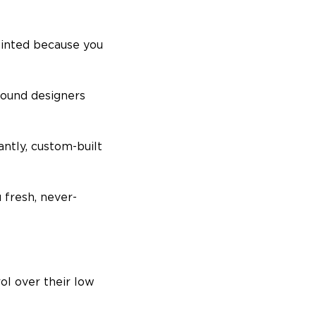
ointed because you
sound designers
antly, custom-built
 fresh, never-
ol over their low