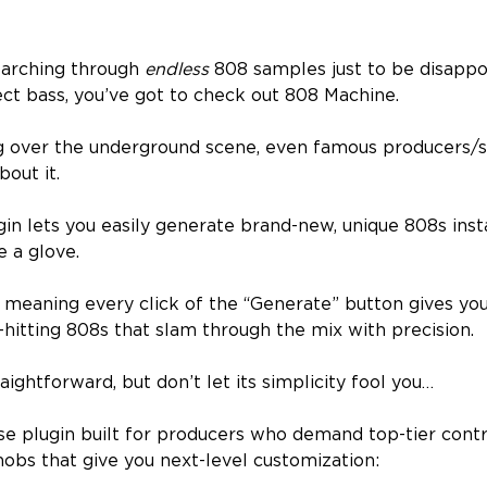
searching through
endless
808 samples just to be disapp
ect bass, you’ve got to check out 808 Machine.
ing over the underground scene, even famous producers/
out it.
gin lets you easily generate brand-new, unique 808s inst
ke a glove.
, meaning every click of the “Generate” button gives you
-hitting 808s that slam through the mix with precision.
raightforward, but don’t let its simplicity fool you…
se plugin built for producers who demand top-tier contr
nobs that give you next-level customization: