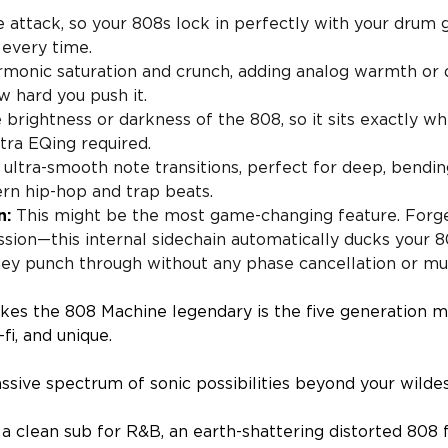
 attack, so your 808s lock in perfectly with your drum g
 every time.
rmonic saturation and crunch, adding analog warmth or d
 hard you push it.
brightness or darkness of the 808, so it sits exactly wh
tra EQing required.
ultra-smooth note transitions, perfect for deep, bending
ern hip-hop and trap beats.
n:
This might be the most game-changing feature. Forge
sion—this internal sidechain automatically ducks your 
they punch through without any phase cancellation or mu
kes the 808 Machine legendary is the five generation 
-fi, and unique.
ssive spectrum of sonic possibilities beyond your wilde
 clean sub for R&B, an earth-shattering distorted 808 f