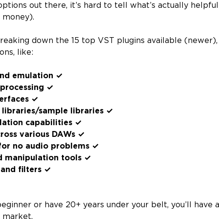
ptions out there, it’s hard to tell what’s actually helpfu
d money).
reaking down the 15 top VST plugins available (newer), 
ns, like:
und emulation ✓
 processing ✓
terfaces ✓
 libraries/sample libraries ✓
tion capabilities ✓
cross various DAWs ✓
or no audio problems ✓
d manipulation tools ✓
and filters ✓
eginner or have 20+ years under your belt, you’ll have 
e market.