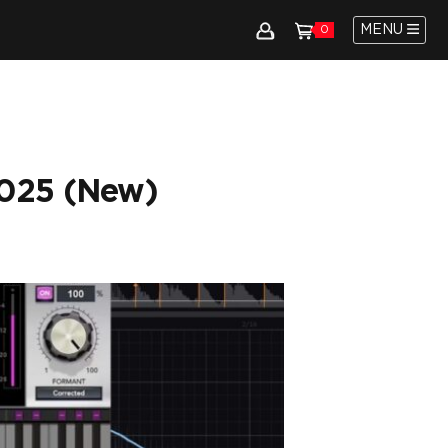
MENU
0
2025 (New)