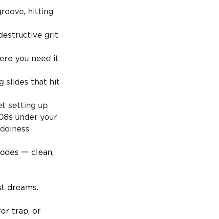
roove, hitting
estructive grit
ere you need it
 slides that hit
t setting up
808s under your
ddiness.
modes 一 clean,
st dreams.
or trap, or