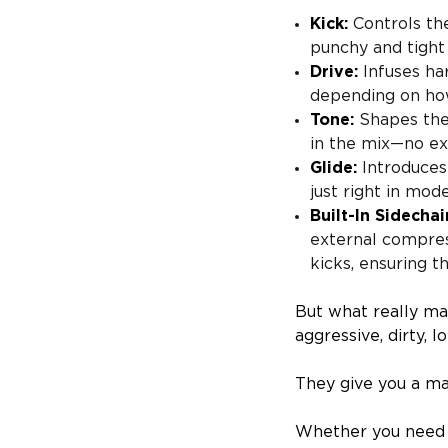
Kick:
Controls the
punchy and tight
Drive:
Infuses ha
depending on how
Tone:
Shapes the 
in the mix—no ex
Glide:
Introduces 
just right in mod
Built-In Sidechai
external compres
kicks, ensuring 
But what really ma
aggressive, dirty, lo
They give you a ma
Whether you need a