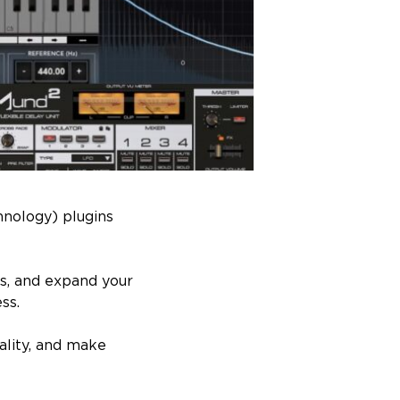
hnology) plugins
ds, and expand your
ss.
ality, and make