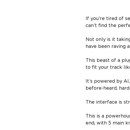
If you’re tired of 
can’t find the perf
Not only is it tak
have been raving ab
This beast of a plu
to fit your track li
It’s powered by AI
before-heard, hard
The interface is st
This is a powerhou
end, with 5 main k