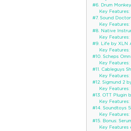
#6. Drum Monke
Key Features:
#7. Sound Docto
Key Features:
#8. Native Instr
Key Features:
#9. Life by XLN 
Key Features:
#10. Scheps Omn
Key Features:
#11. Cableguys S
Key Features:
#12. Sigmund 2 b
Key Features:
#13. OTT Plugin 
Key Features:
#14. Soundtoys 
Key Features:
#15. Bonus: Seru
Key Features 