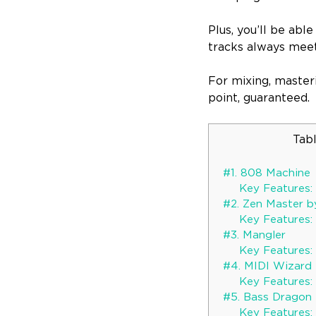
Plus, you’ll be abl
tracks always meet
For mixing, masteri
point, guaranteed.
Tab
#1. 808 Machine
Key Features:
#2. Zen Master b
Key Features:
#3. Mangler
Key Features:
#4. MIDI Wizard 
Key Features:
#5. Bass Dragon
Key Features: