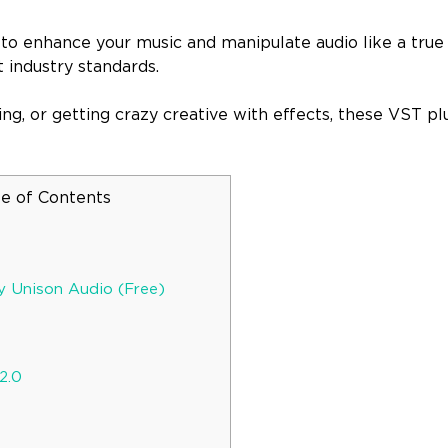
e to enhance your music and manipulate audio like a true
 industry standards.
ng, or getting crazy creative with effects, these VST plu
le of Contents
y Unison Audio (Free)
2.0