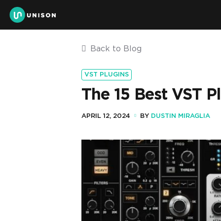
Back to Blog
VST PLUGINS
The 15 Best VST P
APRIL 12, 2024
BY
DUSTIN MIRAGLIA