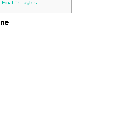
: Final Thoughts
ine