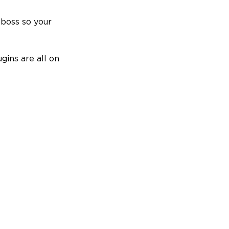
 boss so your
gins are all on