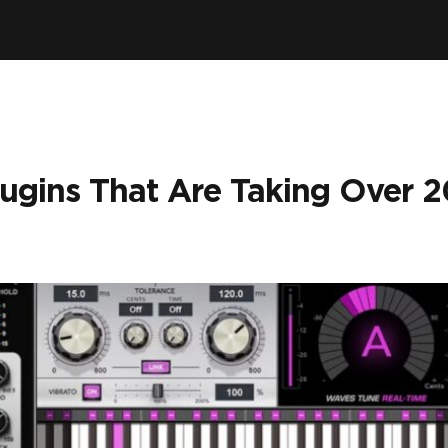
lugins That Are Taking Over 