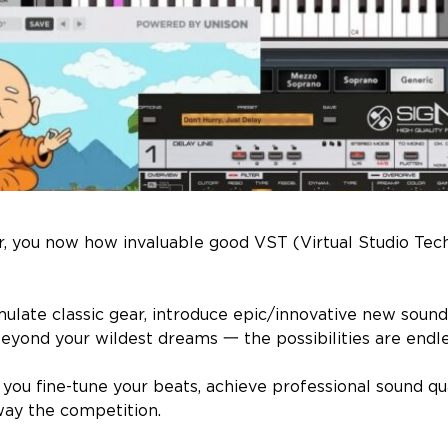
er, you now how invaluable good VST (Virtual Studio Tec
ulate classic gear, introduce epic/innovative new soun
beyond your wildest dreams 一 the possibilities are endle
 you fine-tune your beats, achieve professional sound qu
ay the competition.