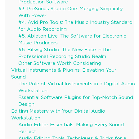
Production Software
#3. PreSonus Studio One: Merging Simplicity
With Power
#4. Avid Pro Tools: The Music Industry Standard
for Audio Recording
#5. Ableton Live: The Software for Electronic
Music Producers
#6. Bitwig Studio: The New Face in the
Professional Recording Studio Realm
Other Software Worth Considering
Virtual Instruments & Plugins: Elevating Your
Sound
The Role of Virtual Instruments in a Digital Audio
Workstation
Essential Software Plugins for Top-Notch Sound
Design
Editing Mastery with Your Digital Audio
Workstation
Audio Editor Essentials: Making Every Sound
Perfect
Audio Editing Tools: Techniques & Tricks for a