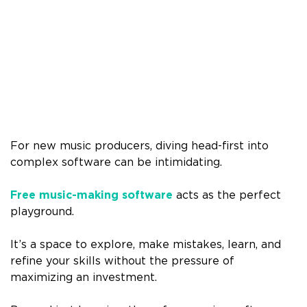
For new music producers, diving head-first into
complex software can be intimidating.
Free music-making software
acts as the perfect
playground.
It’s a space to explore, make mistakes, learn, and
refine your skills without the pressure of
maximizing an investment.