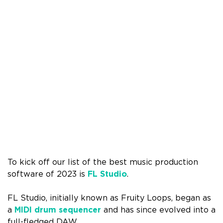
To kick off our list of the best music production
software of 2023 is
FL Studio
.
FL Studio, initially known as Fruity Loops, began as
a
MIDI drum sequencer
and has since evolved into a
full-fledged DAW.