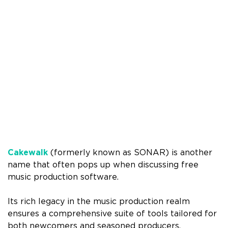
Cakewalk
(formerly known as SONAR) is another
name that often pops up when discussing free
music production software.
Its rich legacy in the music production realm
ensures a comprehensive suite of tools tailored for
both newcomers and seasoned producers.