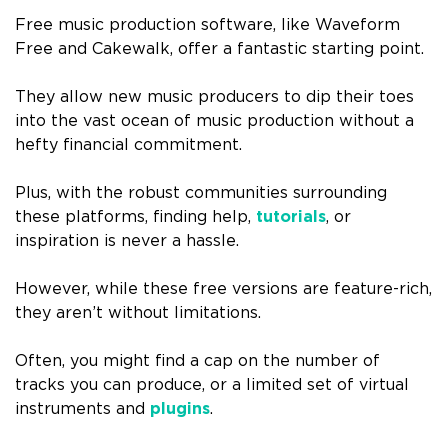
Free music production software, like Waveform
Free and Cakewalk, offer a fantastic starting point.
They allow new music producers to dip their toes
into the vast ocean of music production without a
hefty financial commitment.
Plus, with the robust communities surrounding
these platforms, finding help,
tutorials
, or
inspiration is never a hassle.
However, while these free versions are feature-rich,
they aren’t without limitations.
Often, you might find a cap on the number of
tracks you can produce, or a limited set of virtual
instruments and
plugins
.