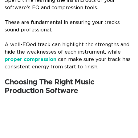
Spend time learning the ins and outs of your
software’s EQ and compression tools.
These are fundamental in ensuring your tracks
sound professional.
A well-EQed track can highlight the strengths and
hide the weaknesses of each instrument, while
proper compression
can make sure your track has
consistent energy from start to finish.
Choosing The Right Music
Production Software