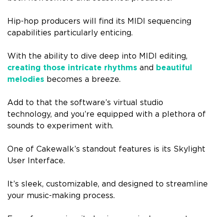
Hip-hop producers will find its MIDI sequencing
capabilities particularly enticing.
With the ability to dive deep into MIDI editing,
creating those intricate rhythms
and
beautiful
melodies
becomes a breeze.
Add to that the software’s virtual studio
technology, and you’re equipped with a plethora of
sounds to experiment with.
One of Cakewalk’s standout features is its Skylight
User Interface.
It’s sleek, customizable, and designed to streamline
your music-making process.