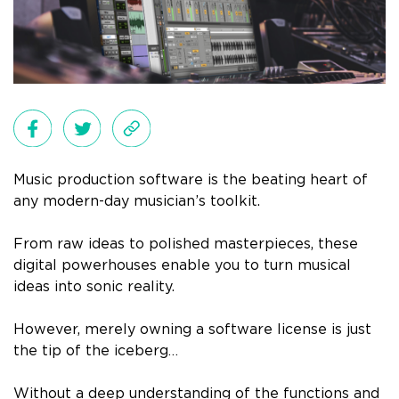
Music production software is the beating heart of
any modern-day musician’s toolkit.
From raw ideas to polished masterpieces, these
digital powerhouses enable you to turn musical
ideas into sonic reality.
However, merely owning a software license is just
the tip of the iceberg…
Without a deep understanding of the functions and