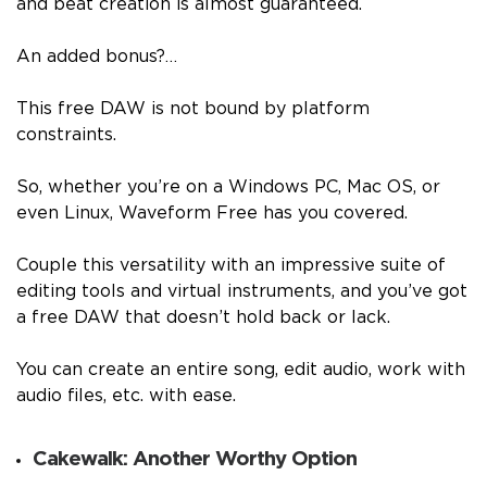
and beat creation is almost guaranteed.
An added bonus?…
This free DAW is not bound by platform
constraints.
So, whether you’re on a Windows PC, Mac OS, or
even Linux, Waveform Free has you covered.
Couple this versatility with an impressive suite of
editing tools and virtual instruments, and you’ve got
a free DAW that doesn’t hold back or lack.
You can create an entire song, edit audio, work with
audio files, etc. with ease.
Cakewalk: Another Worthy Option