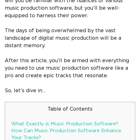
will you be familiar with the nuances of various
music production software, but you’ll be well-
equipped to harness their power.
The days of being overwhelmed by the vast
landscape of digital music production will be a
distant memory.
After this article, you’ll be armed with everything
you need to use music production software like a
pro and create epic tracks that resonate.
So, let’s dive in…
Table of Contents
What Exactly is Music Production Software?
How Can Music Production Software Enhance
Your Tracks?