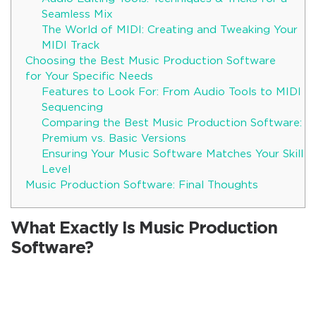
Seamless Mix
The World of MIDI: Creating and Tweaking Your
MIDI Track
Choosing the Best Music Production Software
for Your Specific Needs
Features to Look For: From Audio Tools to MIDI
Sequencing
Comparing the Best Music Production Software:
Premium vs. Basic Versions
Ensuring Your Music Software Matches Your Skill
Level
Music Production Software: Final Thoughts
What Exactly Is Music Production
Software?