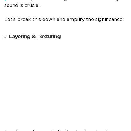
sound is crucial.
Let’s break this down and amplify the significance:
Layering & Texturing