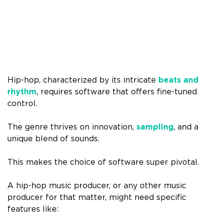
Hip-hop, characterized by its intricate
beats and
rhythm
, requires software that offers fine-tuned
control.
The genre thrives on innovation,
sampling
, and a
unique blend of sounds.
This makes the choice of software super pivotal.
A hip-hop music producer, or any other music
producer for that matter, might need specific
features like: