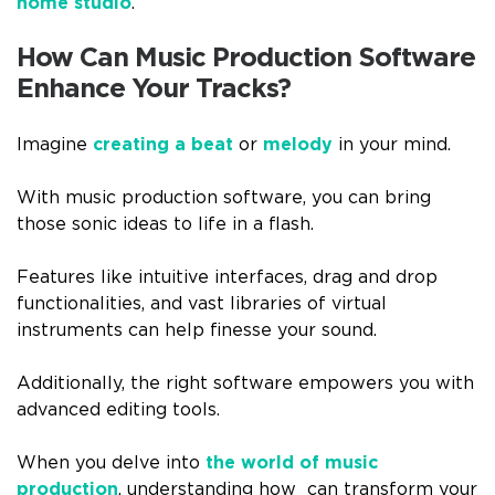
home studio
.
How Can Music Production Software
Enhance Your Tracks?
Imagine
creating a beat
or
melody
in your mind.
With music production software, you can bring
those sonic ideas to life in a flash.
Features like intuitive interfaces, drag and drop
functionalities, and vast libraries of virtual
instruments can help finesse your sound.
Additionally, the right software empowers you with
advanced editing tools.
When you delve into
the world of music
production
, understanding how can transform your