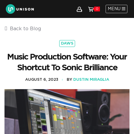
MENU
0
Back to Blog
DAWS
Music Production Software: Your
Shortcut To Sonic Brilliance
AUGUST 6, 2023
BY
DUSTIN MIRAGLIA