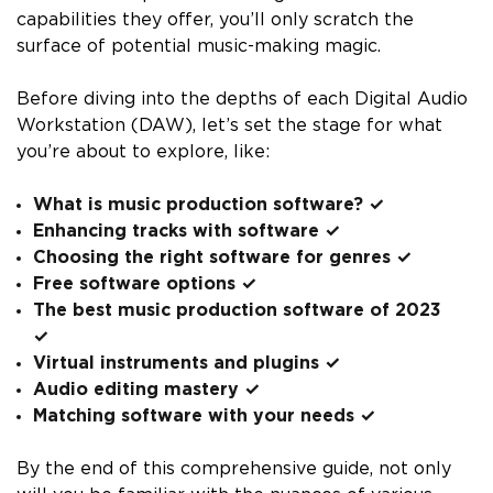
capabilities they offer, you’ll only scratch the
surface of potential music-making magic.
Before diving into the depths of each Digital Audio
Workstation (DAW), let’s set the stage for what
you’re about to explore, like:
What is music production software? ✓
Enhancing tracks with software ✓
Choosing the right software for genres ✓
Free software options ✓
The best music production software of 2023
✓
Virtual instruments and plugins ✓
Audio editing mastery ✓
Matching software with your needs ✓
By the end of this comprehensive guide, not only