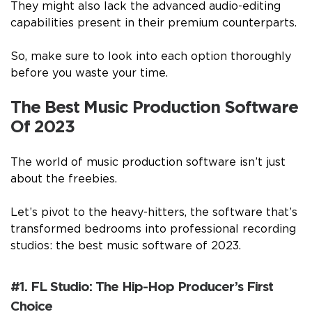
They might also lack the advanced audio-editing
capabilities present in their premium counterparts.
So, make sure to look into each option thoroughly
before you waste your time.
The Best Music Production Software
Of 2023
The world of music production software isn’t just
about the freebies.
Let’s pivot to the heavy-hitters, the software that’s
transformed bedrooms into professional recording
studios: the best music software of 2023.
#1. FL Studio: The Hip-Hop Producer’s First
Choice