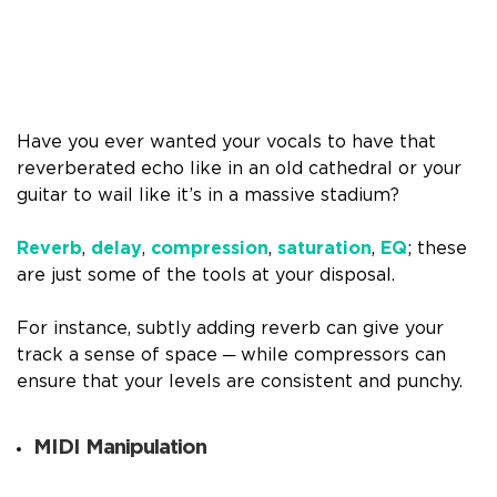
Have you ever wanted your vocals to have that
reverberated echo like in an old cathedral or your
guitar to wail like it’s in a massive stadium?
Reverb
,
delay
,
compression
,
saturation
,
EQ
; these
are just some of the tools at your disposal.
For instance, subtly adding reverb can give your
track a sense of space ─ while compressors can
ensure that your levels are consistent and punchy.
MIDI Manipulation