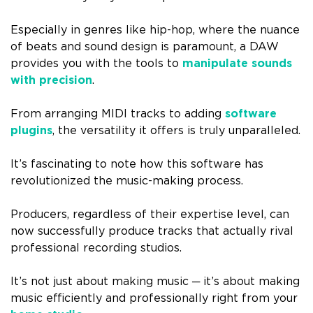
Especially in genres like hip-hop, where the nuance
of beats and sound design is paramount, a DAW
provides you with the tools to
manipulate sounds
with precision
.
From arranging MIDI tracks to adding
software
plugins
, the versatility it offers is truly unparalleled.
It’s fascinating to note how this software has
revolutionized the music-making process.
Producers, regardless of their expertise level, can
now successfully produce tracks that actually rival
professional recording studios.
It’s not just about making music ─ it’s about making
music efficiently and professionally right from your