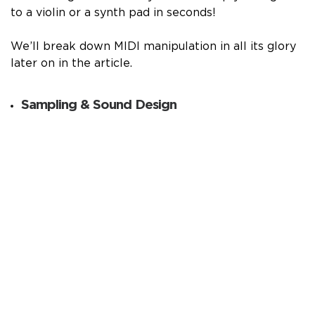
to a violin or a synth pad in seconds!
We’ll break down MIDI manipulation in all its glory
later on in the article.
Sampling & Sound Design