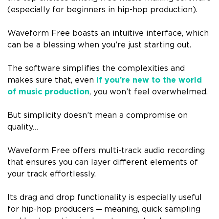
(especially for beginners in hip-hop production).
Waveform Free boasts an intuitive interface, which
can be a blessing when you’re just starting out.
The software simplifies the complexities and
makes sure that, even
if you’re new to the world
of music production
, you won’t feel overwhelmed.
But simplicity doesn’t mean a compromise on
quality…
Waveform Free offers multi-track audio recording
that ensures you can layer different elements of
your track effortlessly.
Its drag and drop functionality is especially useful
for hip-hop producers ─ meaning, quick sampling