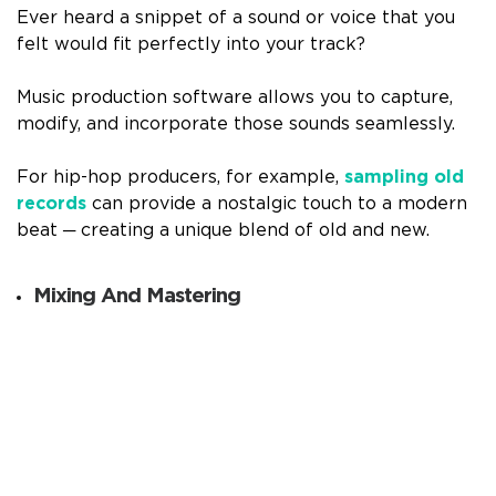
Ever heard a snippet of a sound or voice that you
felt would fit perfectly into your track?
Music production software allows you to capture,
modify, and incorporate those sounds seamlessly.
For hip-hop producers, for example,
sampling old
records
can provide a nostalgic touch to a modern
beat ─ creating a unique blend of old and new.
Mixing And Mastering