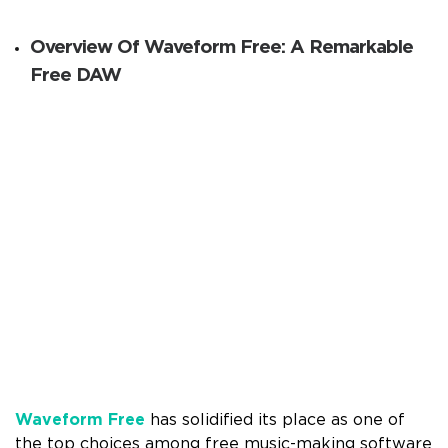
Overview Of Waveform Free: A Remarkable
Free DAW
Waveform Free
has solidified its place as one of
the top choices among free music-making software