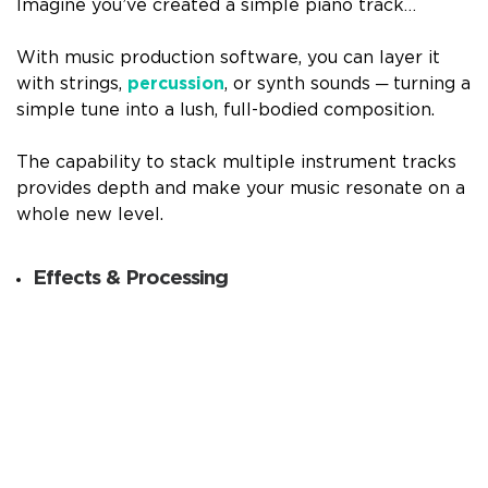
Imagine you’ve created a simple piano track…
With music production software, you can layer it
with strings,
percussion
, or synth sounds ─ turning a
simple tune into a lush, full-bodied composition.
The capability to stack multiple instrument tracks
provides depth and make your music resonate on a
whole new level.
Effects & Processing