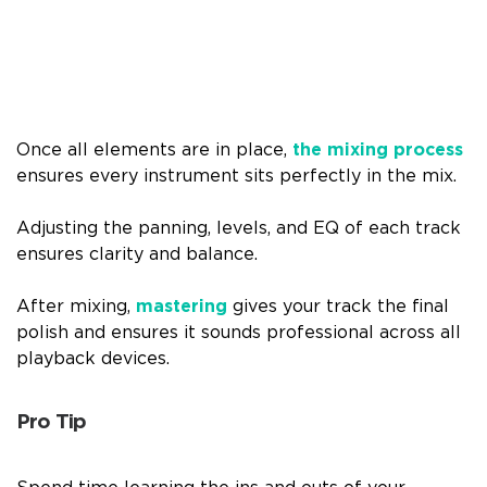
Once all elements are in place,
the mixing process
ensures every instrument sits perfectly in the mix.
Adjusting the panning, levels, and EQ of each track
ensures clarity and balance.
After mixing,
mastering
gives your track the final
polish and ensures it sounds professional across all
playback devices.
Pro Tip