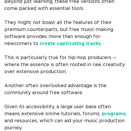
Beyond just learning, these free versions often
come packed with essential tools.
They might not boast all the features of their
premium counterparts, but free music-making
software provides more than enough for
newcomers to
create captivating tracks
.
This is particularly true for hip-hop producers ─
where the essence is often rooted in raw creativity
over extensive production.
Another often overlooked advantage is the
community around free software.
Given its accessibility, a large user base often
means extensive online tutorials, forums,
programs
,
and resources, which can aid your music production
journey.