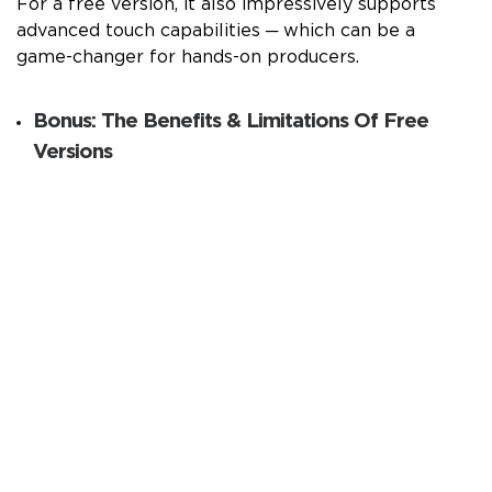
For a free version, it also impressively supports
advanced touch capabilities ─ which can be a
game-changer for hands-on producers.
Bonus: The Benefits & Limitations Of Free
Versions