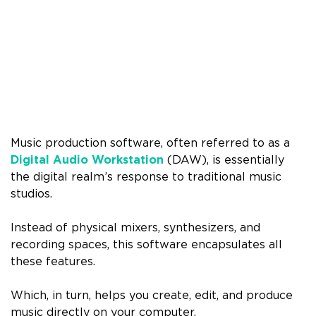
Music production software, often referred to as a
Digital Audio Workstation
(DAW), is essentially
the digital realm’s response to traditional music
studios.
Instead of physical mixers, synthesizers, and
recording spaces, this software encapsulates all
these features.
Which, in turn, helps you create, edit, and produce
music directly on your computer.