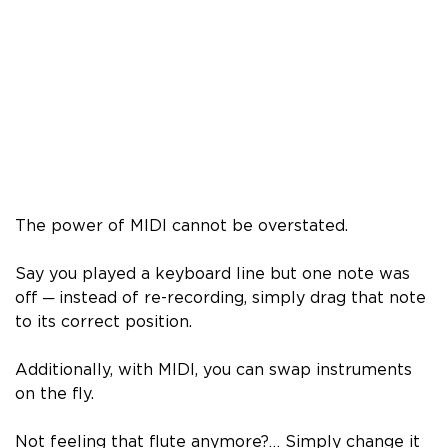
The power of MIDI cannot be overstated.
Say you played a keyboard line but one note was
off ─ instead of re-recording, simply drag that note
to its correct position.
Additionally, with MIDI, you can swap instruments
on the fly.
Not feeling that flute anymore?… Simply change it