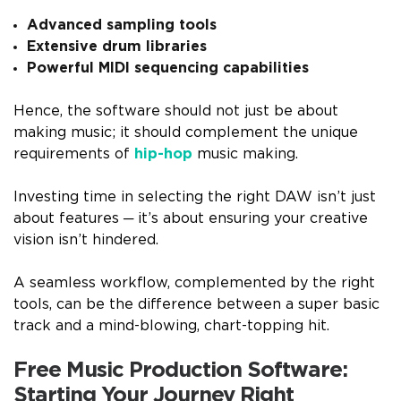
Advanced sampling tools
Extensive drum libraries
Powerful MIDI sequencing capabilities
Hence, the software should not just be about
making music; it should complement the unique
requirements of
hip-hop
music making.
Investing time in selecting the right DAW isn’t just
about features ─ it’s about ensuring your creative
vision isn’t hindered.
A seamless workflow, complemented by the right
tools, can be the difference between a super basic
track and a mind-blowing, chart-topping hit.
Free Music Production Software:
Starting Your Journey Right