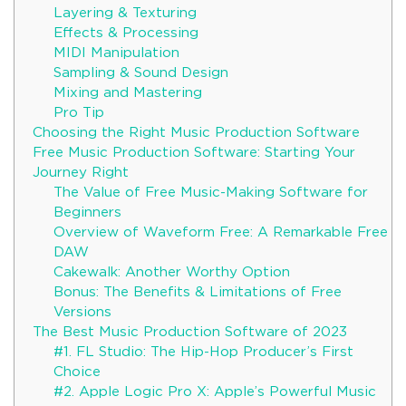
Layering & Texturing
Effects & Processing
MIDI Manipulation
Sampling & Sound Design
Mixing and Mastering
Pro Tip
Choosing the Right Music Production Software
Free Music Production Software: Starting Your
Journey Right
The Value of Free Music-Making Software for
Beginners
Overview of Waveform Free: A Remarkable Free
DAW
Cakewalk: Another Worthy Option
Bonus: The Benefits & Limitations of Free
Versions
The Best Music Production Software of 2023
#1. FL Studio: The Hip-Hop Producer’s First
Choice
#2. Apple Logic Pro X: Apple’s Powerful Music