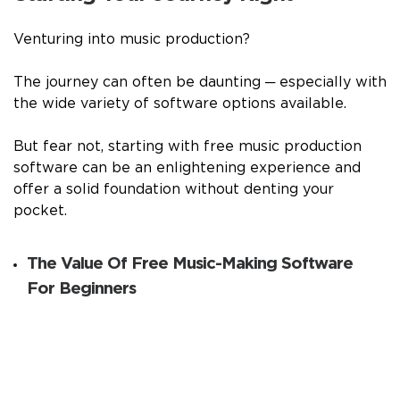
Venturing into music production?
The journey can often be daunting ─ especially with
the wide variety of software options available.
But fear not, starting with free music production
software can be an enlightening experience and
offer a solid foundation without denting your
pocket.
The Value Of Free Music-Making Software
For Beginners