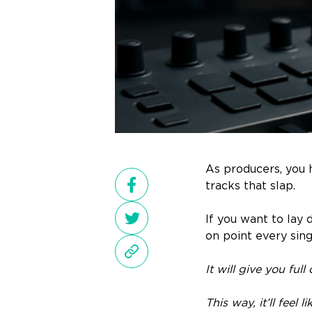
As producers, you h
tracks that slap.
If you want to lay 
on point every sing
It will give you ful
This way, it’ll feel