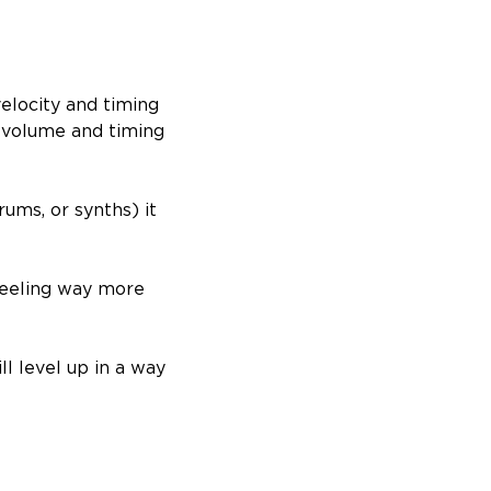
velocity and timing
n volume and timing
ums, or synths) it
feeling way more
ll level up in a way
.