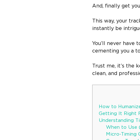
And, finally get yo
This way, your trac
instantly be intrig
You’ll never have t
cementing you a to
Trust me, it’s the 
clean, and professi
How to Humanize
Getting It Right 
Understanding T
When to Use 
Micro-Timing 