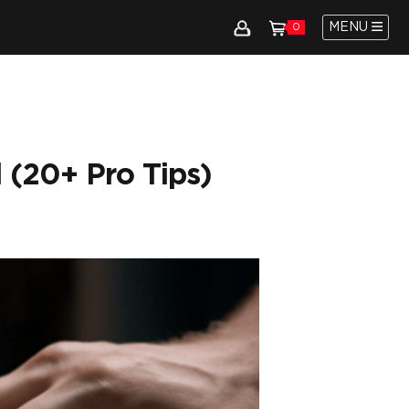
MENU
0
 (20+ Pro Tips)