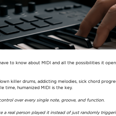
ave to know about MIDI and all the possibilities it open
down killer drums, addicting melodies, sick chord progre
le time, humanized MIDI is the key.
l control over every single note, groove, and function.
 like a real person played it instead of just randomly trigg