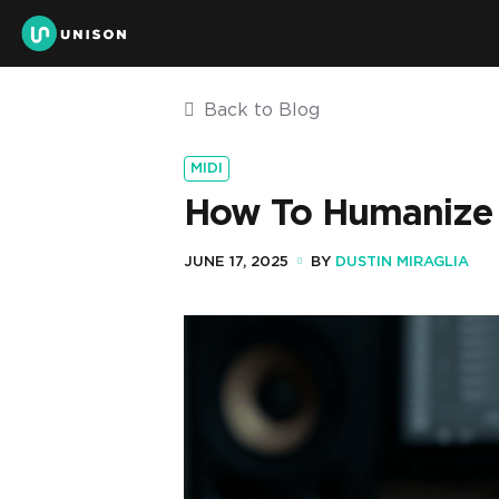
Back to Blog
MIDI
How To Humanize M
JUNE 17, 2025
BY
DUSTIN MIRAGLIA