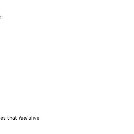
e:
ves that
feel
alive