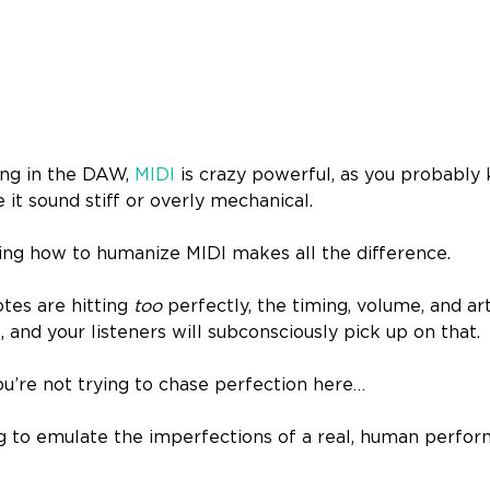
ng in the DAW,
MIDI
is crazy powerful, as you probably k
 it sound stiff or overly mechanical.
ing how to humanize MIDI makes all the difference.
otes are hitting
too
perfectly, the timing, volume, and art
s, and your listeners will subconsciously pick up on that.
ou’re not trying to chase perfection here…
g to emulate the imperfections of a real, human perform