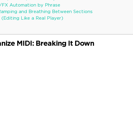
b/FX Automation by Phrase
Ramping and Breathing Between Sections
 (Editing Like a Real Player)
ize MIDI: Breaking It Down