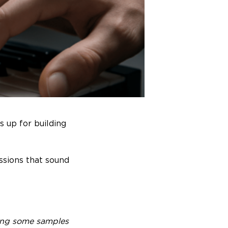
s up for building
ssions that sound
ering some samples