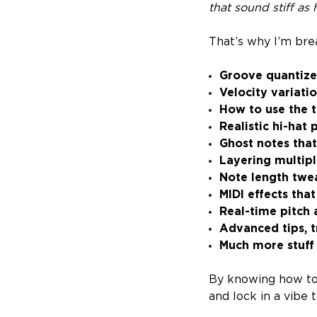
that sound stiff as 
That’s why I’m bre
Groove quantiz
Velocity variati
How to use the 
Realistic hi-hat 
Ghost notes tha
Layering multipl
Note length twe
MIDI effects that
Real-time pitch
Advanced tips, t
Much more stuff
By knowing how to 
and lock in a vibe 