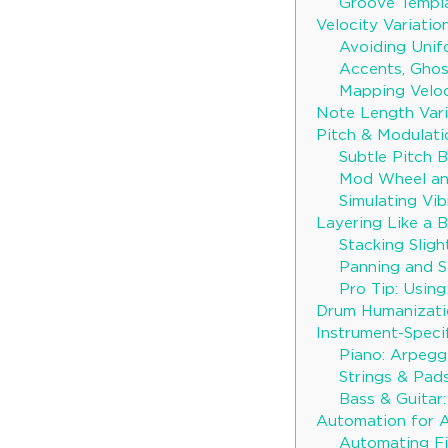
Groove Templa
Velocity Variati
Avoiding Unif
Accents, Gho
Mapping Veloc
Note Length Vari
Pitch & Modulati
Subtle Pitch 
Mod Wheel an
Simulating Vib
Layering Like a 
Stacking Sligh
Panning and S
Pro Tip: Using
Drum Humanizatio
Instrument-Speci
Piano: Arpegg
Strings & Pads
Bass & Guitar
Automation for 
Automating Fi