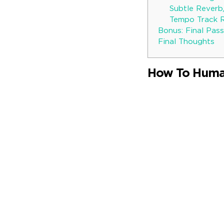
Subtle Rever
Tempo Track 
Bonus: Final Pass
Final Thoughts
How To Human