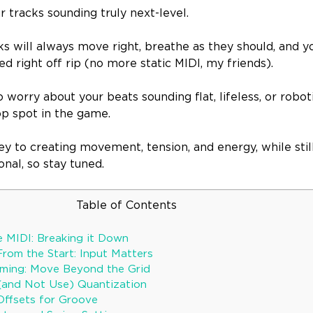
ur tracks sounding truly next-level.
ks will always move right, breathe as they should, and yo
ued right off rip (no more static MIDI, my friends).
o worry about your beats sounding flat, lifeless, or robo
p spot in the game.
key to creating movement, tension, and energy, while still
onal, so stay tuned.
Table of Contents
 MIDI: Breaking it Down
From the Start: Input Matters
iming: Move Beyond the Grid
(and Not Use) Quantization
Offsets for Groove