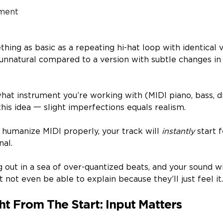
ment
ing as basic as a repeating hi-hat loop with identical 
d unnatural compared to a version with subtle changes i
hat instrument you’re working with (MIDI piano, bass, dr
his idea 一 slight imperfections equals realism.
 humanize MIDI properly, your track will
instantly
start 
nal.
ng out in a sea of over-quantized beats, and your sound wi
t not even be able to explain because they’ll just feel it
ght From The Start: Input Matters