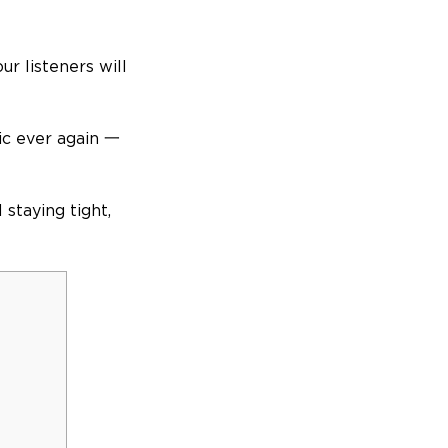
ur listeners will
tic ever again 一
 staying tight,