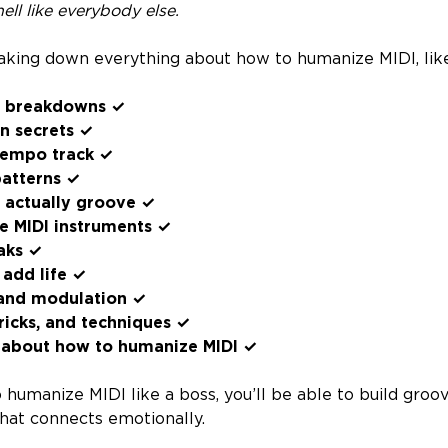
hell like everybody else.
aking down everything about how to humanize MIDI, lik
e breakdowns ✓
on secrets ✓
tempo track ✓
patterns ✓
t actually groove ✓
e MIDI instruments ✓
aks ✓
 add life ✓
 and modulation ✓
ricks, and techniques ✓
 about how to humanize MIDI ✓
humanize MIDI like a boss, you’ll be able to build groo
that connects emotionally.