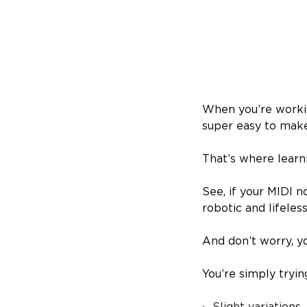
When you’re worki
super easy to make
That’s where learn
See, if your MIDI n
robotic and lifeles
And don’t worry, y
You’re simply tryin