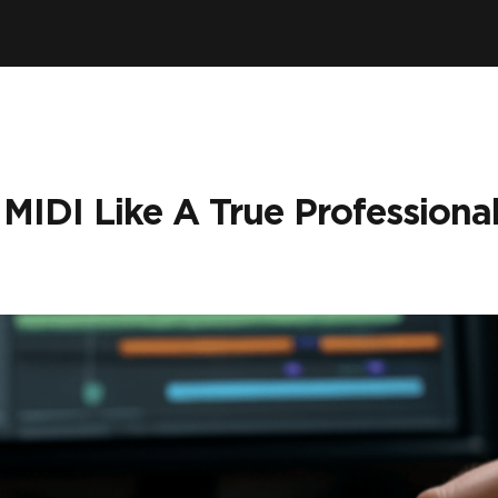
IDI Like A True Professional