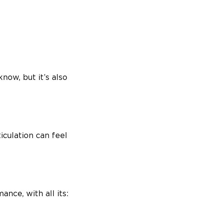
now, but it’s also
iculation can feel
ance, with all its: