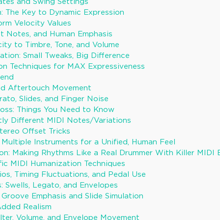
tes and Swing Settings
on: The Key to Dynamic Expression
orm Velocity Values
st Notes, and Human Emphasis
ity to Timbre, Tone, and Volume
ation: Small Tweaks, Big Difference
on Techniques for MAX Expressiveness
Bend
d Aftertouch Movement
rato, Slides, and Finger Noise
Boss: Things You Need to Know
tly Different MIDI Notes/Variations
tereo Offset Tricks
 Multiple Instruments for a Unified, Human Feel
n: Making Rhythms Like a Real Drummer With Killer MIDI 
fic MIDI Humanization Techniques
ios, Timing Fluctuations, and Pedal Use
: Swells, Legato, and Envelopes
: Groove Emphasis and Slide Simulation
Added Realism
lter, Volume, and Envelope Movement