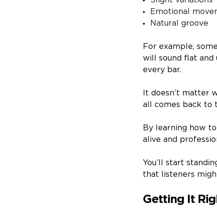
Slight variations
Emotional move
Natural groove
For example, someth
will sound flat an
every bar.
It doesn’t matter w
all comes back to t
By learning how to
alive and professio
You’ll start standi
that listeners migh
Getting It Ri