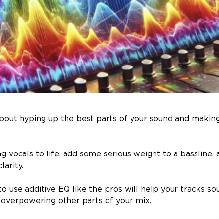
 about hyping up the best parts of your sound and makin
ng vocals to life, add some serious weight to a bassline, 
larity.
to use additive EQ like the pros will help your tracks so
overpowering other parts of your mix.