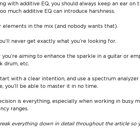
g with additive EQ, you should always keep an ear on 
oo much additive EQ can introduce harshness.
er elements in the mix (and nobody wants that).
you’ll never get exactly what you’re looking for.
 you’re aiming to enhance the sparkle in a guitar or em
k drum, etc.
art with a clear intention, and use a spectrum analyzer 
e, you’ll be able to master it in no time.
cision is everything, especially when working in busy m
ncy ranges.
break everything down in detail throughout the article so y