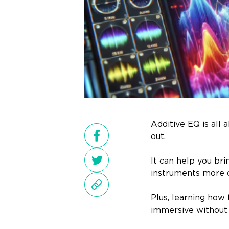
Additive EQ is all
out.
It can help you bri
instruments more c
Plus, learning how 
immersive without 