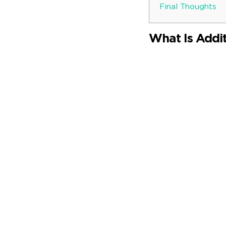
Final Thoughts
What Is Addi