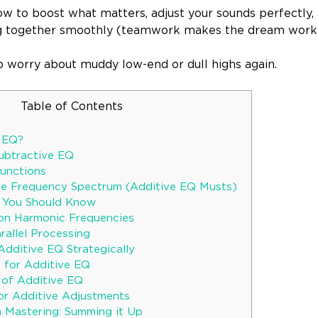
how to boost what matters, adjust your sounds perfectly
g together smoothly (teamwork makes the dream work
to worry about muddy low-end or dull highs again.
Table of Contents
e EQ?
Subtractive EQ
unctions
he Frequency Spectrum (Additive EQ Musts)
s You Should Know
 on Harmonic Frequencies
rallel Processing
Additive EQ Strategically
s for Additive EQ
 of Additive EQ
r Additive Adjustments
n Mastering: Summing it Up