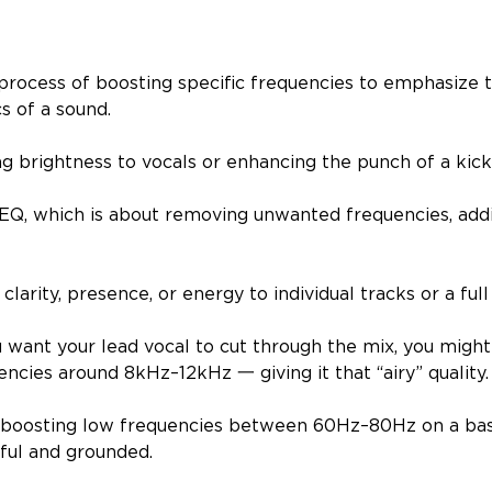
 process of boosting specific frequencies to emphasize
cs of a sound.
ng brightness to vocals or enhancing the punch of a kic
 EQ, which is about removing unwanted frequencies, add
g clarity, presence, or energy to individual tracks or a full
u want your lead vocal to cut through the mix, you might
ncies around 8kHz–12kHz 一 giving it that “airy” quality
 boosting low frequencies between 60Hz–80Hz on a ba
ful and grounded.