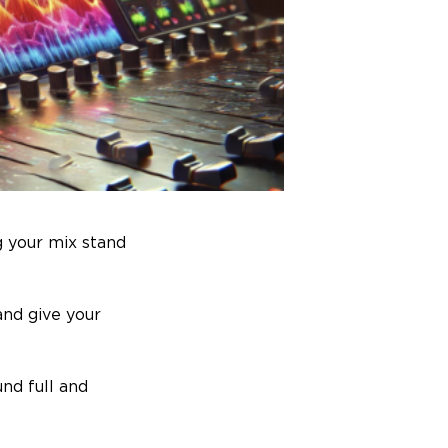
g your mix stand
and give your
und full and