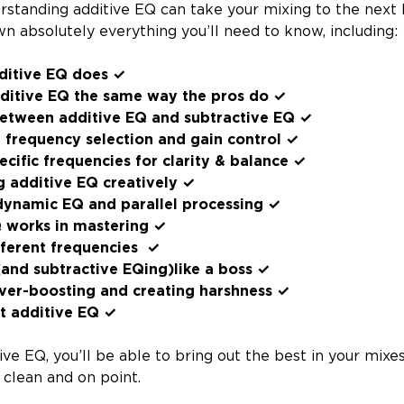
rstanding additive EQ can take your mixing to the next l
n absolutely everything you’ll need to know, including:
ditive EQ does ✓
ditive EQ the same way the pros do ✓
between additive EQ and subtractive EQ ✓
e frequency selection and gain control ✓
cific frequencies for clarity & balance ✓
ng additive EQ creatively ✓
 dynamic EQ and parallel processing ✓
 works in mastering ✓
fferent frequencies ✓
and subtractive EQing)like a boss ✓
ver-boosting and creating harshness ✓
t additive EQ ✓
ive EQ, you’ll be able to bring out the best in your mix
 clean and on point.