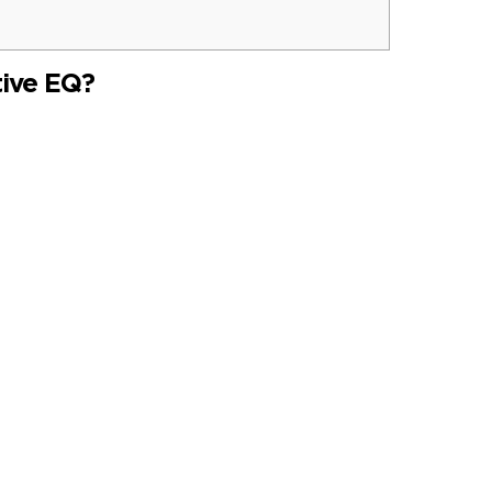
tive EQ?