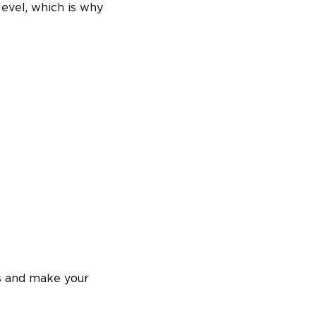
evel, which is why
es and make your