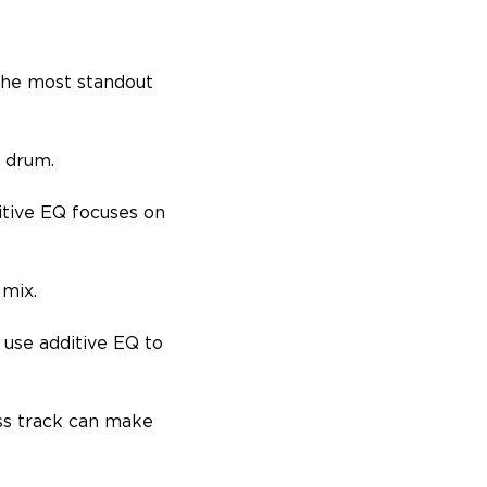
 the most standout
k drum.
itive EQ focuses on
 mix.
 use additive EQ to
.
ss track can make