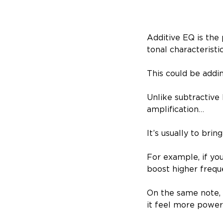
Additive EQ is the
tonal characteristi
This could be addi
Unlike subtractive
amplification…
It’s usually to brin
For example, if yo
boost higher freque
On the same note,
it feel more power