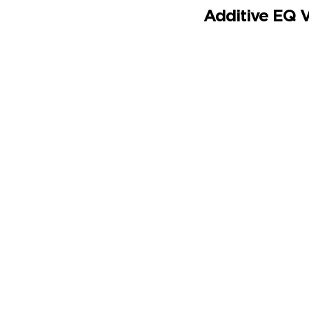
Additive EQ 