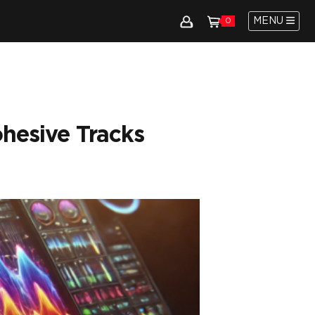
MENU
0
hesive Tracks