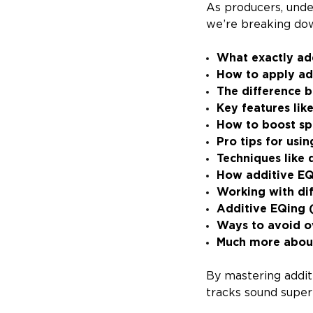
As producers, unde
we’re breaking dow
What exactly ad
How to apply ad
The difference 
Key features lik
How to boost spe
Pro tips for usi
Techniques like
How additive EQ
Working with di
Additive EQing (
Ways to avoid o
Much more abou
By mastering addit
tracks sound super