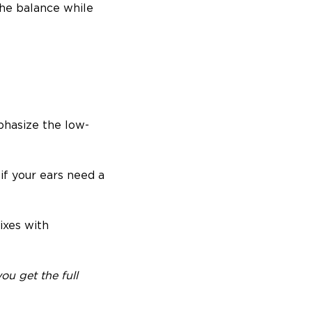
the balance while
phasize the low-
if your ears need a
ixes with
ou get the full