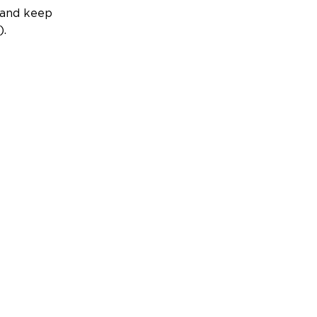
, and keep
).