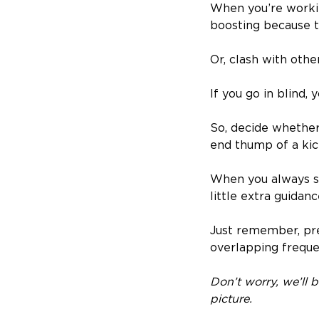
When you’re workin
boosting because t
Or, clash with oth
If you go in blind, 
So, decide whether
end thump of a kic
When you always st
little extra guidanc
Just remember, pre
overlapping freque
Don’t worry, we’ll 
picture.