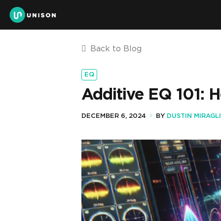
Back to Blog
EQ
Additive EQ 101: 
DECEMBER 6, 2024
BY
DUSTIN MIRAGL