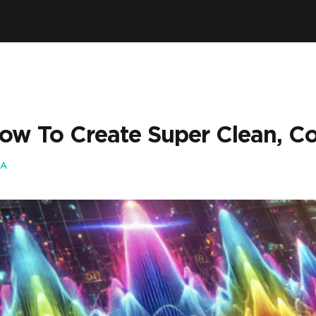
How To Create Super Clean, Co
IA