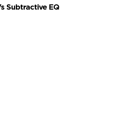
Vs Subtractive EQ