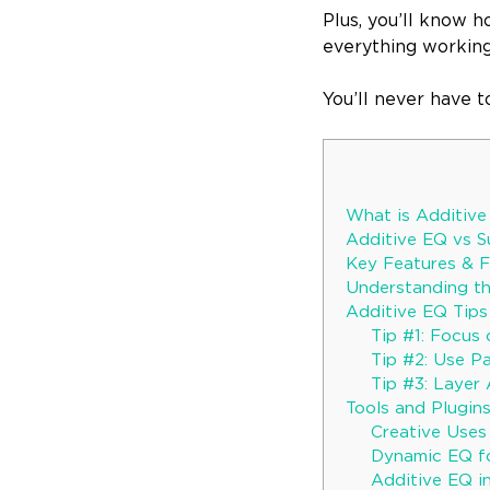
Plus, you’ll know 
everything workin
You’ll never have 
What is Additiv
Additive EQ vs 
Key Features & F
Understanding t
Additive EQ Tip
Tip #1: Focus
Tip #2: Use Pa
Tip #3: Layer 
Tools and Plugin
Creative Uses
Dynamic EQ fo
Additive EQ i