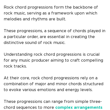
Rock chord progressions form the backbone of
rock music, serving as a framework upon which
melodies and rhythms are built.
These progressions, a sequence of chords played in
a particular order, are essential in creating the
distinctive sound of rock music.
Understanding rock chord progressions is crucial
for any music producer aiming to craft compelling
rock tracks.
At their core, rock chord progressions rely on a
combination of major and minor chords structured
to evoke various emotions and energy levels.
These progressions can range from simple three-
chord sequences to more
complex arrangements