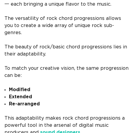
一 each bringing a unique flavor to the music.
The versatility of rock chord progressions allows
you to create a wide array of unique rock sub-
genres.
The beauty of rock/basic chord progressions lies in
their adaptability.
To match your creative vision, the same progression
can be:
Modified
Extended
Re-arranged
This adaptability makes rock chord progressions a
powerful tool in the arsenal of digital music
producers and
sound designers
.