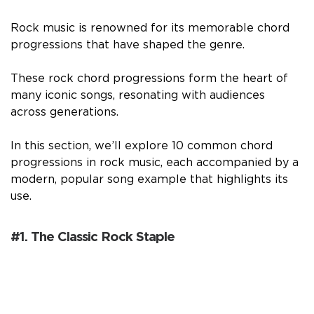
Rock music is renowned for its memorable chord
progressions that have shaped the genre.
These rock chord progressions form the heart of
many iconic songs, resonating with audiences
across generations.
In this section, we’ll explore 10 common chord
progressions in rock music, each accompanied by a
modern, popular song example that highlights its
use.
#1. The Classic Rock Staple