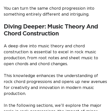
You can turn the same chord progression into
something entirely different and intriguing.
Diving Deeper: Music Theory And
Chord Construction
A deep dive into music theory and chord
construction is essential to excel in rock music
production, from root notes and sheet music to
open chords and chord changes.
This knowledge enhances the understanding of
rock chord progressions and opens up new avenues
for creativity and innovation in modern music
production.
In the following sections, we’ll explore the major