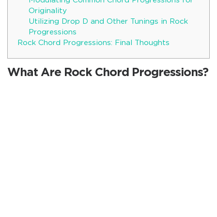
Modulating Common Chord Progressions for
Originality
Utilizing Drop D and Other Tunings in Rock
Progressions
Rock Chord Progressions: Final Thoughts
What Are Rock Chord Progressions?