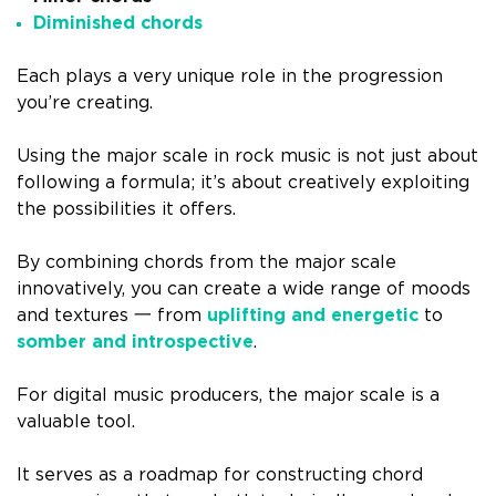
Diminished chords
Each plays a very unique role in the progression
you’re creating.
Using the major scale in rock music is not just about
following a formula; it’s about creatively exploiting
the possibilities it offers.
By combining chords from the major scale
innovatively, you can create a wide range of moods
and textures 一 from
uplifting and energetic
to
somber and introspective
.
For digital music producers, the major scale is a
valuable tool.
It serves as a roadmap for constructing chord