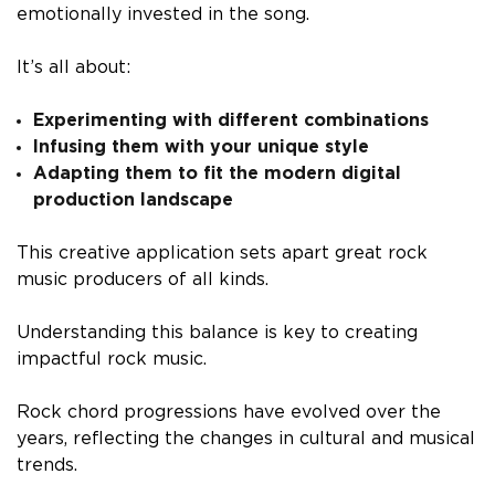
emotionally invested in the song.
It’s all about:
Experimenting with different combinations
Infusing them with your unique style
Adapting them to fit the modern digital
production landscape
This creative application sets apart great rock
music producers of all kinds.
Understanding this balance is key to creating
impactful rock music.
Rock chord progressions have evolved over the
years, reflecting the changes in cultural and musical
trends.