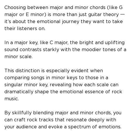
Choosing between major and minor chords (like G
major or E minor) is more than just guitar theory 一
it’s about the emotional journey they want to take
their listeners on.
In a major key, like C major, the bright and uplifting
sound contrasts starkly with the moodier tones of a
minor scale.
This distinction is especially evident when
comparing songs in minor keys to those in a
singular minor key, revealing how each scale can
dramatically shape the emotional essence of rock
music.
By skillfully blending major and minor chords, you
can craft rock tracks that resonate deeply with
your audience and evoke a spectrum of emotions.