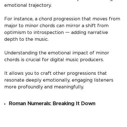
emotional trajectory.
For instance, a chord progression that moves from
major to minor chords can mirror a shift from
optimism to introspection 一 adding narrative
depth to the music.
Understanding the emotional impact of minor
chords is crucial for digital music producers.
It allows you to craft other progressions that
resonate deeply emotionally, engaging listeners
more profoundly and meaningfully.
Roman Numerals: Breaking It Down