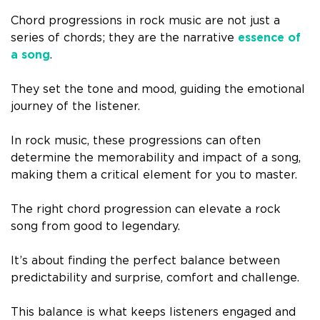
Chord progressions in rock music are not just a
series of chords; they are the narrative
essence of
a song
.
They set the tone and mood, guiding the emotional
journey of the listener.
In rock music, these progressions can often
determine the memorability and impact of a song,
making them a critical element for you to master.
The right chord progression can elevate a rock
song from good to legendary.
It’s about finding the perfect balance between
predictability and surprise, comfort and challenge.
This balance is what keeps listeners engaged and