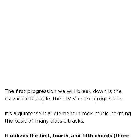
The first progression we will break down is the
classic rock staple, the I-IV-V chord progression.
It’s a quintessential element in rock music, forming
the basis of many classic tracks.
It utilizes the first, fourth, and fifth chords (three