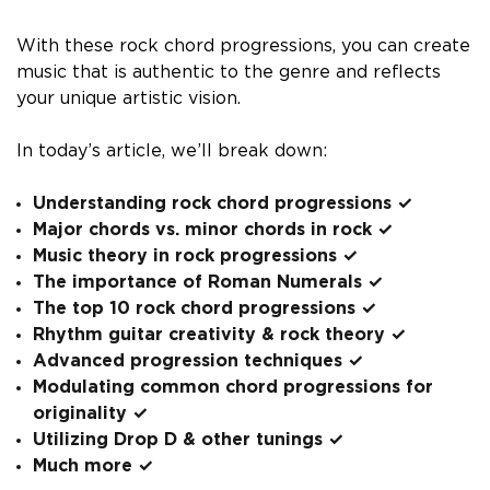
With these rock chord progressions, you can create
music that is authentic to the genre and reflects
your unique artistic vision.
In today’s article, we’ll break down:
Understanding rock chord progressions ✓
Major chords vs. minor chords in rock ✓
Music theory in rock progressions ✓
The importance of Roman Numerals ✓
The top 10 rock chord progressions ✓
Rhythm guitar creativity & rock theory ✓
Advanced progression techniques ✓
Modulating common chord progressions for
originality ✓
Utilizing Drop D & other tunings ✓
Much more ✓