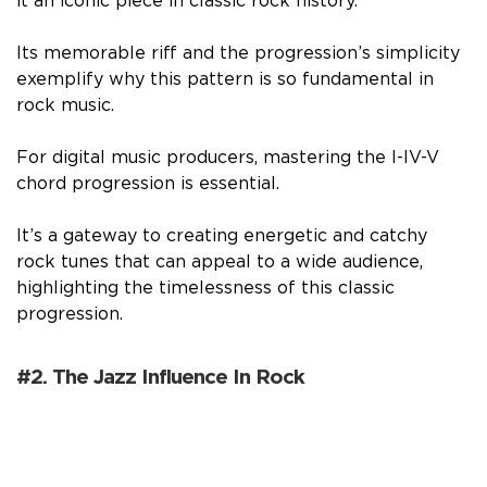
it an iconic piece in classic rock history.
Its memorable riff and the progression’s simplicity
exemplify why this pattern is so fundamental in
rock music.
For digital music producers, mastering the I-IV-V
chord progression is essential.
It’s a gateway to creating energetic and catchy
rock tunes that can appeal to a wide audience,
highlighting the timelessness of this classic
progression.
#2. The Jazz Influence In Rock