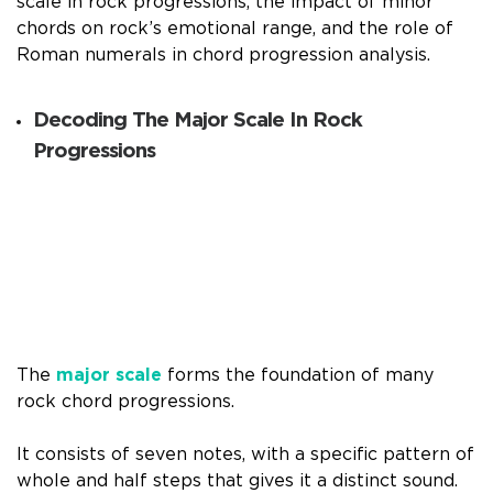
scale in rock progressions, the impact of minor
chords on rock’s emotional range, and the role of
Roman numerals in chord progression analysis.
Decoding The Major Scale In Rock
Progressions
The
major scale
forms the foundation of many
rock chord progressions.
It consists of seven notes, with a specific pattern of
whole and half steps that gives it a distinct sound.