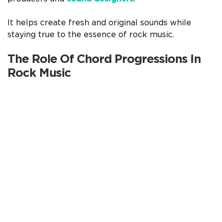
It helps create fresh and original sounds while
staying true to the essence of rock music.
The Role Of Chord Progressions In
Rock Music