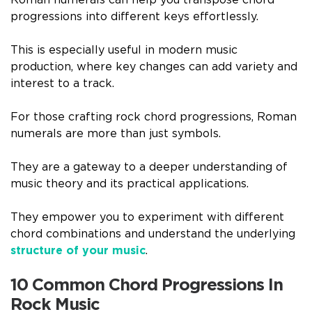
Roman numerals can help you transpose chord
progressions into different keys effortlessly.
This is especially useful in modern music
production, where key changes can add variety and
interest to a track.
For those crafting rock chord progressions, Roman
numerals are more than just symbols.
They are a gateway to a deeper understanding of
music theory and its practical applications.
They empower you to experiment with different
chord combinations and understand the underlying
structure of your music
.
10 Common Chord Progressions In
Rock Music