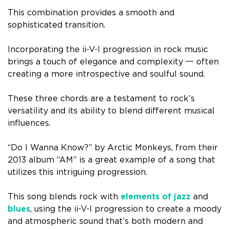
This combination provides a smooth and
sophisticated transition.
Incorporating the ii-V-I progression in rock music
brings a touch of elegance and complexity 一 often
creating a more introspective and soulful sound.
These three chords are a testament to rock’s
versatility and its ability to blend different musical
influences.
“Do I Wanna Know?” by Arctic Monkeys, from their
2013 album “AM” is a great example of a song that
utilizes this intriguing progression.
This song blends rock with
elements of jazz
and
blues
, using the ii-V-I progression to create a moody
and atmospheric sound that’s both modern and