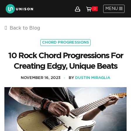
MENU
0
Back to Blog
CHORD PROGRESSIONS
10 Rock Chord Progressions For
Creating Edgy, Unique Beats
NOVEMBER 16, 2023
BY
DUSTIN MIRAGLIA