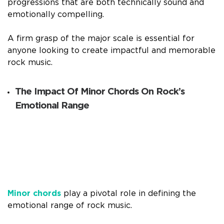
progressions that are both technically sound and
emotionally compelling.
A firm grasp of the major scale is essential for
anyone looking to create impactful and memorable
rock music.
The Impact Of Minor Chords On Rock’s
Emotional Range
Minor chords
play a pivotal role in defining the
emotional range of rock music.