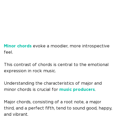
Minor chords
evoke a moodier, more introspective
feel.
This contrast of chords is central to the emotional
expression in rock music.
Understanding the characteristics of major and
minor chords is crucial for
music producers
.
Major chords, consisting of a root note, a major
third, and a perfect fifth, tend to sound good, happy,
and vibrant.