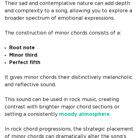
Their sad and contemplative nature can add depth
and complexity to a song, allowing you to explore a
broader spectrum of emotional expressions.
The construction of minor chords consists of a:
Root note
Minor third
Perfect fifth
It gives minor chords their distinctively melancholic
and reflective sound.
This sound can be used in rock music, creating
contrast with brighter major chord sections or
setting a consistently
moody atmosphere
.
In rock chord progressions, the strategic placement
of minor chords can dramatically alter the song’s