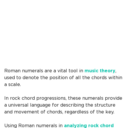
Roman numerals are a vital tool in
music theory
,
used to denote the position of all the chords within
a scale.
In rock chord progressions, these numerals provide
a universal language for describing the structure
and movement of chords, regardless of the key.
Using Roman numerals in
analyzing rock chord