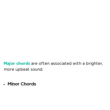
Major chords
are often associated with a brighter,
more upbeat sound.
Minor Chords