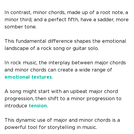
In contrast, minor chords, made up of a root note, a
minor third, and a perfect fifth, have a sadder, more
somber tone.
This fundamental difference shapes the emotional
landscape of a rock song or guitar solo.
In rock music, the interplay between major chords
and minor chords can create a wide range of
emotional textures
.
A song might start with an upbeat major chord
progression, then shift to a minor progression to
introduce
tension
.
This dynamic use of major and minor chords is a
powerful tool for storytelling in music.