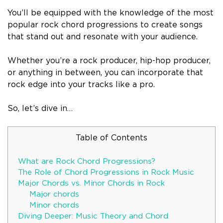
You’ll be equipped with the knowledge of the most
popular rock chord progressions to create songs
that stand out and resonate with your audience.
Whether you’re a rock producer, hip-hop producer,
or anything in between, you can incorporate that
rock edge into your tracks like a pro.
So, let’s dive in…
Table of Contents
What are Rock Chord Progressions?
The Role of Chord Progressions in Rock Music
Major Chords vs. Minor Chords in Rock
Major chords
Minor chords
Diving Deeper: Music Theory and Chord