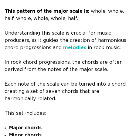
This pattern of the major scale is:
whole, whole,
half, whole, whole, whole, half.
Understanding this scale is crucial for music
producers, as it guides the creation of harmonious
chord progressions and
melodies
in rock music.
In rock chord progressions, the chords are often
derived from the notes of the major scale.
Each note of the scale can be turned into a chord,
creating a set of seven chords that are
harmonically related.
This set includes:
Major chords
Minor chords