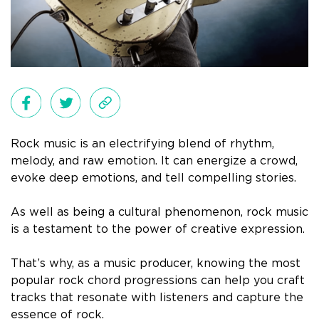
Rock music is an electrifying blend of rhythm,
melody, and raw emotion. It can energize a crowd,
evoke deep emotions, and tell compelling stories.
As well as being a cultural phenomenon, rock music
is a testament to the power of creative expression.
That’s why, as a music producer, knowing the most
popular rock chord progressions can help you craft
tracks that resonate with listeners and capture the
essence of rock.