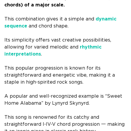
chords) of a major scale.
This combination gives it a simple and
dynamic
sequence
and chord shape.
Its simplicity offers vast creative possibilities,
allowing for varied melodic and
rhythmic
interpretations
.
This popular progression is known for its
straightforward and energetic vibe, making it a
staple in high-spirited rock songs.
A popular and well-recognized example is “Sweet
Home Alabama” by Lynyrd Skynyrd.
This song is renowned for its catchy and
straightforward I-IV-V chord progression
一
making