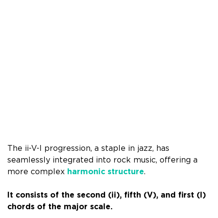
The ii-V-I progression, a staple in jazz, has
seamlessly integrated into rock music, offering a
more complex
harmonic structure
.
It consists of the second (ii), fifth (V), and first (I)
chords of the major scale.