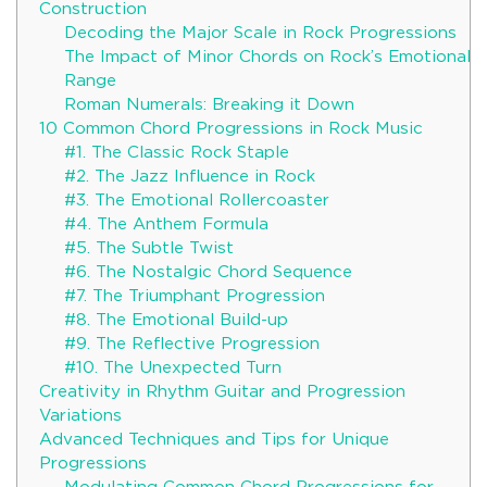
Construction
Decoding the Major Scale in Rock Progressions
The Impact of Minor Chords on Rock’s Emotional
Range
Roman Numerals: Breaking it Down
10 Common Chord Progressions in Rock Music
#1. The Classic Rock Staple
#2. The Jazz Influence in Rock
#3. The Emotional Rollercoaster
#4. The Anthem Formula
#5. The Subtle Twist
#6. The Nostalgic Chord Sequence
#7. The Triumphant Progression
#8. The Emotional Build-up
#9. The Reflective Progression
#10. The Unexpected Turn
Creativity in Rhythm Guitar and Progression
Variations
Advanced Techniques and Tips for Unique
Progressions