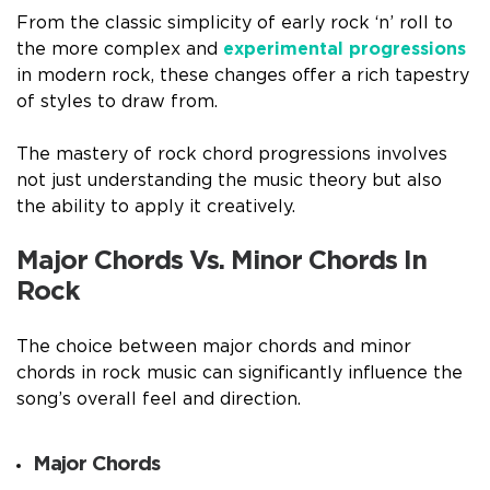
From the classic simplicity of early rock ‘n’ roll to
the more complex and
experimental progressions
in modern rock, these changes offer a rich tapestry
of styles to draw from.
The mastery of rock chord progressions involves
not just understanding the music theory but also
the ability to apply it creatively.
Major Chords Vs. Minor Chords In
Rock
The choice between major chords and minor
chords in rock music can significantly influence the
song’s overall feel and direction.
Major Chords