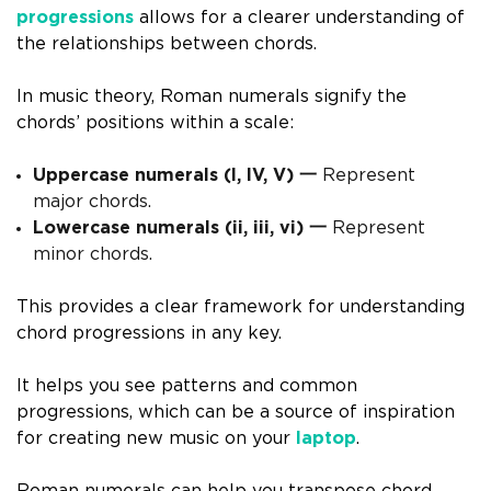
progressions
allows for a clearer understanding of
the relationships between chords.
In music theory, Roman numerals signify the
chords’ positions within a scale:
Uppercase numerals (I, IV, V) 一
Represent
major chords.
Lowercase numerals (ii, iii, vi) 一
Represent
minor chords.
This provides a clear framework for understanding
chord progressions in any key.
It helps you see patterns and common
progressions, which can be a source of inspiration
for creating new music on your
laptop
.