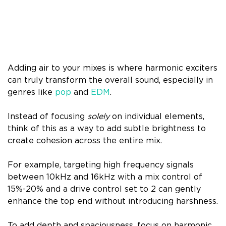
Adding air to your mixes is where harmonic exciters
can truly transform the overall sound, especially in
genres like
pop
and
EDM
.
Instead of focusing
solely
on individual elements,
think of this as a way to add subtle brightness to
create cohesion across the entire mix.
For example, targeting high frequency signals
between 10kHz and 16kHz with a mix control of
15%-20% and a drive control set to 2 can gently
enhance the top end without introducing harshness.
To add depth and spaciousness, focus on harmonic