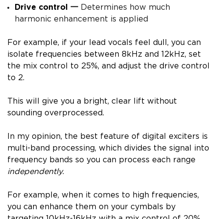
Drive control
一
Determines how much
harmonic enhancement is applied
For example, if your lead vocals feel dull, you can
isolate frequencies between 8kHz and 12kHz, set
the mix control to 25%, and adjust the drive control
to 2.
This will give you a bright, clear lift without
sounding overprocessed.
In my opinion, the best feature of digital exciters is
multi-band processing, which divides the signal into
frequency bands so you can process each range
independently
.
For example, when it comes to high frequencies,
you can enhance them on your cymbals by
targeting 10kHz-16kHz with a mix control of 20%.