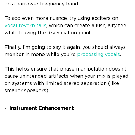
on a narrower frequency band.
To add even more nuance, try using exciters on
vocal reverb tails
, which can create a lush, airy feel
while leaving the dry vocal on point.
Finally, I’m going to say it again, you should always
monitor in mono while you’re
processing vocals
.
This helps ensure that phase manipulation doesn’t
cause unintended artifacts when your mix is played
on systems with limited stereo separation (like
smaller speakers).
Instrument Enhancement