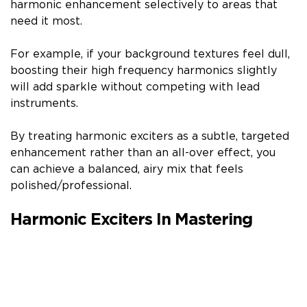
harmonic enhancement selectively to areas that
need it most.
For example, if your background textures feel dull,
boosting their high frequency harmonics slightly
will add sparkle without competing with lead
instruments.
By treating harmonic exciters as a subtle, targeted
enhancement rather than an all-over effect, you
can achieve a balanced, airy mix that feels
polished/professional.
Harmonic Exciters In Mastering