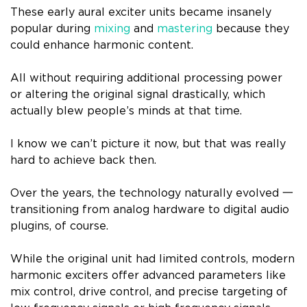
These early aural exciter units became insanely
popular during
mixing
and
mastering
because they
could enhance harmonic content.
All without requiring additional processing power
or altering the original signal drastically, which
actually blew people’s minds at that time.
I know we can’t picture it now, but that was really
hard to achieve back then.
Over the years, the technology naturally evolved 一
transitioning from analog hardware to digital audio
plugins, of course.
While the original unit had limited controls, modern
harmonic exciters offer advanced parameters like
mix control, drive control, and precise targeting of