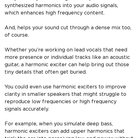
synthesized harmonics into your audio signals,
which enhances high frequency content.
And, helps your sound cut through a dense mix too,
of course.
Whether you’re working on lead vocals that need
more presence or individual tracks like an acoustic
guitar, a harmonic exciter can help bring out those
tiny details that often get buried.
You could even use harmonic exciters to improve
clarity in smaller speakers that might struggle to
reproduce low frequencies or high frequency
signals accurately.
For example, when you simulate deep bass,
harmonic exciters can add upper harmonics that