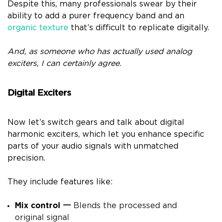
Despite this, many professionals swear by their
ability to add a purer frequency band and an
organic texture
that’s difficult to replicate digitally.
And, as someone who has actually used analog
exciters, I can certainly agree.
Digital Exciters
Now let’s switch gears and talk about digital
harmonic exciters, which let you enhance specific
parts of your audio signals with unmatched
precision.
They include features like:
Mix control
一
Blends the processed and
original signal