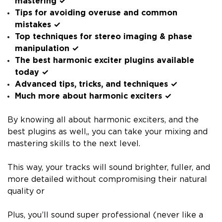
mastering ✓
Tips for avoiding overuse and common
mistakes ✓
Top techniques for stereo imaging & phase
manipulation ✓
The best harmonic exciter plugins available
today ✓
Advanced tips, tricks, and techniques ✓
Much more about harmonic exciters ✓
By knowing all about harmonic exciters, and the
best plugins as well,, you can take your mixing and
mastering skills to the next level.
This way, your tracks will sound brighter, fuller, and
more detailed without compromising their natural
quality or
Plus, you’ll sound super professional (never like a