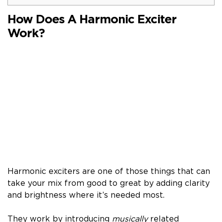
How Does A Harmonic Exciter
Work?
Harmonic exciters are one of those things that can
take your mix from good to great by adding clarity
and brightness where it’s needed most.
They work by introducing
musically
related