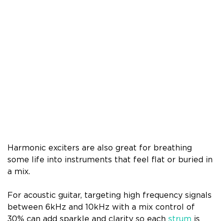
Harmonic exciters are also great for breathing
some life into instruments that feel flat or buried in
a mix.
For acoustic guitar, targeting high frequency signals
between 6kHz and 10kHz with a mix control of
30% can add sparkle and clarity so each
strum
is