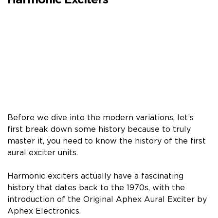
Harmonic Exciters
Before we dive into the modern variations, let’s
first break down some history because to truly
master it, you need to know the history of the first
aural exciter units.
Harmonic exciters actually have a fascinating
history that dates back to the 1970s, with the
introduction of the Original Aphex Aural Exciter by
Aphex Electronics.