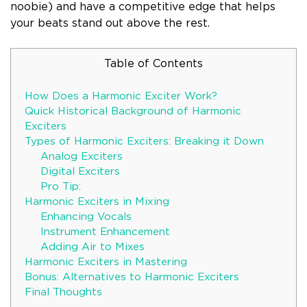
noobie) and have a competitive edge that helps
your beats stand out above the rest.
Table of Contents
How Does a Harmonic Exciter Work?
Quick Historical Background of Harmonic
Exciters
Types of Harmonic Exciters: Breaking it Down
Analog Exciters
Digital Exciters
Pro Tip:
Harmonic Exciters in Mixing
Enhancing Vocals
Instrument Enhancement
Adding Air to Mixes
Harmonic Exciters in Mastering
Bonus: Alternatives to Harmonic Exciters
Final Thoughts