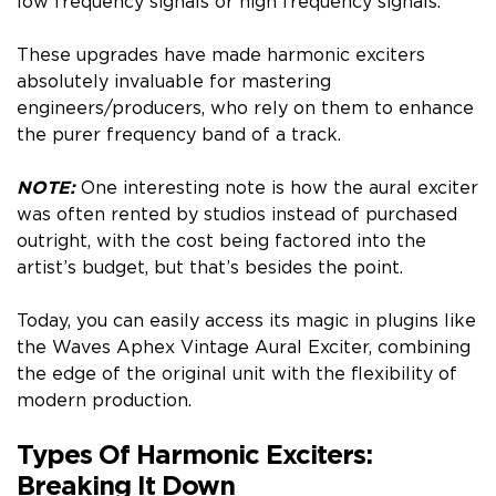
low frequency signals or high frequency signals.
These upgrades have made harmonic exciters
absolutely invaluable for mastering
engineers/producers, who rely on them to enhance
the purer frequency band of a track.
NOTE:
One interesting note is how the aural exciter
was often rented by studios instead of purchased
outright, with the cost being factored into the
artist’s budget, but that’s besides the point.
Today, you can easily access its magic in plugins like
the Waves Aphex Vintage Aural Exciter, combining
the edge of the original unit with the flexibility of
modern production.
Types Of Harmonic Exciters:
Breaking It Down