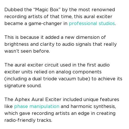
Dubbed the “Magic Box” by the most renowned
recording artists of that time, this aural exciter
became a game-changer in
professional studios
.
This is because it added a new dimension of
brightness and clarity to audio signals that really
wasn’t seen before.
The aural exciter circuit used in the first audio
exciter units relied on analog components
(including a dual triode vacuum tube) to achieve its
signature sound.
The Aphex Aural Exciter included unique features
like
phase manipulation
and harmonic synthesis,
which gave recording artists an edge in creating
radio-friendly tracks.