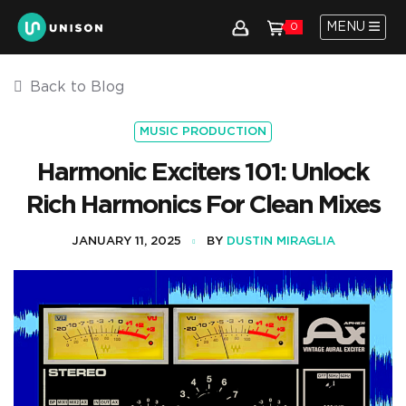
MENU
0
Back to Blog
MUSIC PRODUCTION
Harmonic Exciters 101: Unlock
Rich Harmonics For Clean Mixes
JANUARY 11, 2025
BY
DUSTIN MIRAGLIA