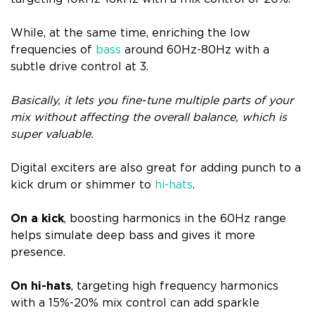
While, at the same time, enriching the low
frequencies of
bass
around 60Hz-80Hz with a
subtle drive control at 3.
Basically, it lets you fine-tune multiple parts of your
mix without affecting the overall balance, which is
super valuable.
Digital exciters are also great for adding punch to a
kick drum or shimmer to
hi-hats
.
On a kick
, boosting harmonics in the 60Hz range
helps simulate deep bass and gives it more
presence.
On hi-hats
, targeting high frequency harmonics
with a 15%-20% mix control can add sparkle