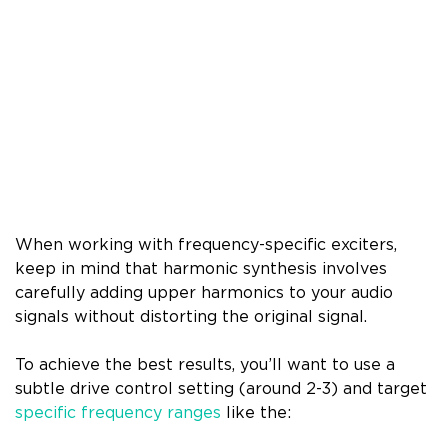
When working with frequency-specific exciters,
keep in mind that harmonic synthesis involves
carefully adding upper harmonics to your audio
signals without distorting the original signal.
To achieve the best results, you’ll want to use a
subtle drive control setting (around 2-3) and target
specific frequency ranges
like the: