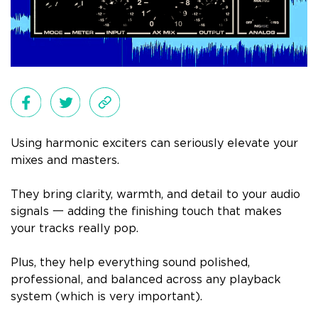
Using harmonic exciters can seriously elevate your
mixes and masters.
They bring clarity, warmth, and detail to your audio
signals 一 adding the finishing touch that makes
your tracks really pop.
Plus, they help everything sound polished,
professional, and balanced across any playback
system (which is very important).