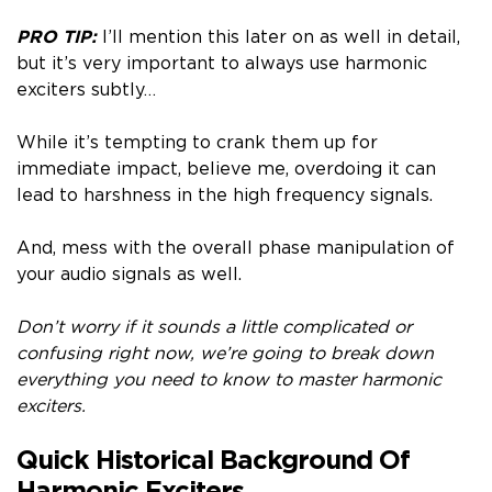
PRO TIP:
I’ll mention this later on as well in detail,
but it’s very important to always use harmonic
exciters subtly…
While it’s tempting to crank them up for
immediate impact, believe me, overdoing it can
lead to harshness in the high frequency signals.
And, mess with the overall phase manipulation of
your audio signals as well.
Don’t worry if it sounds a little complicated or
confusing right now, we’re going to break down
everything you need to know to master harmonic
exciters.
Quick Historical Background Of