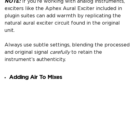
NOTE:
If you’re working with analog instruments,
exciters like the Aphex Aural Exciter included in
plugin suites can add warmth by replicating the
natural aural exciter circuit found in the original
unit.
Always use subtle settings, blending the processed
and original signal
carefully
to retain the
instrument’s authenticity.
Adding Air To Mixes