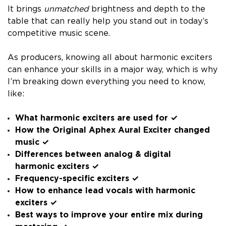
It brings
unmatched
brightness and depth to the
table that can really help you stand out in today’s
competitive music scene.
As producers, knowing all about harmonic exciters
can enhance your skills in a major way, which is why
I’m breaking down everything you need to know,
like:
What harmonic exciters are used for ✓
How the Original Aphex Aural Exciter changed
music ✓
Differences between analog & digital
harmonic exciters ✓
Frequency-specific exciters ✓
How to enhance lead vocals with harmonic
exciters ✓
Best ways to improve your entire mix during