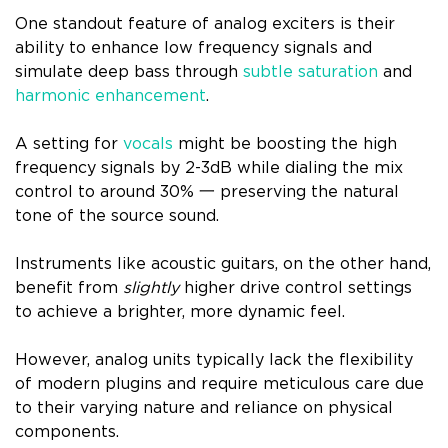
One standout feature of analog exciters is their
ability to enhance low frequency signals and
simulate deep bass through
subtle saturation
and
harmonic enhancement
.
A setting for
vocals
might be boosting the high
frequency signals by 2-3dB while dialing the mix
control to around 30% 一 preserving the natural
tone of the source sound.
Instruments like acoustic guitars, on the other hand,
benefit from
slightly
higher drive control settings
to achieve a brighter, more dynamic feel.
However, analog units typically lack the flexibility
of modern plugins and require meticulous care due
to their varying nature and reliance on physical
components.