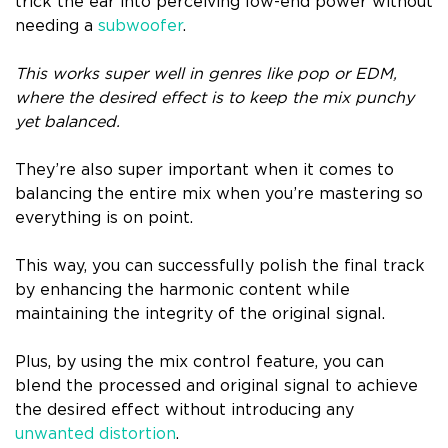
trick the ear into perceiving low-end power without
needing a
subwoofer
.
This works super well in genres like pop or EDM,
where the desired effect is to keep the mix punchy
yet balanced.
They’re also super important when it comes to
balancing the entire mix when you’re mastering so
everything is on point.
This way, you can successfully polish the final track
by enhancing the harmonic content while
maintaining the integrity of the original signal.
Plus, by using the mix control feature, you can
blend the processed and original signal to achieve
the desired effect without introducing any
unwanted distortion
.