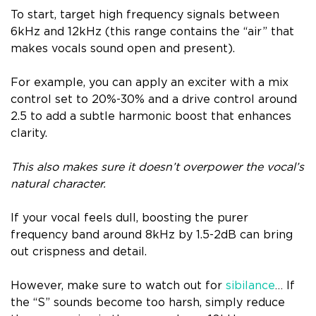
To start, target high frequency signals between
6kHz and 12kHz (this range contains the “air” that
makes vocals sound open and present).
For example, you can apply an exciter with a mix
control set to 20%-30% and a drive control around
2.5 to add a subtle harmonic boost that enhances
clarity.
This also makes sure it doesn’t overpower the vocal’s
natural character.
If your vocal feels dull, boosting the purer
frequency band around 8kHz by 1.5-2dB can bring
out crispness and detail.
However, make sure to watch out for
sibilance
… If
the “S” sounds become too harsh, simply reduce