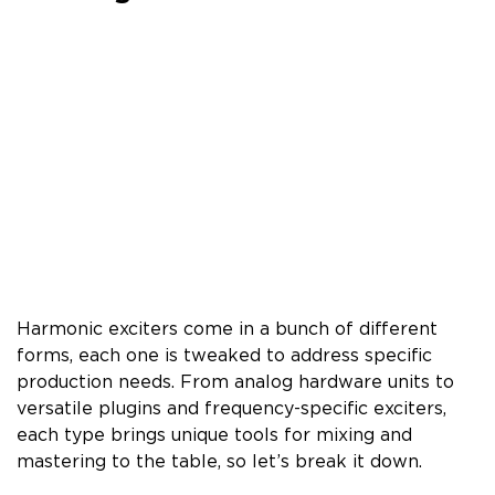
Harmonic exciters come in a bunch of different
forms, each one is tweaked to address specific
production needs. From analog hardware units to
versatile plugins and frequency-specific exciters,
each type brings unique tools for mixing and
mastering to the table, so let’s break it down.