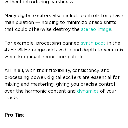
without introducing harshness.
Many digital exciters also include controls for phase
manipulation 一 helping to minimize phase shifts
that could otherwise destroy the
stereo image
.
For example, processing panned
synth pads
in the
4kHz-8kHz range adds width and depth to your mix
while keeping it mono-compatible.
All in all, with their flexibility, consistency, and
processing power, digital exciters are essential for
mixing and mastering, giving you precise control
over the harmonic content and
dynamics
of your
tracks.
Pro Tip: