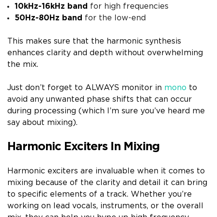
10kHz-16kHz band
for high frequencies
50Hz-80Hz band
for the low-end
This makes sure that the harmonic synthesis
enhances clarity and depth without overwhelming
the mix.
Just don’t forget to ALWAYS monitor in
mono
to
avoid any unwanted phase shifts that can occur
during processing (which I’m sure you’ve heard me
say about mixing).
Harmonic Exciters In Mixing
Harmonic exciters are invaluable when it comes to
mixing because of the clarity and detail it can bring
to specific elements of a track. Whether you’re
working on lead vocals, instruments, or the overall