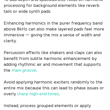
processing for background elements like reverb
tails or wide synth pads.
Enhancing harmonics in the purer frequency band
above 8kHz can also make layered pads feel more
immersive 一 giving the mix a sense of width and
clarity.
Percussion effects like shakers and claps can also
benefit from subtle harmonic enhancement by
adding rhythmic air and movement that supports
the
main groove
.
Avoid applying harmonic exciters randomly to the
entire mix because this can lead to phase issues or
overly
sharp high-end tones
.
Instead, process grouped elements or apply