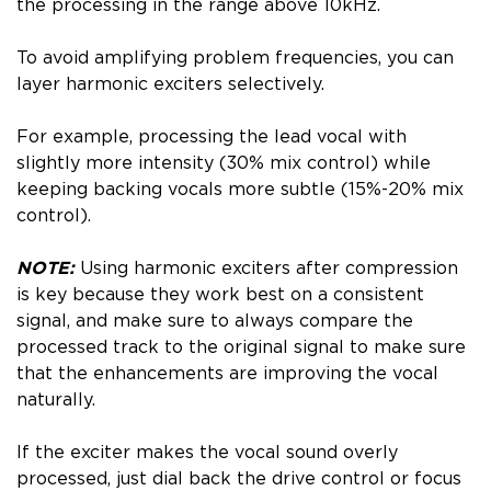
the processing in the range above 10kHz.
To avoid amplifying problem frequencies, you can
layer harmonic exciters selectively.
For example, processing the lead vocal with
slightly more intensity (30% mix control) while
keeping backing vocals more subtle (15%-20% mix
control).
NOTE:
Using harmonic exciters after compression
is key because they work best on a consistent
signal, and make sure to always compare the
processed track to the original signal to make sure
that the enhancements are improving the vocal
naturally.
If the exciter makes the vocal sound overly
processed, just dial back the drive control or focus