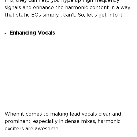
mix, they can help you hype up high frequency
signals and enhance the harmonic content in a way
that static EQs simply… can’t. So, let’s get into it.
Enhancing Vocals
When it comes to making lead vocals clear and
prominent, especially in dense mixes, harmonic
exciters are awesome.