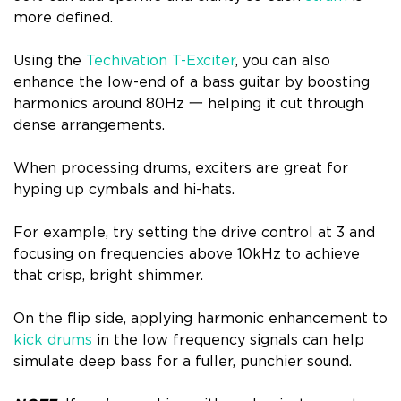
more defined.
Using the
Techivation T-Exciter
, you can also
enhance the low-end of a bass guitar by boosting
harmonics around 80Hz 一 helping it cut through
dense arrangements.
When processing drums, exciters are great for
hyping up cymbals and hi-hats.
For example, try setting the drive control at 3 and
focusing on frequencies above 10kHz to achieve
that crisp, bright shimmer.
On the flip side, applying harmonic enhancement to
kick drums
in the low frequency signals can help
simulate deep bass for a fuller, punchier sound.