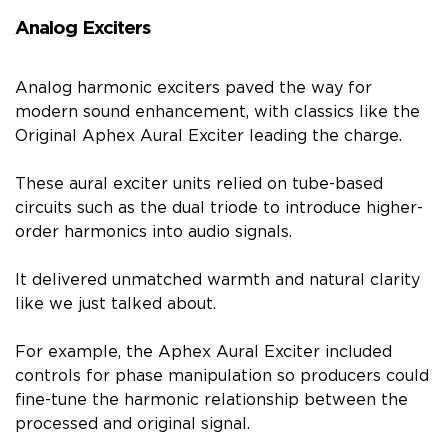
Analog Exciters
Analog harmonic exciters paved the way for
modern sound enhancement, with classics like the
Original Aphex Aural Exciter leading the charge.
These aural exciter units relied on tube-based
circuits such as the dual triode to introduce higher-
order harmonics into audio signals.
It delivered unmatched warmth and natural clarity
like we just talked about.
For example, the Aphex Aural Exciter included
controls for phase manipulation so producers could
fine-tune the harmonic relationship between the
processed and original signal.