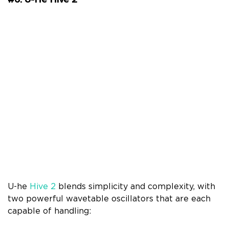
U-he
Hive 2
blends simplicity and complexity, with
two powerful wavetable oscillators that are each
capable of handling: