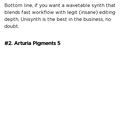
Bottom line, if you want a wavetable synth that
blends fast workflow with legit (insane) editing
depth, Unisynth is the best in the business, no
doubt.
#2. Arturia Pigments 5