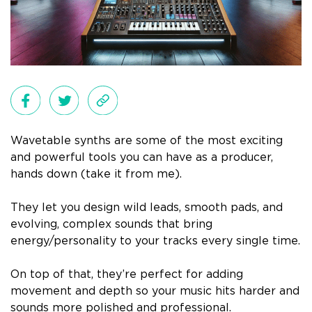
Wavetable synths are some of the most exciting
and powerful tools you can have as a producer,
hands down (take it from me).
They let you design wild leads, smooth pads, and
evolving, complex sounds that bring
energy/personality to your tracks every single time.
On top of that, they’re perfect for adding
movement and depth so your music hits harder and
sounds more polished and professional.