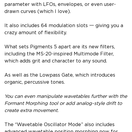
parameter with LFOs, envelopes, or even user-
drawn curves (which I love).
It also includes 64 modulation slots 一 giving you a
crazy amount of flexibility.
What sets Pigments 5 apart are its new filters,
including the MS-20-inspired Multimode Filter,
which adds grit and character to any sound.
As well as the Lowpass Gate, which introduces
organic, percussive tones.
You can even manipulate wavetables further with the
Formant Morphing tool or add analog-style drift to
create extra movement.
The “Wavetable Oscillator Mode” also includes
advanced wavetable position morphing now for