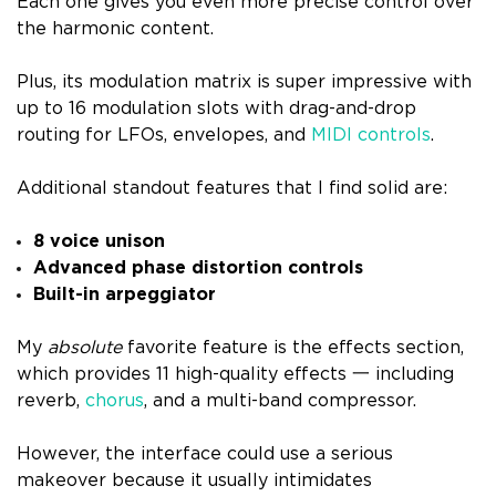
Each one gives you even more precise control over
the harmonic content.
Plus, its modulation matrix is super impressive with
up to 16 modulation slots with drag-and-drop
routing for LFOs, envelopes, and
MIDI controls
.
Additional standout features that I find solid are:
8 voice unison
Advanced phase distortion controls
Built-in arpeggiator
My
absolute
favorite feature is the effects section,
which provides 11 high-quality effects 一 including
reverb,
chorus
, and a multi-band compressor.
However, the interface could use a serious
makeover because it usually intimidates