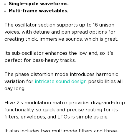
Single-cycle waveforms.
Multi-frame wavetables.
The oscillator section supports up to 16 unison
voices, with detune and pan spread options for
creating thick, immersive sounds, which is great.
Its sub-oscillator enhances the low end, so it’s
perfect for bass-heavy tracks.
The phase distortion mode introduces harmonic
variation for
intricate sound design
possibilities all
day long.
Hive 2’s modulation matrix provides drag-and-drop
functionality, so quick and precise routing for its
filters, envelopes, and LFOs is simple as pie.
It also includes two multimode filters and three-