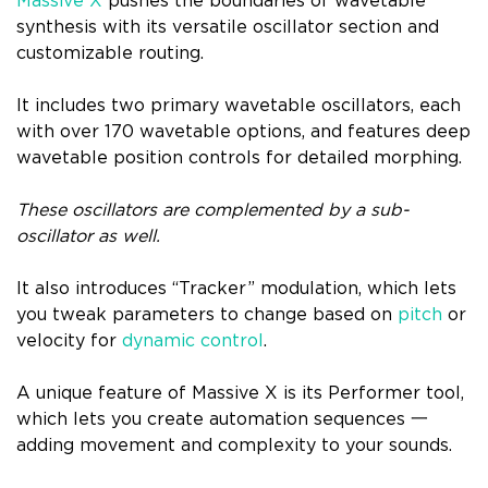
Massive X
pushes the boundaries of wavetable
synthesis with its versatile oscillator section and
customizable routing.
It includes two primary wavetable oscillators, each
with over 170 wavetable options, and features deep
wavetable position controls for detailed morphing.
These oscillators are complemented by a sub-
oscillator as well.
It also introduces “Tracker” modulation, which lets
you tweak parameters to change based on
pitch
or
velocity for
dynamic control
.
A unique feature of Massive X is its Performer tool,
which lets you create automation sequences 一
adding movement and complexity to your sounds.