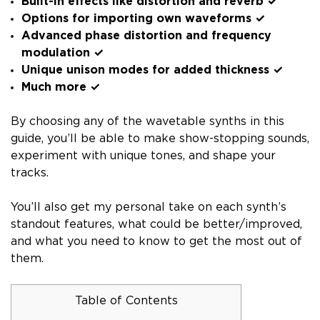
Built-in effects like distortion and reverb ✓
Options for importing own waveforms ✓
Advanced phase distortion and frequency
modulation ✓
Unique unison modes for added thickness ✓
Much more ✓
By choosing any of the wavetable synths in this
guide, you’ll be able to make show-stopping sounds,
experiment with unique tones, and shape your
tracks.
You’ll also get my personal take on each synth’s
standout features, what could be better/improved,
and what you need to know to get the most out of
them.
Table of Contents