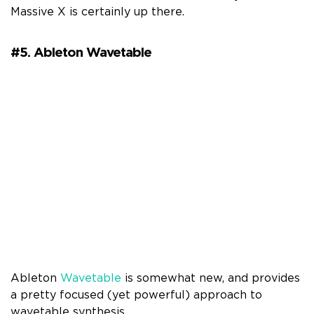
Massive X is certainly up there.
#5. Ableton Wavetable
Ableton
Wavetable
is somewhat new, and provides
a pretty focused (yet powerful) approach to
wavetable synthesis.