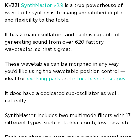
KV331
SynthMaster v2.9
is a true powerhouse of
wavetable synthesis, bringing unmatched depth
and flexibility to the table.
It has 2 main oscillators, and each is capable of
generating sound from over 620 factory
wavetables, so that’s great.
These wavetables can be morphed in any way
you’d like using the wavetable position control 一
ideal for
evolving pads
and
intricate soundscapes
.
It does have a dedicated sub-oscillator as well,
naturally.
SynthMaster includes two multimode filters with 13
different types, such as ladder, comb, low-pass, etc.