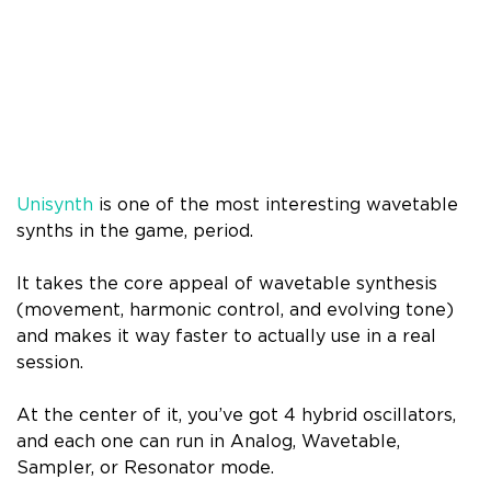
Unisynth
is one of the most interesting wavetable
synths in the game, period.
It takes the core appeal of wavetable synthesis
(movement, harmonic control, and evolving tone)
and makes it way faster to actually use in a real
session.
At the center of it, you’ve got 4 hybrid oscillators,
and each one can run in Analog, Wavetable,
Sampler, or Resonator mode.