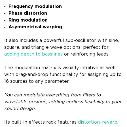
Frequency modulation
Phase distortion
Ring modulation
Asymmetrical warping
It also includes a powerful sub-oscillator with sine,
square, and triangle wave options; perfect for
adding depth to basslines
or reinforcing leads.
The modulation matrix is visually intuitive as well,
with drag-and-drop functionality for assigning up to
16 sources to any parameter.
You can modulate everything from filters to
wavetable position, adding endless flexibility to your
sound design.
Its built-in effects rack features
distortion
,
reverb
,