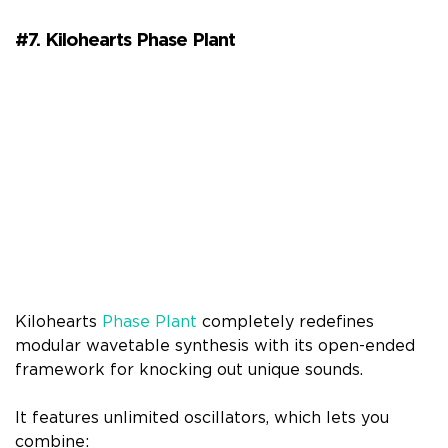
#7. Kilohearts Phase Plant
Kilohearts
Phase Plant
completely redefines
modular wavetable synthesis with its open-ended
framework for knocking out unique sounds.
It features unlimited oscillators, which lets you
combine: