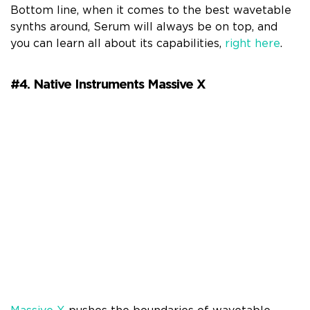
Bottom line, when it comes to the best wavetable
synths around, Serum will always be on top, and
you can learn all about its capabilities,
right here
.
#4. Native Instruments Massive X