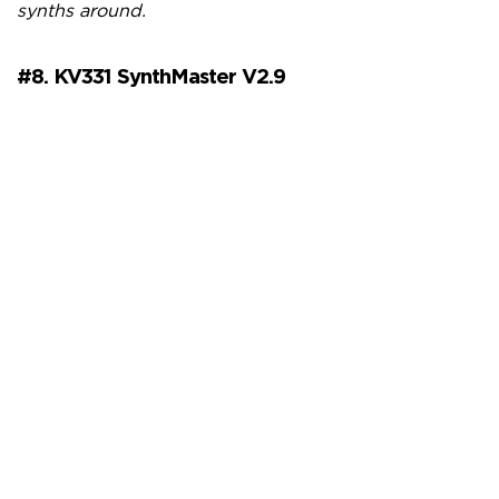
synths around.
#8. KV331 SynthMaster V2.9