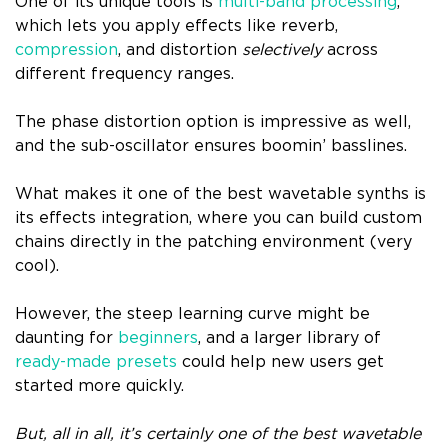
One of its unique tools is
multi-band processing
,
which lets you apply effects like reverb,
compression
, and distortion
selectively
across
different frequency ranges.
The phase distortion option is impressive as well,
and the sub-oscillator ensures boomin’ basslines.
What makes it one of the best wavetable synths is
its effects integration, where you can build custom
chains directly in the patching environment (very
cool).
However, the steep learning curve might be
daunting for
beginners
, and a larger library of
ready-made presets
could help new users get
started more quickly.
But, all in all, it’s certainly one of the best wavetable