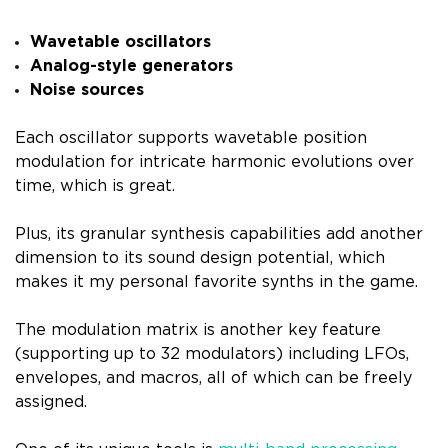
Wavetable oscillators
Analog-style generators
Noise sources
Each oscillator supports wavetable position
modulation for intricate harmonic evolutions over
time, which is great.
Plus, its granular synthesis capabilities add another
dimension to its sound design potential, which
makes it my personal favorite synths in the game.
The modulation matrix is another key feature
(supporting up to 32 modulators) including LFOs,
envelopes, and macros, all of which can be freely
assigned.