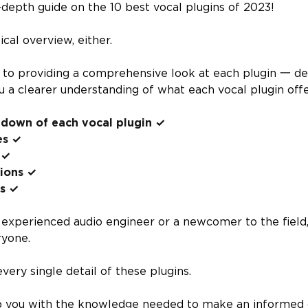
depth guide on the 10 best vocal plugins of 2023!
ical overview, either.
o providing a comprehensive look at each plugin 一 deta
u a clearer understanding of what each vocal plugin offer
ndown of each vocal plugin ✓
es ✓
 ✓
tions ✓
ns ✓
experienced audio engineer or a newcomer to the field, 
ryone.
very single detail of these plugins.
ip you with the knowledge needed to make an informed 