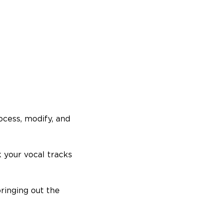
rocess, modify, and
 your vocal tracks
bringing out the