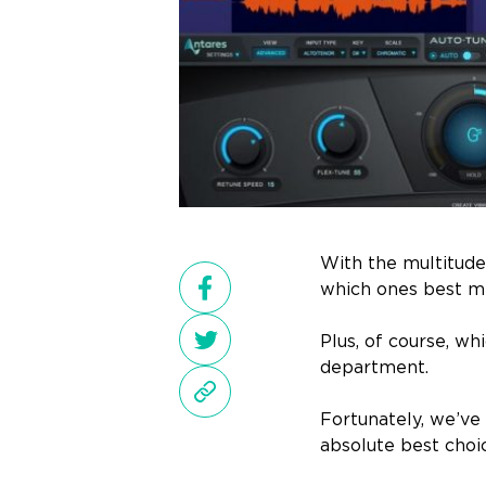
With the multitude 
which ones best me
Plus, of course, w
department.
Fortunately, we’ve 
absolute best choi