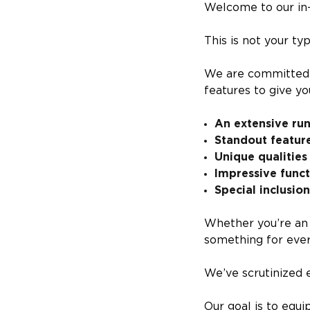
Welcome to our in-
This is not your typ
We are committed t
features to give yo
An extensive ru
Standout featur
Unique qualities
Impressive func
Special inclusio
Whether you’re an 
something for eve
We’ve scrutinized e
Our goal is to equ