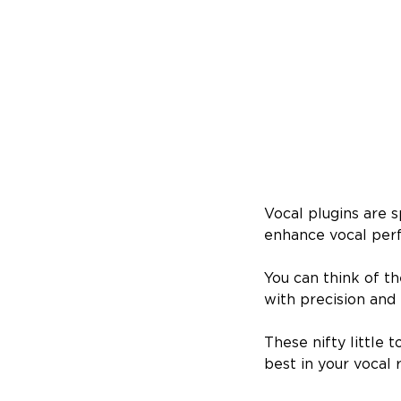
​​Vocal plugins are
enhance vocal perf
You can think of t
with precision and f
These nifty little 
best in your vocal 