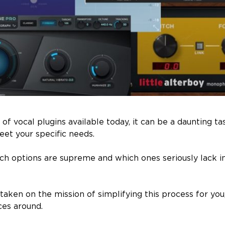
of vocal plugins available today, it can be a daunting ta
et your specific needs.
hich options are supreme and which ones seriously lack i
taken on the mission of simplifying this process for you
ces around.