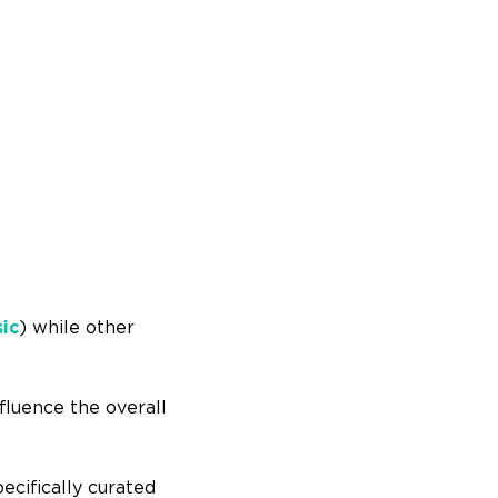
sic
) while other
nfluence the overall
ecifically curated