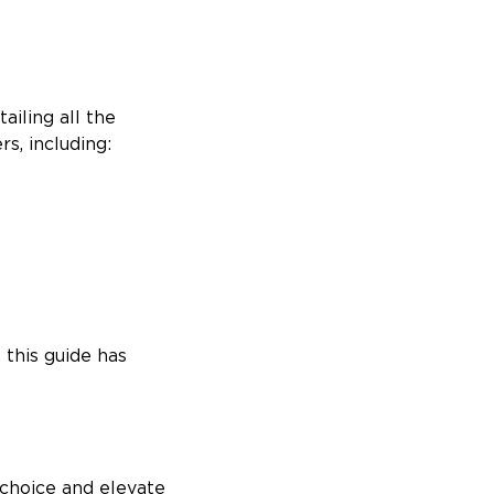
iling all the
s, including:
this guide has
choice and elevate