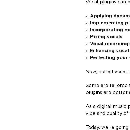
Vocal plugins can h
Applying dynami
Implementing pit
Incorporating m
Mixing vocals
Vocal recording
Enhancing vocal
Perfecting your 
Now, not all vocal 
Some are tailored 
plugins are better 
As a digital music 
vibe and quality of
Today, we’re going 