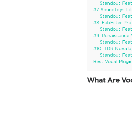
Standout Feat
#7. Soundtoys Li
Standout Feat
#8. FabFilter Pr
Standout Feat
#9. Renaissance
Standout Feat
#10. TDR Nova b
Standout Feat
Best Vocal Plugin
What Are Voc