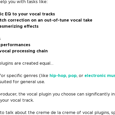
elp you with tasks like:
c EQ to your vocal tracks
ch correction on an out-of-tune vocal take
esmerizing effects
s
 performances
vocal processing chain
plugins are created equal…
for specific genres (like
hip-hop
,
pop
, or
electronic mu
suited for general use.
producer, the vocal plugin you choose can significantly i
 your vocal track.
to talk about the creme de la creme of vocal plugins, sp