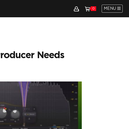
MENU
0
Producer Needs