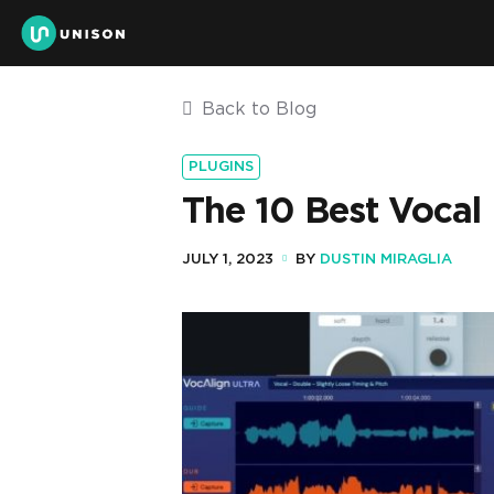
Back to Blog
PLUGINS
The 10 Best Vocal
JULY 1, 2023
BY
DUSTIN MIRAGLIA