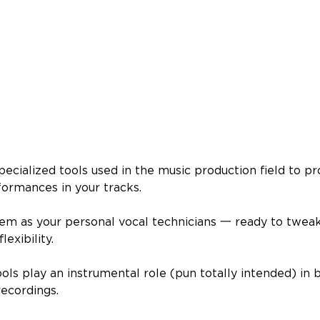
 specialized tools used in the music production field to p
ormances in your tracks.
hem as your personal vocal technicians 一 ready to tweak
lexibility.
tools play an instrumental role (pun totally intended) in 
recordings.