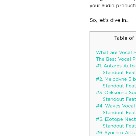
your audio product
So, let’s dive in…
Table of
What are Vocal P
The Best Vocal P
#1. Antares Auto
Standout Feat
#2. Melodyne 5 
Standout Feat
#3. Oeksound So
Standout Feat
#4. Waves Vocal 
Standout Feat
#5. iZotope Nect
Standout Feat
#6. Synchro Arts