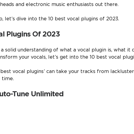
 heads and electronic music enthusiasts out there.
, let’s dive into the 10 best vocal plugins of 2023.
al Plugins Of 2023
 solid understanding of what a vocal plugin is, what it 
sform your vocals, let’s get into the 10 best vocal plug
‘best vocal plugins’ can take your tracks from lackluste
 time.
Auto-Tune Unlimited