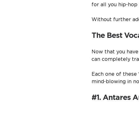
for all you hip-hop
Without further ado
The Best Voc
Now that you have a
can completely tran
Each one of these 
mind-blowing in no
#1. Antares 