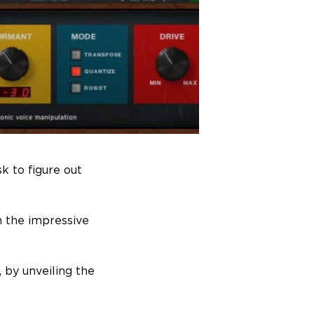
sk to figure out
n the impressive
, by unveiling the