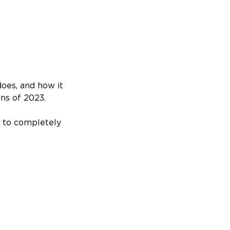
does, and how it
ins of 2023.
r to completely