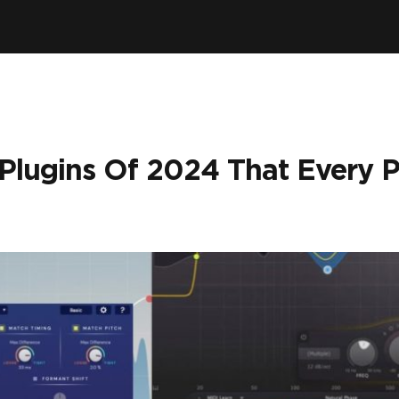
 Plugins Of 2024 That Every 