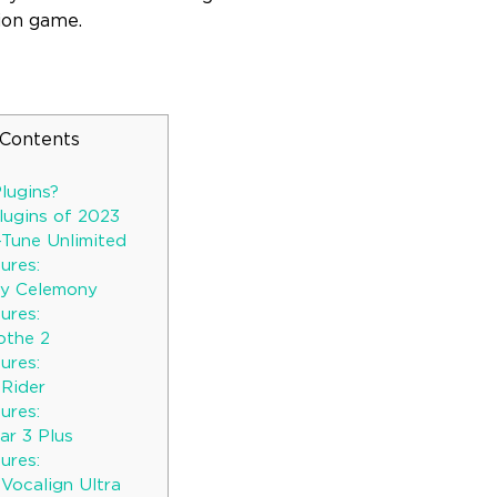
ion game.
 Contents
lugins?
lugins of 2023
-Tune Unlimited
ures:
by Celemony
ures:
othe 2
ures:
Rider
ures:
ar 3 Plus
ures:
 Vocalign Ultra