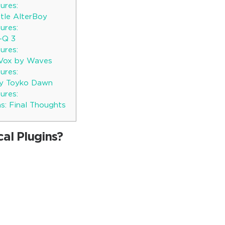
ures:
ttle AlterBoy
ures:
o-Q 3
ures:
 Vox by Waves
ures:
y Toyko Dawn
ures:
s: Final Thoughts
al Plugins?