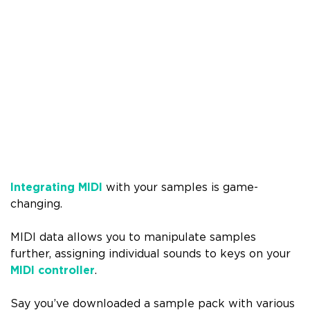
Integrating MIDI
with your samples is game-
changing.
MIDI data allows you to manipulate samples
further, assigning individual sounds to keys on your
MIDI controller
.
Say you’ve downloaded a sample pack with various