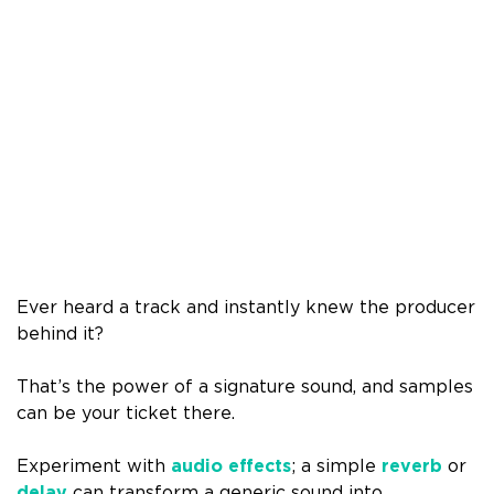
Ever heard a track and instantly knew the producer
behind it?
That’s the power of a signature sound, and samples
can be your ticket there.
Experiment with
audio effects
; a simple
reverb
or
delay
can transform a generic sound into