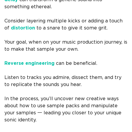
something ethereal.
Consider layering multiple kicks or adding a touch
of
distortion
to a snare to give it some grit.
Your goal, when on your music production journey, is
to make that sample your own.
Reverse engineering
can be beneficial.
Listen to tracks you admire, dissect them, and try
to replicate the sounds you hear.
In the process, you’ll uncover new creative ways
about how to use sample packs and manipulate
your samples 一 leading you closer to your unique
sonic identity.