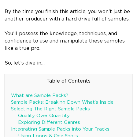
By the time you finish this article, you won’t just be
another producer with a hard drive full of samples.
You’ll possess the knowledge, techniques, and
confidence to use and manipulate these samples
like a true pro.
So, let’s dive in…
Table of Contents
What are Sample Packs?
Sample Packs: Breaking Down What’s Inside
Selecting The Right Sample Packs
Quality Over Quantity
Exploring Different Genres
Integrating Sample Packs into Your Tracks
Using Loops & One Shots