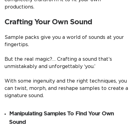
productions.
Crafting Your Own Sound
Sample packs give you a world of sounds at your
fingertips.
But the real magic?… Crafting a sound that’s
unmistakably and unforgettably ‘you.’
With some ingenuity and the right techniques, you
can twist, morph, and reshape samples to create a
signature sound.
Manipulating Samples To Find Your Own
Sound