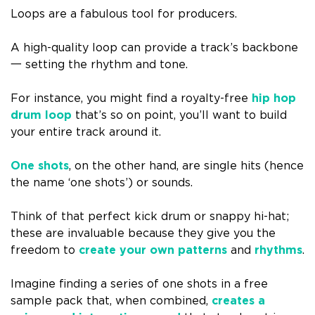
Loops are a fabulous tool for producers.
A high-quality loop can provide a track’s backbone
一 setting the rhythm and tone.
For instance, you might find a royalty-free
hip hop
drum loop
that’s so on point, you’ll want to build
your entire track around it.
One shots
, on the other hand, are single hits (hence
the name ‘one shots’) or sounds.
Think of that perfect kick drum or snappy hi-hat;
these are invaluable because they give you the
freedom to
create your own patterns
and
rhythms
.
Imagine finding a series of one shots in a free
sample pack that, when combined,
creates a