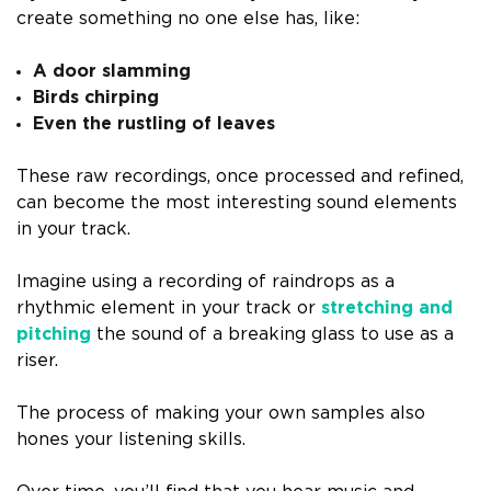
create something no one else has, like:
A door slamming
Birds chirping
Even the rustling of leaves
These raw recordings, once processed and refined,
can become the most interesting sound elements
in your track.
Imagine using a recording of raindrops as a
rhythmic element in your track or
stretching and
pitching
the sound of a breaking glass to use as a
riser.
The process of making your own samples also
hones your listening skills.