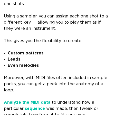
one shots.
Using a sampler, you can assign each one shot to a
different key 一 allowing you to play them as if
they were an instrument.
This gives you the flexibility to create:
Custom patterns
Leads
Even melodies
Moreover, with MIDI files often included in sample
packs, you can get a peek into the anatomy of a
loop.
Analyze the MIDI data
to understand how a
particular
sequence
was made, then tweak or
completely transform it to fit your own