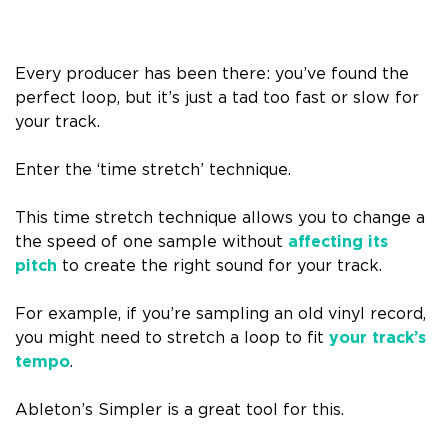
Every producer has been there: you’ve found the
perfect loop, but it’s just a tad too fast or slow for
your track.
Enter the ‘time stretch’ technique.
This time stretch technique allows you to change a
the speed of one sample without
affecting its
pitch
to create the right sound for your track.
For example, if you’re sampling an old vinyl record,
you might need to stretch a loop to fit
your track’s
tempo
.
Ableton’s Simpler is a great tool for this.