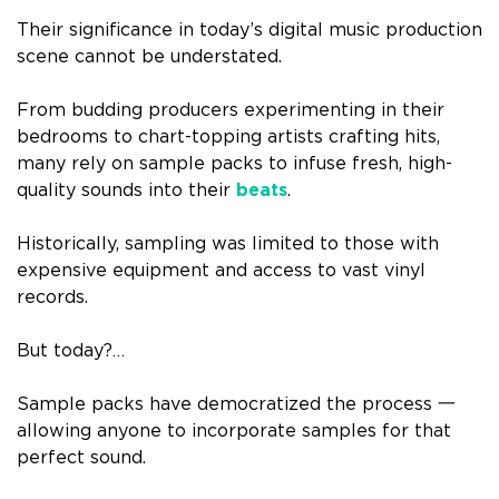
Their significance in today’s digital music production
scene cannot be understated.
From budding producers experimenting in their
bedrooms to chart-topping artists crafting hits,
many rely on sample packs to infuse fresh, high-
quality sounds into their
beats
.
Historically, sampling was limited to those with
expensive equipment and access to vast vinyl
records.
But today?…
Sample packs have democratized the process 一
allowing anyone to incorporate samples for that
perfect sound.