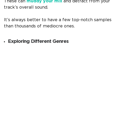
These can
muddy your mix
and detract from your
track’s overall sound.
It’s always better to have a few top-notch samples
than thousands of mediocre ones.
Exploring Different Genres