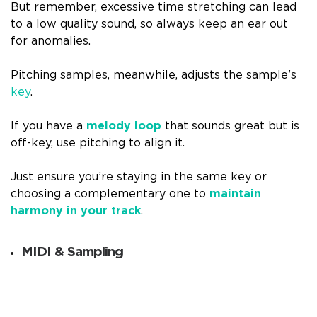
But remember, excessive time stretching can lead
to a low quality sound, so always keep an ear out
for anomalies.
Pitching samples, meanwhile, adjusts the sample’s
key
.
If you have a
melody loop
that sounds great but is
off-key, use pitching to align it.
Just ensure you’re staying in the same key or
choosing a complementary one to
maintain
harmony in your track
.
MIDI & Sampling