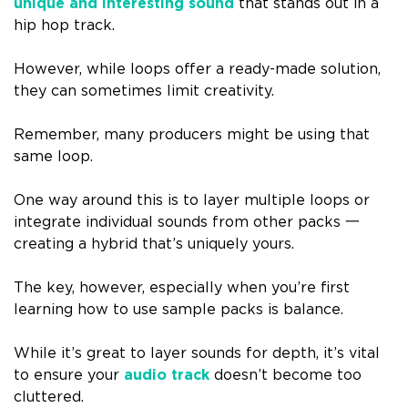
unique and interesting sound
that stands out in a
hip hop track.
However, while loops offer a ready-made solution,
they can sometimes limit creativity.
Remember, many producers might be using that
same loop.
One way around this is to layer multiple loops or
integrate individual sounds from other packs 一
creating a hybrid that’s uniquely yours.
The key, however, especially when you’re first
learning how to use sample packs is balance.
While it’s great to layer sounds for depth, it’s vital
to ensure your
audio track
doesn’t become too
cluttered.