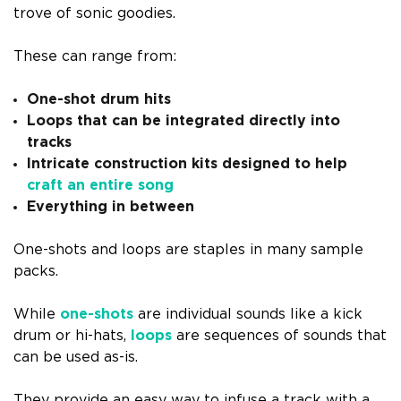
trove of sonic goodies.
These can range from:
One-shot drum hits
Loops that can be integrated directly into
tracks
Intricate construction kits designed to help
craft an entire song
Everything in between
One-shots and loops are staples in many sample
packs.
While
one-shots
are individual sounds like a kick
drum or hi-hats,
loops
are sequences of sounds that
can be used as-is.
They provide an easy way to infuse a track with a