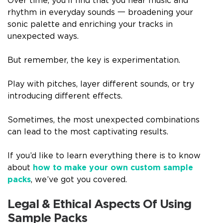
Over time, you’ll find that you hear music and
rhythm in everyday sounds 一 broadening your
sonic palette and enriching your tracks in
unexpected ways.
But remember, the key is experimentation.
Play with pitches, layer different sounds, or try
introducing different effects.
Sometimes, the most unexpected combinations
can lead to the most captivating results.
If you’d like to learn everything there is to know
about
how to make your own custom sample
packs
, we’ve got you covered.
Legal & Ethical Aspects Of Using
Sample Packs