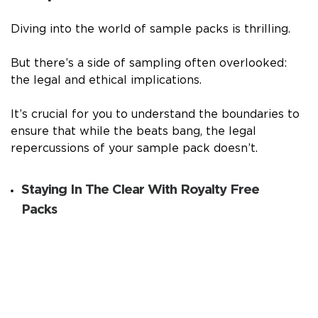
Diving into the world of sample packs is thrilling.
But there’s a side of sampling often overlooked:
the legal and ethical implications.
It’s crucial for you to understand the boundaries to
ensure that while the beats bang, the legal
repercussions of your sample pack doesn’t.
Staying In The Clear With Royalty Free
Packs