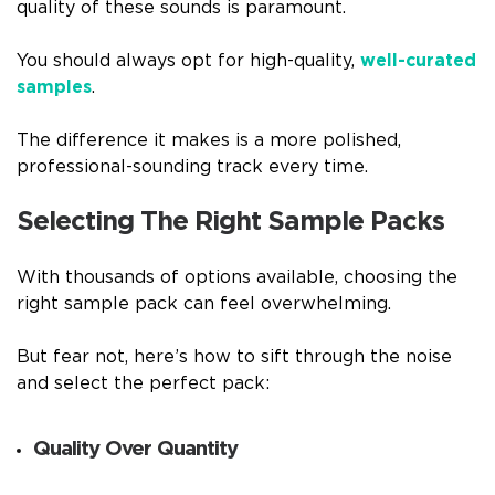
quality of these sounds is paramount.
You should always opt for high-quality,
well-curated
samples
.
The difference it makes is a more polished,
professional-sounding track every time.
Selecting The Right Sample Packs
With thousands of options available, choosing the
right sample pack can feel overwhelming.
But fear not, here’s how to sift through the noise
and select the perfect pack:
Quality Over Quantity