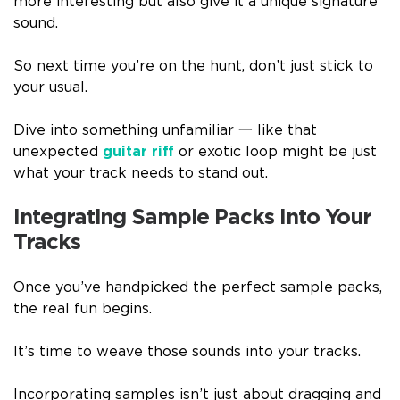
more interesting but also give it a unique signature
sound.
So next time you’re on the hunt, don’t just stick to
your usual.
Dive into something unfamiliar 一 like that
unexpected
guitar riff
or exotic loop might be just
what your track needs to stand out.
Integrating Sample Packs Into Your
Tracks
Once you’ve handpicked the perfect sample packs,
the real fun begins.
It’s time to weave those sounds into your tracks.
Incorporating samples isn’t just about dragging and