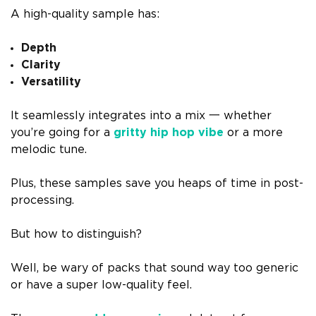
A high-quality sample has:
Depth
Clarity
Versatility
It seamlessly integrates into a mix 一 whether
you’re going for a
gritty hip hop vibe
or a more
melodic tune.
Plus, these samples save you heaps of time in post-
processing.
But how to distinguish?
Well, be wary of packs that sound way too generic
or have a super low-quality feel.