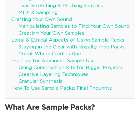
Time Stretching & Pitching Samples
MIDI & Sampling
Crafting Your Own Sound
Manipulating Samples to Find Your Own Sound
Creating Your Own Samples
Legal & Ethical Aspects of Using Sample Packs
Staying in the Clear with Royalty Free Packs
Credit Where Credit’s Due
Pro Tips for Advanced Sample Use
Using Construction Kits for Bigger Projects
Creative Layering Techniques
Granular Synthesis
How To Use Sample Packs: Final Thoughts
What Are Sample Packs?