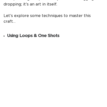
dropping; it’s an art in itself.
Let’s explore some techniques to master this
craft…
Using Loops & One Shots