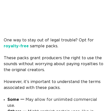
One way to stay out of legal trouble? Opt for
royalty-free
sample packs.
These packs grant producers the right to use the
sounds without worrying about paying royalties to
the original creators.
However, it’s important to understand the terms
associated with these packs.
Some 一
May allow for unlimited commercial
use.