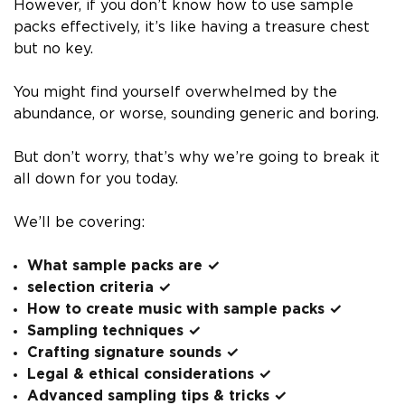
However, if you don’t know how to use sample
packs effectively, it’s like having a treasure chest
but no key.
You might find yourself overwhelmed by the
abundance, or worse, sounding generic and boring.
But don’t worry, that’s why we’re going to break it
all down for you today.
We’ll be covering:
What sample packs are ✓
selection criteria ✓
How to create music with sample packs ✓
Sampling techniques ✓
Crafting signature sounds ✓
Legal & ethical considerations ✓
Advanced sampling tips & tricks ✓