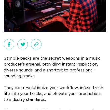
Sample packs are the secret weapons in a music
producer’s arsenal, providing instant inspiration,
diverse sounds, and a shortcut to professional-
sounding tracks.
They can revolutionize your workflow, infuse fresh
life into your tracks, and elevate your productions
to industry standards.