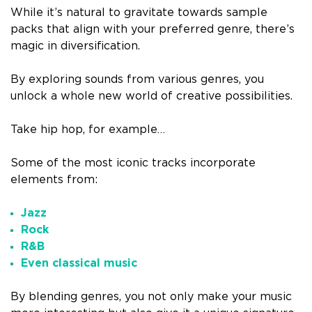
While it’s natural to gravitate towards sample
packs that align with your preferred genre, there’s
magic in diversification.
By exploring sounds from various genres, you
unlock a whole new world of creative possibilities.
Take hip hop, for example…
Some of the most iconic tracks incorporate
elements from:
Jazz
Rock
R&B
Even classical music
By blending genres, you not only make your music