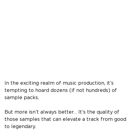
In the exciting realm of music production, it’s
tempting to hoard dozens (if not hundreds) of
sample packs.
But more isn’t always better… It’s the quality of
those samples that can elevate a track from good
to legendary.