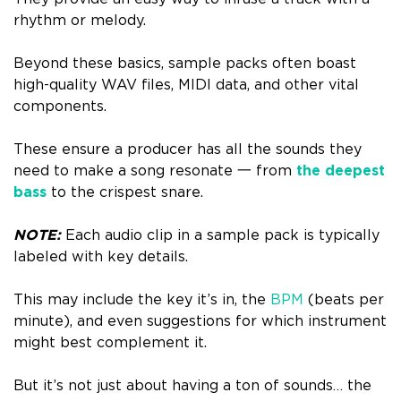
rhythm or melody.
Beyond these basics, sample packs often boast
high-quality WAV files, MIDI data, and other vital
components.
These ensure a producer has all the sounds they
need to make a song resonate 一 from
the deepest
bass
to the crispest snare.
NOTE:
Each audio clip in a sample pack is typically
labeled with key details.
This may include the key it’s in, the
BPM
(beats per
minute), and even suggestions for which instrument
might best complement it.
But it’s not just about having a ton of sounds… the