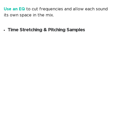
Use an EQ
to cut frequencies and allow each sound
its own space in the mix.
Time Stretching & Pitching Samples