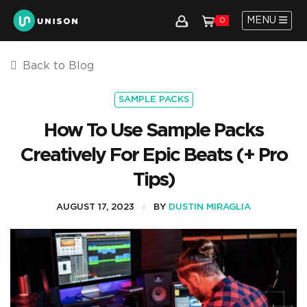
MENU
0
Back to Blog
SAMPLE PACKS
How To Use Sample Packs
Creatively For Epic Beats (+ Pro
Tips)
AUGUST 17, 2023
BY
DUSTIN MIRAGLIA