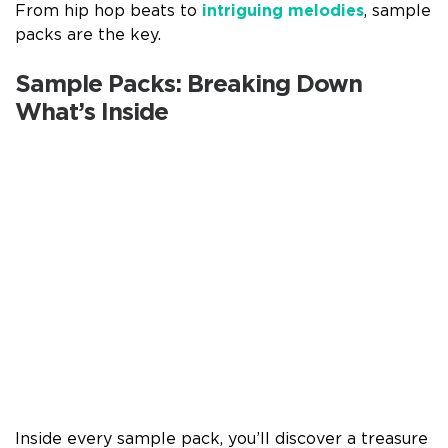
From hip hop beats to
intriguing melodies
, sample
packs are the key.
Sample Packs: Breaking Down
What’s Inside
Inside every sample pack, you’ll discover a treasure