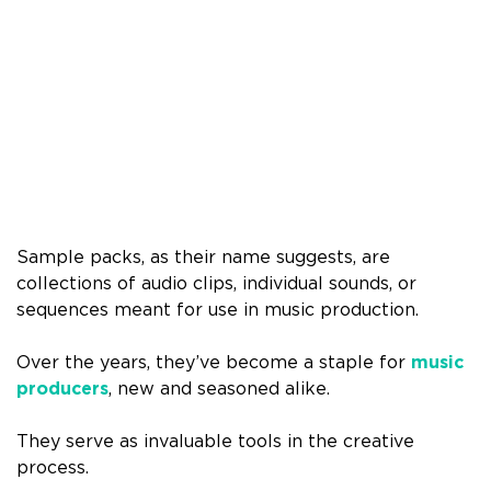
Sample packs, as their name suggests, are
collections of audio clips, individual sounds, or
sequences meant for use in music production.
Over the years, they’ve become a staple for
music
producers
, new and seasoned alike.
They serve as invaluable tools in the creative
process.