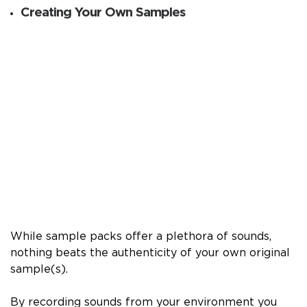
Creating Your Own Samples
While sample packs offer a plethora of sounds,
nothing beats the authenticity of your own original
sample(s).
By recording sounds from your environment you