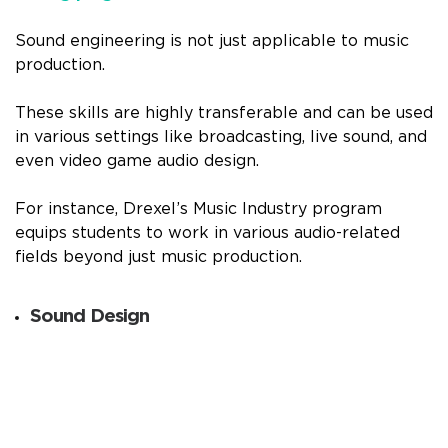
Sound engineering is not just applicable to music
production.
These skills are highly transferable and can be used
in various settings like broadcasting, live sound, and
even video game audio design.
For instance, Drexel’s Music Industry program
equips students to work in various audio-related
fields beyond just music production.
Sound Design