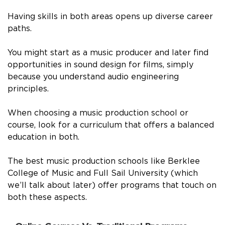
Having skills in both areas opens up diverse career
paths.
You might start as a music producer and later find
opportunities in sound design for films, simply
because you understand audio engineering
principles.
When choosing a music production school or
course, look for a curriculum that offers a balanced
education in both.
The best music production schools like Berklee
College of Music and Full Sail University (which
we’ll talk about later) offer programs that touch on
both these aspects.