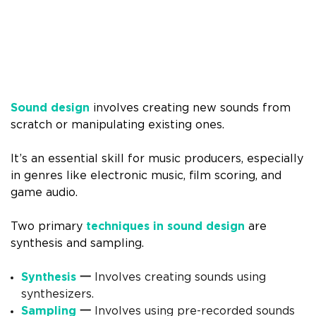
Sound design
involves creating new sounds from
scratch or manipulating existing ones.
It’s an essential skill for music producers, especially
in genres like electronic music, film scoring, and
game audio.
Two primary
techniques in sound design
are
synthesis and sampling.
Synthesis
一
Involves creating sounds using
synthesizers.
Sampling
一
Involves using pre-recorded sounds