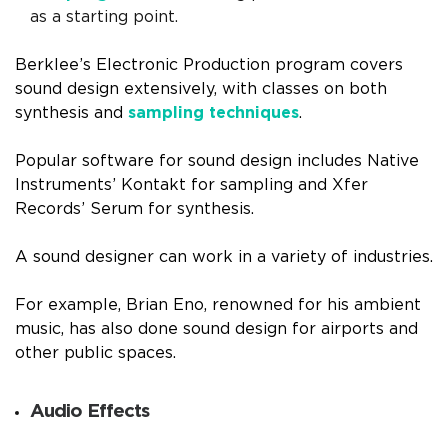
as a starting point.
Berklee’s Electronic Production program covers
sound design extensively, with classes on both
synthesis and
sampling techniques
.
Popular software for sound design includes Native
Instruments’ Kontakt for sampling and Xfer
Records’ Serum for synthesis.
A sound designer can work in a variety of industries.
For example, Brian Eno, renowned for his ambient
music, has also done sound design for airports and
other public spaces.
Audio Effects