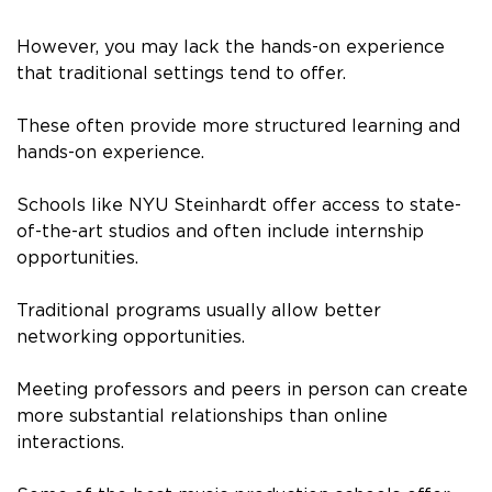
However, you may lack the hands-on experience
that traditional settings tend to offer.
These often provide more structured learning and
hands-on experience.
Schools like NYU Steinhardt offer access to state-
of-the-art studios and often include internship
opportunities.
Traditional programs usually allow better
networking opportunities.
Meeting professors and peers in person can create
more substantial relationships than online
interactions.