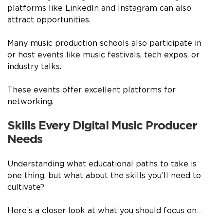
platforms like LinkedIn and Instagram can also
attract opportunities.
Many music production schools also participate in
or host events like music festivals, tech expos, or
industry talks.
These events offer excellent platforms for
networking.
Skills Every Digital Music Producer
Needs
Understanding what educational paths to take is
one thing, but what about the skills you’ll need to
cultivate?
Here’s a closer look at what you should focus on…