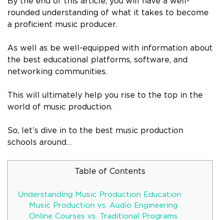
By the end of this article, you will have a well-
rounded understanding of what it takes to become
a proficient music producer.
As well as be well-equipped with information about
the best educational platforms, software, and
networking communities.
This will ultimately help you rise to the top in the
world of music production.
So, let’s dive in to the best music production
schools around…
Table of Contents
Understanding Music Production Education
Music Production vs. Audio Engineering
Online Courses vs. Traditional Programs