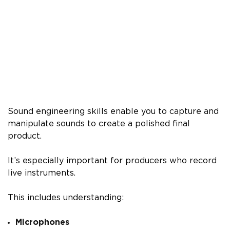
Sound engineering skills enable you to capture and
manipulate sounds to create a polished final
product.
It’s especially important for producers who record
live instruments.
This includes understanding:
Microphones