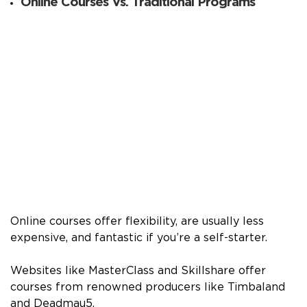
Online Courses Vs. Traditional Programs
Online courses offer flexibility, are usually less
expensive, and fantastic if you’re a self-starter.
Websites like MasterClass and Skillshare offer
courses from renowned producers like Timbaland
and Deadmau5.