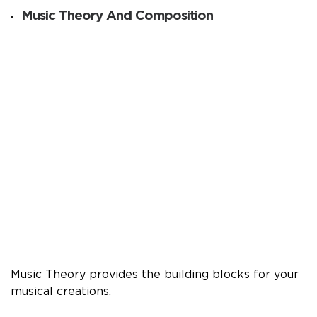
Music Theory And Composition
Music Theory provides the building blocks for your
musical creations.