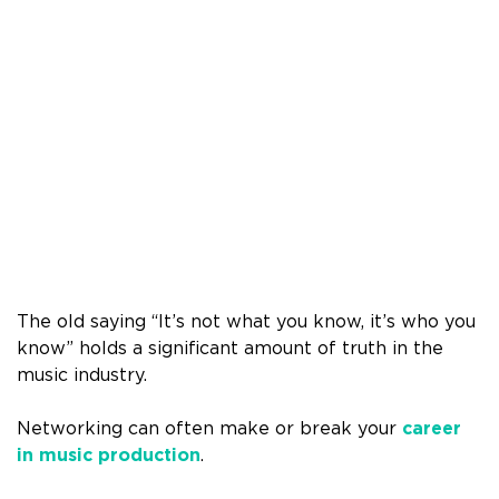
The old saying “It’s not what you know, it’s who you
know” holds a significant amount of truth in the
music industry.
Networking can often make or break your
career
in music production
.