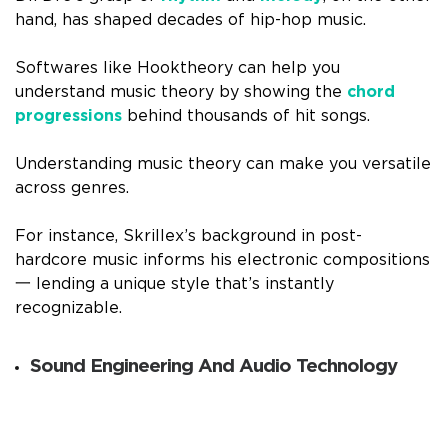
hand, has shaped decades of hip-hop music.
Softwares like Hooktheory can help you
understand music theory by showing the
chord
progressions
behind thousands of hit songs.
Understanding music theory can make you versatile
across genres.
For instance, Skrillex’s background in post-
hardcore music informs his electronic compositions
一 lending a unique style that’s instantly
recognizable.
Sound Engineering And Audio Technology