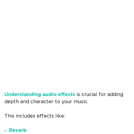
Understanding audio effects
is crucial for adding
depth and character to your music.
This includes effects like:
Reverb