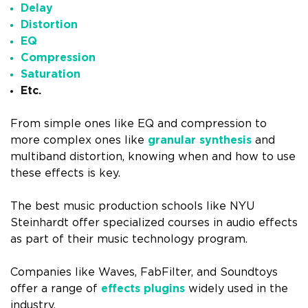
Delay
Distortion
EQ
Compression
Saturation
Etc.
From simple ones like EQ and compression to
more complex ones like
granular synthesis
and
multiband distortion, knowing when and how to use
these effects is key.
The best music production schools like NYU
Steinhardt offer specialized courses in audio effects
as part of their music technology program.
Companies like Waves, FabFilter, and Soundtoys
offer a range of
effects plugins
widely used in the
industry.