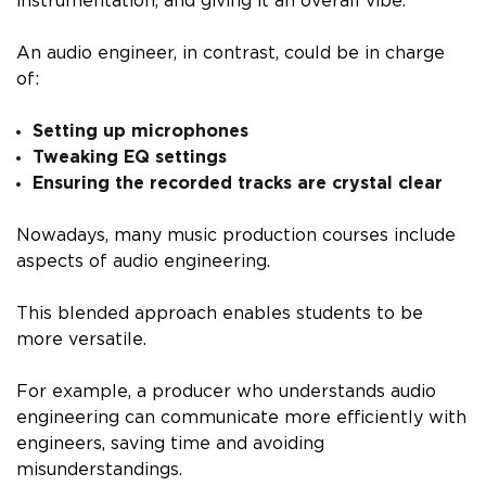
instrumentation, and giving it an overall vibe.
An audio engineer, in contrast, could be in charge
of:
Setting up microphones
Tweaking EQ settings
Ensuring the recorded tracks are crystal clear
Nowadays, many music production courses include
aspects of audio engineering.
This blended approach enables students to be
more versatile.
For example, a producer who understands audio
engineering can communicate more efficiently with
engineers, saving time and avoiding
misunderstandings.