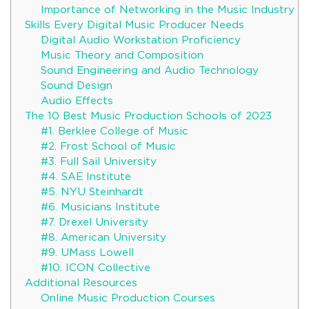
Importance of Networking in the Music Industry
Skills Every Digital Music Producer Needs
Digital Audio Workstation Proficiency
Music Theory and Composition
Sound Engineering and Audio Technology
Sound Design
Audio Effects
The 10 Best Music Production Schools of 2023
#1. Berklee College of Music
#2. Frost School of Music
#3. Full Sail University
#4. SAE Institute
#5. NYU Steinhardt
#6. Musicians Institute
#7. Drexel University
#8. American University
#9. UMass Lowell
#10. ICON Collective
Additional Resources
Online Music Production Courses