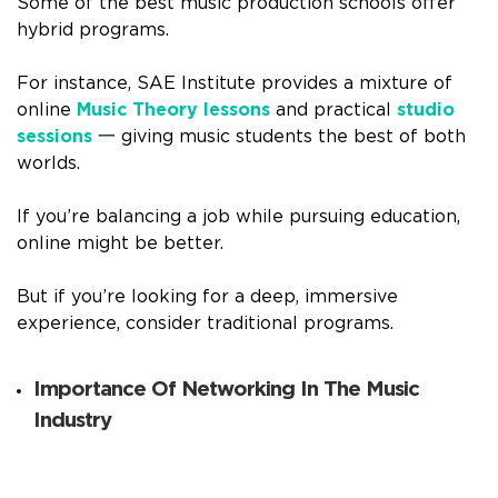
Some of the best music production schools offer
hybrid programs.
For instance, SAE Institute provides a mixture of
online
Music Theory lessons
and practical
studio
sessions
一 giving music students the best of both
worlds.
If you’re balancing a job while pursuing education,
online might be better.
But if you’re looking for a deep, immersive
experience, consider traditional programs.
Importance Of Networking In The Music
Industry