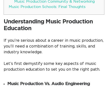
Music Production Community & Networking
Music Production Schools: Final Thoughts
Understanding Music Production
Education
If you’re serious about a career in music production,
you’ll need a combination of training, skills, and
industry knowledge.
Let’s first demystify some key aspects of music
production education to set you on the right path.
Music Production Vs. Audio Engineering