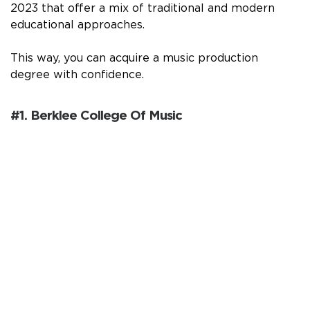
2023 that offer a mix of traditional and modern
educational approaches.
This way, you can acquire a music production
degree with confidence.
#1. Berklee College Of Music