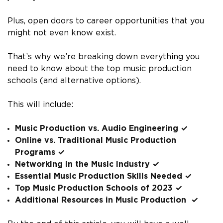
Plus, open doors to career opportunities that you
might not even know exist.
That’s why we’re breaking down everything you
need to know about the top music production
schools (and alternative options).
This will include:
Music Production vs. Audio Engineering ✓
Online vs. Traditional Music Production
Programs ✓
Networking in the Music Industry ✓
Essential Music Production Skills Needed ✓
Top Music Production Schools of 2023 ✓
Additional Resources in Music Production ✓