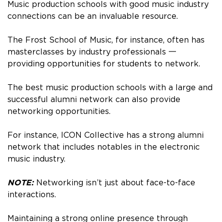
Music production schools with good music industry
connections can be an invaluable resource.
The Frost School of Music, for instance, often has
masterclasses by industry professionals 一
providing opportunities for students to network.
The best music production schools with a large and
successful alumni network can also provide
networking opportunities.
For instance, ICON Collective has a strong alumni
network that includes notables in the electronic
music industry.
NOTE:
Networking isn’t just about face-to-face
interactions.
Maintaining a strong online presence through