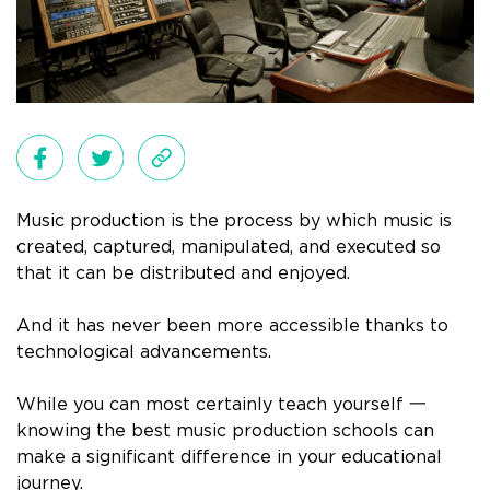
Music production is the process by which music is
created, captured, manipulated, and executed so
that it can be distributed and enjoyed.
And it has never been more accessible thanks to
technological advancements.
While you can most certainly teach yourself 一
knowing the best music production schools can
make a significant difference in your educational
journey.