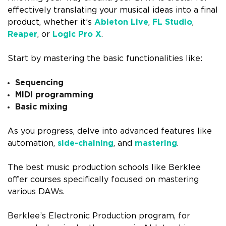
effectively translating your musical ideas into a final
product, whether it’s
Ableton Live
,
FL Studio
,
Reaper
, or
Logic Pro X
.
Start by mastering the basic functionalities like:
Sequencing
MIDI programming
Basic mixing
As you progress, delve into advanced features like
automation,
side-chaining
, and
mastering
.
The best music production schools like Berklee
offer courses specifically focused on mastering
various DAWs.
Berklee’s Electronic Production program, for