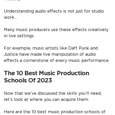
Understanding audio effects is not just for studio
work…
Many music producers use these effects creatively
in live settings.
For example, music artists like Daft Punk and
Justice have made live manipulation of audio
effects a cornerstone of every music performance.
The 10 Best Music Production
Schools Of 2023
Now that we’ve discussed the skills you’ll need,
let’s look at where you can acquire them.
Here are the 10 best music production schools of