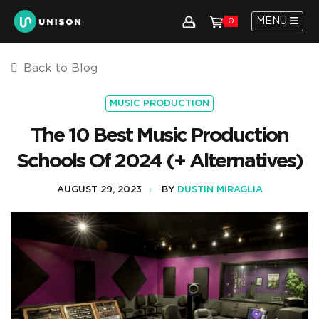
MENU
0
Back to Blog
MUSIC PRODUCTION
The 10 Best Music Production
Schools Of 2024 (+ Alternatives)
AUGUST 29, 2023
BY
DUSTIN MIRAGLIA