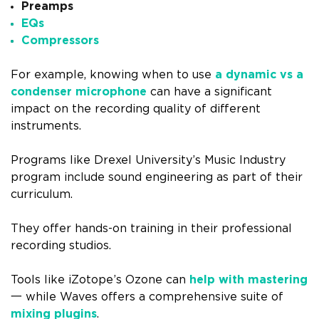
Preamps
EQs
Compressors
For example, knowing when to use
a dynamic vs a
condenser microphone
can have a significant
impact on the recording quality of different
instruments.
Programs like Drexel University’s Music Industry
program include sound engineering as part of their
curriculum.
They offer hands-on training in their professional
recording studios.
Tools like iZotope’s Ozone can
help with mastering
一 while Waves offers a comprehensive suite of
mixing plugins
.