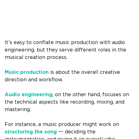
It’s easy to conflate music production with audio
engineering, but they serve different roles in the
musical creation process.
Music production
is about the overall creative
direction and workflow.
Audio engineering
, on the other hand, focuses on
the technical aspects like recording, mixing, and
mastering.
For instance, a music producer might work on
structuring the song
一 deciding the