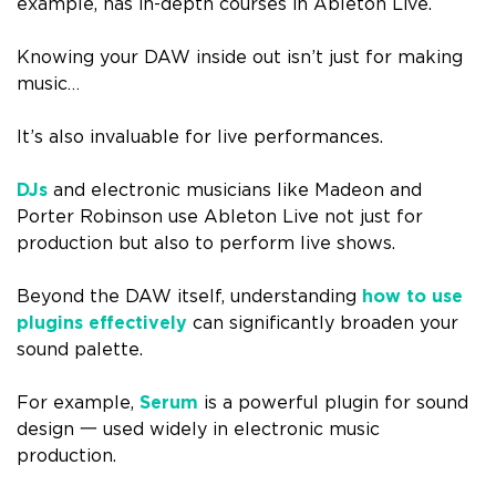
example, has in-depth courses in Ableton Live.
Knowing your DAW inside out isn’t just for making
music…
It’s also invaluable for live performances.
DJs
and electronic musicians like Madeon and
Porter Robinson use Ableton Live not just for
production but also to perform live shows.
Beyond the DAW itself, understanding
how to use
plugins effectively
can significantly broaden your
sound palette.
For example,
Serum
is a powerful plugin for sound
design 一 used widely in electronic music
production.