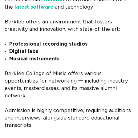
the
latest software
and technology.
Berklee offers an environment that fosters
creativity and innovation, with state-of-the-art:
Professional recording studios
Digital labs
Musical instruments
Berklee College of Music offers various
opportunities for networking 一 including industry
events, masterclasses, and its massive alumni
network.
Admission is highly competitive, requiring auditions
and interviews, alongside standard educational
transcripts.