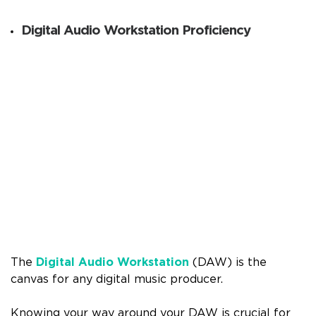
Digital Audio Workstation Proficiency
The
Digital Audio Workstation
(DAW) is the
canvas for any digital music producer.
Knowing your way around your DAW is crucial for