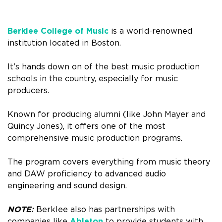
Berklee College of Music
is a world-renowned
institution located in Boston.
It’s hands down on of the best music production
schools in the country, especially for music
producers.
Known for producing alumni (like John Mayer and
Quincy Jones), it offers one of the most
comprehensive music production programs.
The program covers everything from music theory
and DAW proficiency to advanced audio
engineering and sound design.
NOTE:
Berklee also has partnerships with
companies like
Ableton
to provide students with