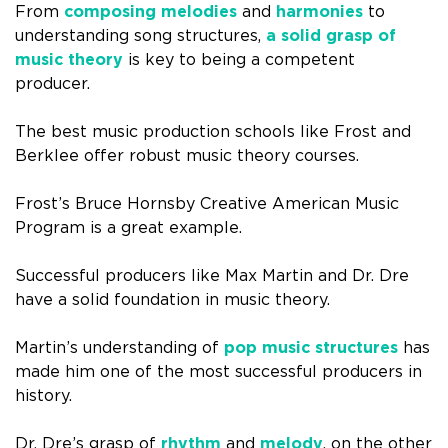
From
composing melodies
and
harmonies
to
understanding song structures,
a solid grasp of
music theory
is key to being a competent
producer.
The best music production schools like Frost and
Berklee offer robust music theory courses.
Frost’s Bruce Hornsby Creative American Music
Program is a great example.
Successful producers like Max Martin and Dr. Dre
have a solid foundation in music theory.
Martin’s understanding of
pop music structures
has
made him one of the most successful producers in
history.
Dr. Dre’s grasp of
rhythm
and
melody
, on the other