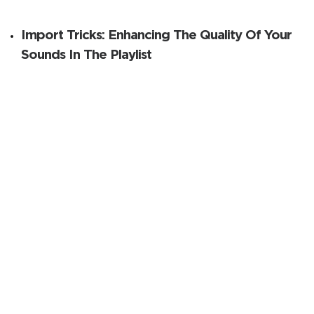
Import Tricks: Enhancing The Quality Of Your
Sounds In The Playlist