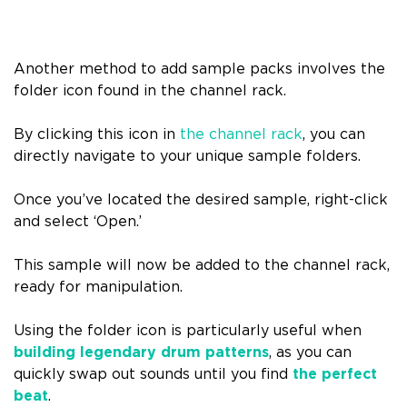
Another method to add sample packs involves the
folder icon found in the channel rack.
By clicking this icon in
the channel rack
, you can
directly navigate to your unique sample folders.
Once you’ve located the desired sample, right-click
and select ‘Open.’
This sample will now be added to the channel rack,
ready for manipulation.
Using the folder icon is particularly useful when
building legendary drum patterns
, as you can
quickly swap out sounds until you find
the perfect
beat
.