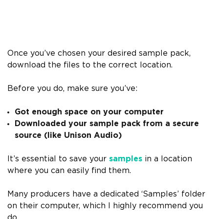
Once you’ve chosen your desired sample pack,
download the files to the correct location.
Before you do, make sure you’ve:
Got enough space on your computer
Downloaded your sample pack from a secure
source (like Unison Audio)
It’s essential to save your
samples
in a location
where you can easily find them.
Many producers have a dedicated ‘Samples’ folder
on their computer, which I highly recommend you
do.