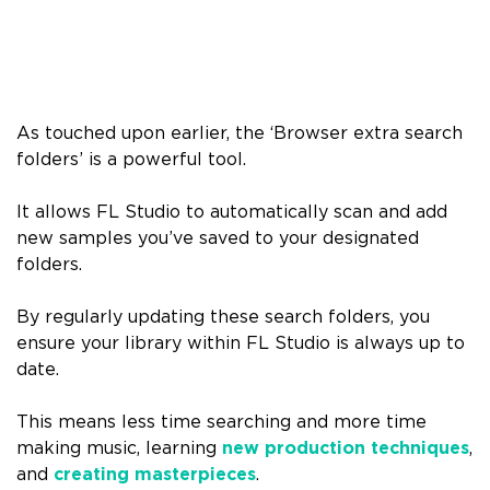
As touched upon earlier, the ‘Browser extra search
folders’ is a powerful tool.
It allows FL Studio to automatically scan and add
new samples you’ve saved to your designated
folders.
By regularly updating these search folders, you
ensure your library within FL Studio is always up to
date.
This means less time searching and more time
making music, learning
new production techniques
,
and
creating masterpieces
.