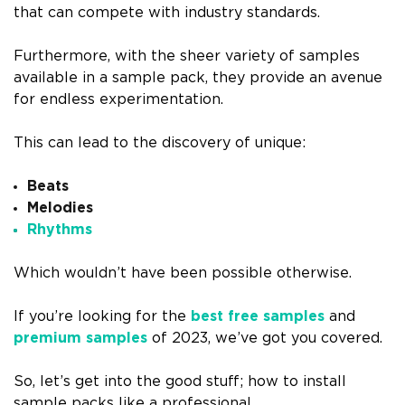
that can compete with industry standards.
Furthermore, with the sheer variety of samples
available in a sample pack, they provide an avenue
for endless experimentation.
This can lead to the discovery of unique:
Beats
Melodies
Rhythms
Which wouldn’t have been possible otherwise.
If you’re looking for the
best free samples
and
premium samples
of 2023, we’ve got you covered.
So, let’s get into the good stuff; how to install
sample packs like a professional.