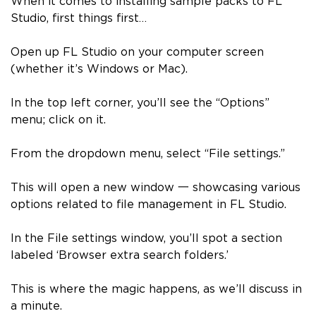
When it comes to installing sample packs to FL
Studio, first things first…
Open up FL Studio on your computer screen
(whether it’s Windows or Mac).
In the top left corner, you’ll see the “Options”
menu; click on it.
From the dropdown menu, select “File settings.”
This will open a new window
一
showcasing various
options related to file management in FL Studio.
In the File settings window, you’ll spot a section
labeled ‘Browser extra search folders.’
This is where the magic happens, as we’ll discuss in
a minute.