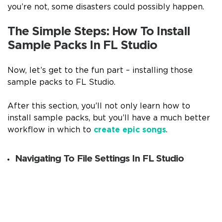
you’re not, some disasters could possibly happen.
The Simple Steps: How To Install
Sample Packs In FL Studio
Now, let’s get to the fun part – installing those
sample packs to FL Studio.
After this section, you’ll not only learn how to
install sample packs, but you’ll have a much better
workflow in which to
create epic songs
.
Navigating To File Settings In FL Studio