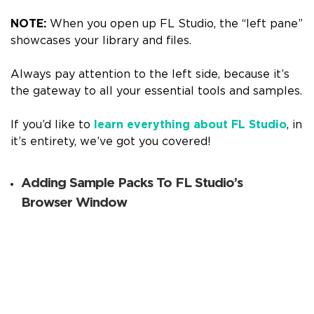
NOTE:
When you open up FL Studio, the “left pane”
showcases your library and files.
Always pay attention to the left side, because it’s
the gateway to all your essential tools and samples.
If you’d like to
learn everything about FL Studio
, in
it’s entirety, we’ve got you covered!
Adding Sample Packs To FL Studio’s
Browser Window