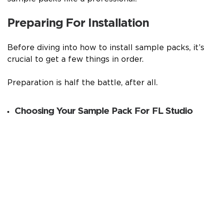
Preparing For Installation
Before diving into how to install sample packs, it’s
crucial to get a few things in order.
Preparation is half the battle, after all.
Choosing Your Sample Pack For FL Studio