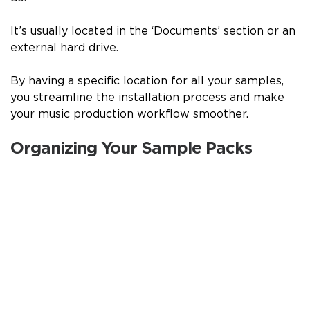
It’s usually located in the ‘Documents’ section or an
external hard drive.
By having a specific location for all your samples,
you streamline the installation process and make
your music production workflow smoother.
Organizing Your Sample Packs