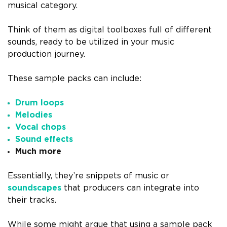
musical category.
Think of them as digital toolboxes full of different
sounds, ready to be utilized in your music
production journey.
These sample packs can include:
Drum loops
Melodies
Vocal chops
Sound effects
Much more
Essentially, they’re snippets of music or
soundscapes
that producers can integrate into
their tracks.
While some might argue that using a sample pack