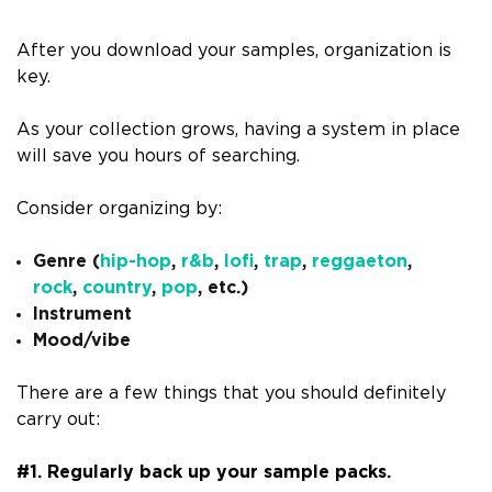
After you download your samples, organization is
key.
As your collection grows, having a system in place
will save you hours of searching.
Consider organizing by:
Genre (
hip-hop
,
r&b
,
lofi
,
trap
,
reggaeton
,
rock
,
country
,
pop
, etc.)
Instrument
Mood/vibe
There are a few things that you should definitely
carry out:
#1. Regularly back up your sample packs.