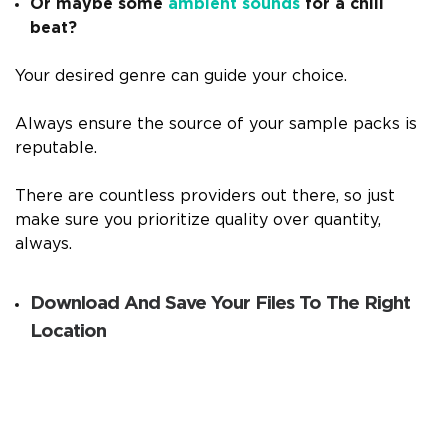
Or maybe some
ambient sounds
for a chill
beat?
Your desired genre can guide your choice.
Always ensure the source of your sample packs is
reputable.
There are countless providers out there, so just
make sure you prioritize quality over quantity,
always.
Download And Save Your Files To The Right
Location