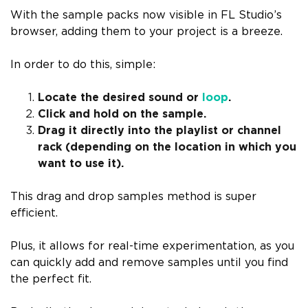
With the sample packs now visible in FL Studio’s
browser, adding them to your project is a breeze.
In order to do this, simple:
Locate the desired sound or
loop
.
Click and hold on the sample.
Drag it directly into the playlist or channel
rack (depending on the location in which you
want to use it).
This drag and drop samples method is super
efficient.
Plus, it allows for real-time experimentation, as you
can quickly add and remove samples until you find
the perfect fit.