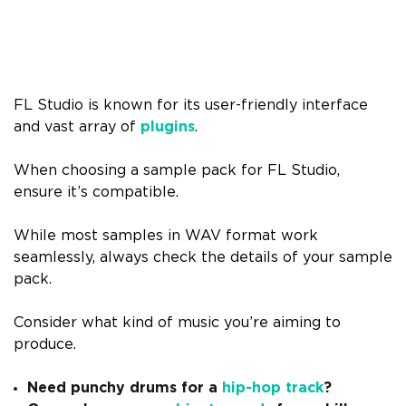
FL Studio is known for its user-friendly interface
and vast array of
plugins
.
When choosing a sample pack for FL Studio,
ensure it’s compatible.
While most samples in WAV format work
seamlessly, always check the details of your sample
pack.
Consider what kind of music you’re aiming to
produce.
Need punchy drums for a
hip-hop track
?