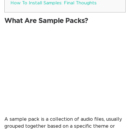
How To Install Samples: Final Thoughts
What Are Sample Packs?
A sample pack is a collection of audio files, usually
grouped together based on a specific theme or