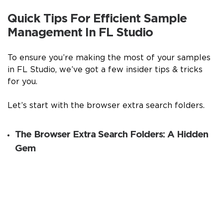
Quick Tips For Efficient Sample
Management In FL Studio
To ensure you’re making the most of your samples
in FL Studio, we’ve got a few insider tips & tricks
for you.
Let’s start with the browser extra search folders.
The Browser Extra Search Folders: A Hidden
Gem