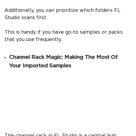
Additionally, you can prioritize which folders FL
Studio scans first.
This is handy if you have go-to samples or packs
that you use frequently.
Channel Rack Magic: Making The Most Of
Your Imported Samples
The channel rack in FL Studio is a central hub