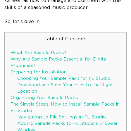
As well as how to manage and use them with the
skills of a seasoned music producer.
So, let’s dive in…
Table of Contents
What Are Sample Packs?
Why Are Sample Packs Essential for Digital
Producers?
Preparing for Installation
Choosing Your Sample Pack for FL Studio
Download and Save Your Files to the Right
Location
Organizing Your Sample Packs
The Simple Steps: How to Install Sample Packs in
FL Studio
Navigating to File Settings in FL Studio
Adding Sample Packs to FL Studio’s Browser
Window