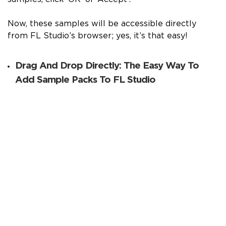
Now, these samples will be accessible directly
from FL Studio’s browser; yes, it’s that easy!
Drag And Drop Directly: The Easy Way To
Add Sample Packs To FL Studio