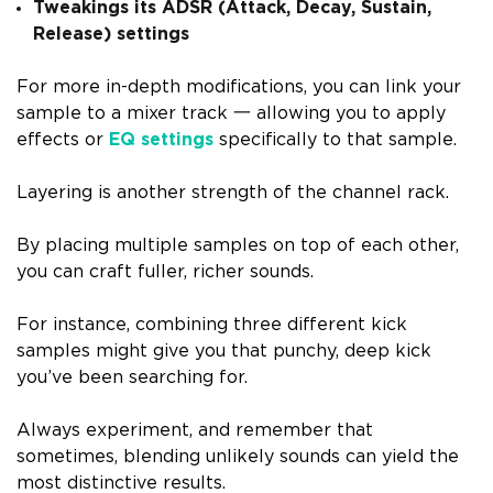
Tweakings its ADSR (Attack, Decay, Sustain,
Release) settings
For more in-depth modifications, you can link your
sample to a mixer track
一
allowing you to apply
effects or
EQ settings
specifically to that sample.
Layering is another strength of the channel rack.
By placing multiple samples on top of each other,
you can craft fuller, richer sounds.
For instance, combining three different kick
samples might give you that punchy, deep kick
you’ve been searching for.
Always experiment, and remember that
sometimes, blending unlikely sounds can yield the
most distinctive results.