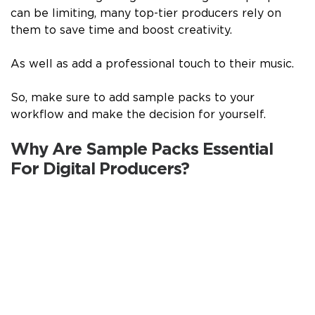
can be limiting, many top-tier producers rely on
them to save time and boost creativity.
As well as add a professional touch to their music.
So, make sure to add sample packs to your
workflow and make the decision for yourself.
Why Are Sample Packs Essential
For Digital Producers?