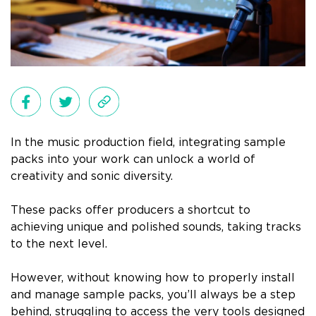
In the music production field, integrating sample
packs into your work can unlock a world of
creativity and sonic diversity.
These packs offer producers a shortcut to
achieving unique and polished sounds, taking tracks
to the next level.
However, without knowing how to properly install
and manage sample packs, you’ll always be a step
behind, struggling to access the very tools designed