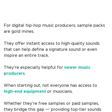
For digital hip-hop music producers, sample packs
are gold mines.
They offer instant access to high-quality sounds
that can help define a signature sound or even
inspire an entire track.
They’re especially helpful for
newer music
producers
.
When starting out, not everyone has access to
high-end equipment
or musicians.
Whether they’re free samples or paid samples,
they bridge this gap
一
providing top-tier sounds