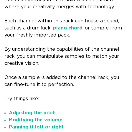
where your creativity merges with technology.
Each channel within this rack can house a sound,
such as a drum kick,
piano chord
, or sample from
your freshly imported pack.
By understanding the capabilities of the channel
rack, you can manipulate samples to match your
creative vision.
Once a sample is added to the channel rack, you
can fine-tune it to perfection.
Try things like:
Adjusting the pitch
Modifying the volume
Panning it left or right