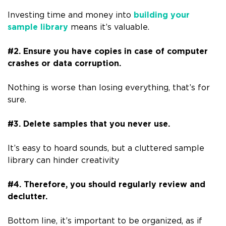
Investing time and money into
building your
sample library
means it’s valuable.
#2. Ensure you have copies in case of computer
crashes or data corruption.
Nothing is worse than losing everything, that’s for
sure.
#3. Delete samples that you never use.
It’s easy to hoard sounds, but a cluttered sample
library can hinder creativity
#4. Therefore, you should regularly review and
declutter.
Bottom line, it’s important to be organized, as if