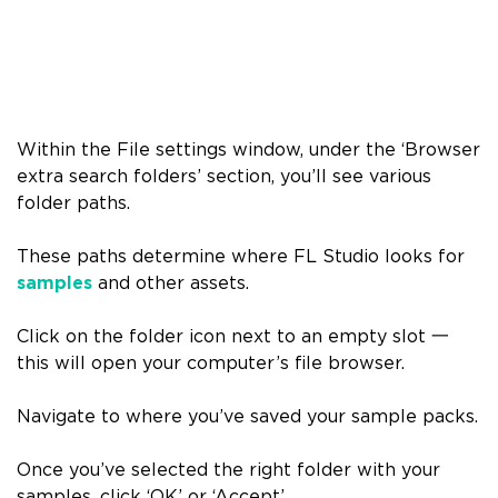
Within the File settings window, under the ‘Browser
extra search folders’ section, you’ll see various
folder paths.
These paths determine where FL Studio looks for
samples
and other assets.
Click on the folder icon next to an empty slot
一
this will open your computer’s file browser.
Navigate to where you’ve saved your sample packs.
Once you’ve selected the right folder with your
samples, click ‘OK’ or ‘Accept’.