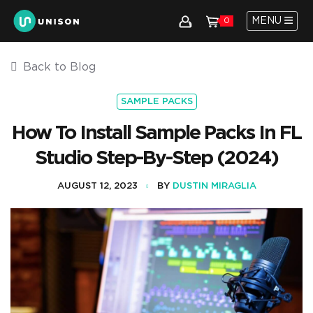
MENU
0
Back to Blog
SAMPLE PACKS
How To Install Sample Packs In FL
Studio Step-By-Step (2024)
AUGUST 12, 2023
BY
DUSTIN MIRAGLIA