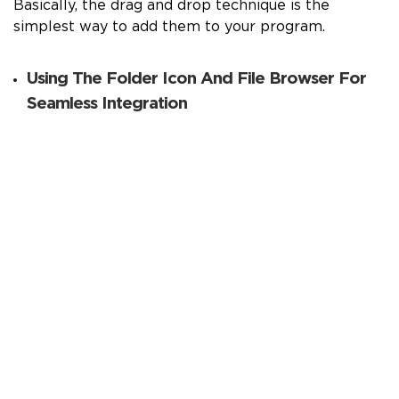
Basically, the drag and drop technique is the
simplest way to add them to your program.
Using The Folder Icon And File Browser For
Seamless Integration