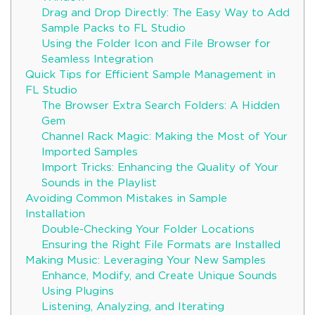
Drag and Drop Directly: The Easy Way to Add
Sample Packs to FL Studio
Using the Folder Icon and File Browser for
Seamless Integration
Quick Tips for Efficient Sample Management in
FL Studio
The Browser Extra Search Folders: A Hidden
Gem
Channel Rack Magic: Making the Most of Your
Imported Samples
Import Tricks: Enhancing the Quality of Your
Sounds in the Playlist
Avoiding Common Mistakes in Sample
Installation
Double-Checking Your Folder Locations
Ensuring the Right File Formats are Installed
Making Music: Leveraging Your New Samples
Enhance, Modify, and Create Unique Sounds
Using Plugins
Listening, Analyzing, and Iterating