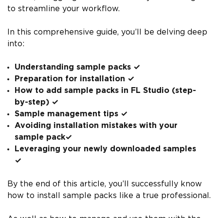
to streamline your workflow.
In this comprehensive guide, you’ll be delving deep
into:
Understanding sample packs ✓
Preparation for installation ✓
How to add sample packs in FL Studio (step-
by-step) ✓
Sample management tips ✓
Avoiding installation mistakes with your
sample pack✓
Leveraging your newly downloaded samples
✓
By the end of this article, you’ll successfully know
how to install sample packs like a true professional.