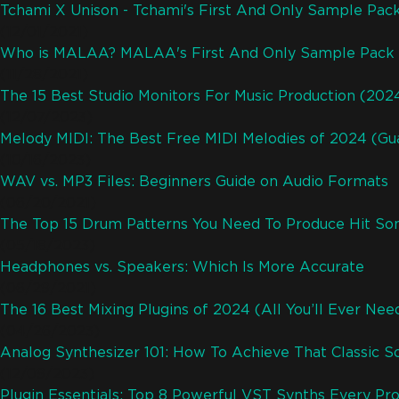
Tchami X Unison - Tchami's First And Only Sample Pac
(12/01/2021)
Who is MALAA? MALAA's First And Only Sample Pack 
(11/28/2021)
The 15 Best Studio Monitors For Music Production (202
(12/07/2023)
Melody MIDI: The Best Free MIDI Melodies of 2024 (Gu
(10/16/2023)
WAV vs. MP3 Files: Beginners Guide on Audio Formats
(06/20/2021)
The Top 15 Drum Patterns You Need To Produce Hit So
(05/18/2023)
Headphones vs. Speakers: Which Is More Accurate
(06/29/2021)
The 16 Best Mixing Plugins of 2024 (All You’ll Ever Nee
(04/26/2023)
Analog Synthesizer 101: How To Achieve That Classic S
(12/09/2023)
Plugin Essentials: Top 8 Powerful VST Synths Every P