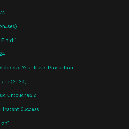
024
onuses)
Finish)
024
lutionize Your Music Production
room (2024)
usic Untouchable
r Instant Success
ion?