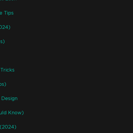
e Tips
2024)
ks)
Tricks
ps)
 Design
ould Know)
 (2024)