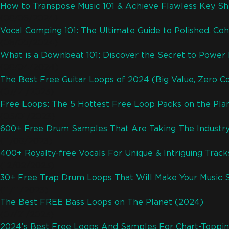
How to Transpose Music 101 & Achieve Flawless Key Shi
(08/06/2024)
Vocal Comping 101: The Ultimate Guide to Polished, Coh
(08/05/2024)
What is a Downbeat 101: Discover the Secret to Powe
(08/04/2024)
The Best Free Guitar Loops of 2024 (Big Value, Zero C
(07/21/2023)
Free Loops: The 5 Hottest Free Loop Packs on the Pla
(05/01/2023)
600+ Free Drum Samples That Are Taking The Industr
(11/08/2023)
400+ Royalty-free Vocals For Unique & Intriguing Trac
(12/02/2023)
30+ Free Trap Drum Loops That Will Make Your Music 
(11/11/2023)
The Best FREE Bass Loops on The Planet (2024)
(07/21/2023)
2024’s Best Free Loops And Samples For Chart-Toppin