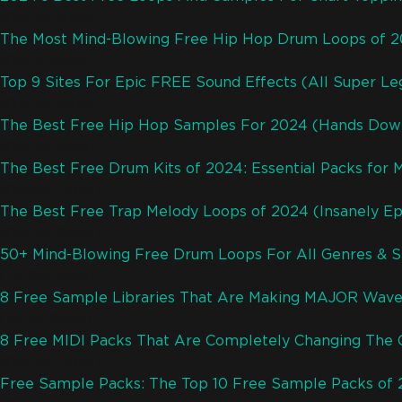
(02/18/2024)
The Most Mind-Blowing Free Hip Hop Drum Loops of 
(06/11/2023)
Top 9 Sites For Epic FREE Sound Effects (All Super Leg
(07/28/2024)
The Best Free Hip Hop Samples For 2024 (Hands Dow
(08/13/2023)
The Best Free Drum Kits of 2024: Essential Packs for 
(04/05/2023)
The Best Free Trap Melody Loops of 2024 (Insanely Ep
(03/29/2024)
50+ Mind-Blowing Free Drum Loops For All Genres & S
(12/22/2023)
8 Free Sample Libraries That Are Making MAJOR Wave
(10/18/2023)
8 Free MIDI Packs That Are Completely Changing The
(09/24/2023)
Free Sample Packs: The Top 10 Free Sample Packs of