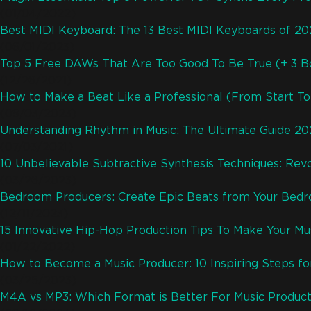
(01/04/2022)
Best MIDI Keyboard: The 13 Best MIDI Keyboards of 2
(06/01/2023)
Top 5 Free DAWs That Are Too Good To Be True (+ 3 B
(12/26/2021)
How to Make a Beat Like a Professional (From Start To 
(09/03/2023)
Understanding Rhythm in Music: The Ultimate Guide 2
(07/03/2021)
10 Unbelievable Subtractive Synthesis Techniques: Revo
(03/26/2023)
Bedroom Producers: Create Epic Beats from Your Bed
(12/11/2023)
15 Innovative Hip-Hop Production Tips To Make Your M
(01/22/2022)
How to Become a Music Producer: 10 Inspiring Steps fo
(03/25/2023)
M4A vs MP3: Which Format is Better For Music Product