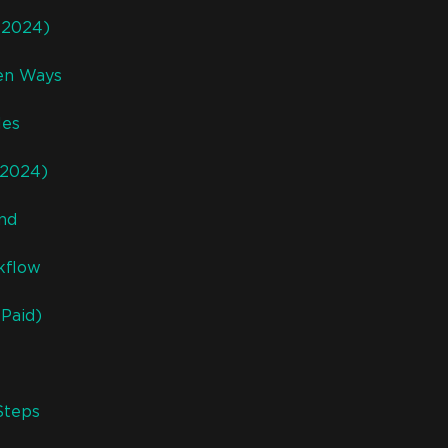
 (2024)
ven Ways
les
(2024)
und
kflow
Paid)
Steps