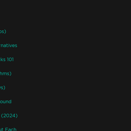
ps)
natives
ks 101
thms)
ys)
Sound
s (2024)
ut Each