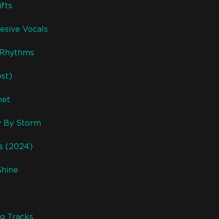
fts
esive Vocals
r Rhythms
ost)
net
y By Storm
ks (2024)
Shine
g Tracks