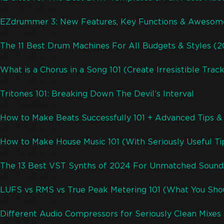
(08/31/2024)
EZdrummer 3: New Features, Key Functions & Awesom
(08/30/2024)
The 11 Best Drum Machines For All Budgets & Styles (
(08/29/2024)
What is a Chorus in a Song 101 (Create Irresistible Trac
(08/28/2024)
Tritones 101: Breaking Down The Devil’s Interval
(08/27/2024)
How to Make Beats Successfully 101 + Advanced Tips & 
(08/26/2024)
How to Make House Music 101 (With Seriously Useful Ti
(08/25/2024)
The 13 Best VST Synths of 2024 For Unmatched Sound
(08/24/2024)
LUFS vs RMS vs True Peak Metering 101 (What You Sh
(08/23/2024)
Different Audio Compressors for Seriously Clean Mixes