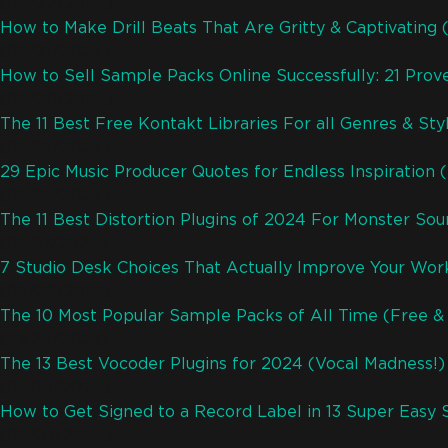
(08/22/2024)
How to Make Drill Beats That Are Gritty & Captivating
(08/21/2024)
How to Sell Sample Packs Online Successfully: 21 Pro
(08/20/2024)
The 11 Best Free Kontakt Libraries For all Genres & Sty
(08/19/2024)
29 Epic Music Producer Quotes for Endless Inspiration 
(08/18/2024)
The 11 Best Distortion Plugins of 2024 For Monster So
(08/17/2024)
7 Studio Desk Choices That Actually Improve Your Wor
(09/06/2023)
The 10 Most Popular Sample Packs of All Time (Free & 
(10/24/2023)
The 13 Best Vocoder Plugins for 2024 (Vocal Madness!)
(04/15/2024)
How to Get Signed to a Record Label in 13 Super Easy 
(06/03/2024)