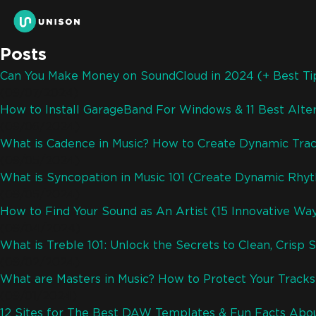
Posts
Can You Make Money on SoundCloud in 2024 (+ Best Ti
(09/07/2024)
How to Install GarageBand For Windows & 11 Best Alter
(09/06/2024)
What is Cadence in Music? How to Create Dynamic Trac
(09/05/2024)
What is Syncopation in Music 101 (Create Dynamic Rhy
(09/05/2024)
How to Find Your Sound as An Artist (15 Innovative Wa
(09/04/2024)
What is Treble 101: Unlock the Secrets to Clean, Crisp 
(09/02/2024)
What are Masters in Music? How to Protect Your Track
(09/01/2024)
12 Sites for The Best DAW Templates & Fun Facts Abo