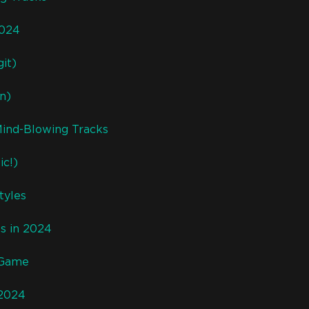
2024
it)
n)
Mind-Blowing Tracks
ic!)
tyles
s in 2024
 Game
 2024