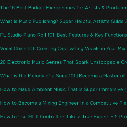
(08/16/2024)
The 16 Best Budget Microphones for Artists & Produce
(08/15/2024)
What is Music Publishing? Super Helpful Artist’s Guide
(08/14/2024)
FL Studio Piano Roll 101: Best Features & Key Functions
(08/13/2024)
Vocal Chain 101: Creating Captivating Vocals in Your Mix
(08/12/2024)
28 Electronic Music Genres That Spark Unstoppable Cre
(08/11/2024)
What is the Melody of a Song 101 (Become a Master of
(08/10/2024)
How to Make Ambient Music That is Super Immersive 
(08/09/2024)
How to Become a Mixing Engineer In a Competitive Fiel
(08/08/2024)
How to Use MIDI Controllers Like a True Expert + 5 Pro
(08/07/2024)