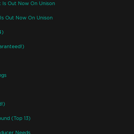
k Is Out Now On Unison
Is Out Now On Unison
4)
aranteed!)
ngs
d!)
ound (Top 13)
roducer Needs