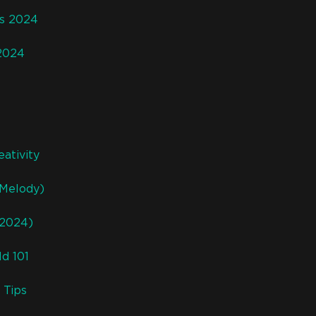
rs 2024
 2024
ativity
 Melody)
(2024)
d 101
 Tips